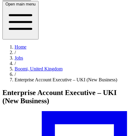
Open main menu
Home
/
Jobs
/
Boomi, United Kingdom
/
Enterprise Account Executive – UKI (New Business)
Enterprise Account Executive – UKI
(New Business)