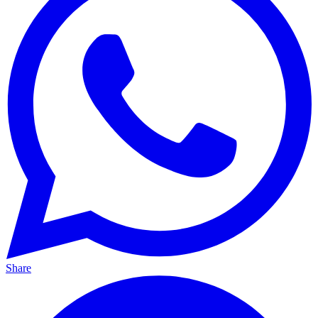
Share