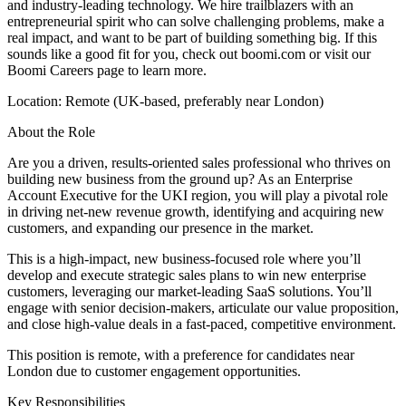
and industry-leading technology. We hire trailblazers with an
entrepreneurial spirit who can solve challenging problems, make a
real impact, and want to be part of building something big. If this
sounds like a good fit for you, check out boomi.com or visit our
Boomi Careers page to learn more.
Location: Remote (UK-based, preferably near London)
About the Role
Are you a driven, results-oriented sales professional who thrives on
building new business from the ground up? As an Enterprise
Account Executive for the UKI region, you will play a pivotal role
in driving net-new revenue growth, identifying and acquiring new
customers, and expanding our presence in the market.
This is a high-impact, new business-focused role where you’ll
develop and execute strategic sales plans to win new enterprise
customers, leveraging our market-leading SaaS solutions. You’ll
engage with senior decision-makers, articulate our value proposition,
and close high-value deals in a fast-paced, competitive environment.
This position is remote, with a preference for candidates near
London due to customer engagement opportunities.
Key Responsibilities