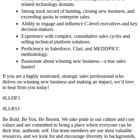
related technology domain.
Strong track record of hunting, closing new business, and
exceeding quota in enterprise sales.
Ability to engage and influence C-level executives and key
decision-makers.
Experience with complex, consultative sales cycles and
selling technical platform solutions.
Proficiency in Salesforce, Clari, and MEDDPICC
methodology.
Passionate about winning new business—a true sales
hunter!
If you are a highly motivated, strategic sales professional who
thrives on winning new business and making an impact, we’d love
to hear from you today!
#LI-DF1
#LI-RS1
Be Bold. Be You. Be Boomi. We take pride in our culture and core
values and are committed to being a place where everyone can be
their true, authentic self. Our team members are our most valuable
resources, and we look for and encourage diversity in backgrounds,