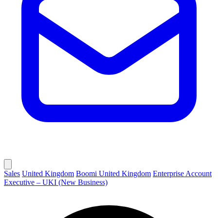
Sales
United Kingdom
Boomi United Kingdom
Enterprise Account
Executive – UKI (New Business)