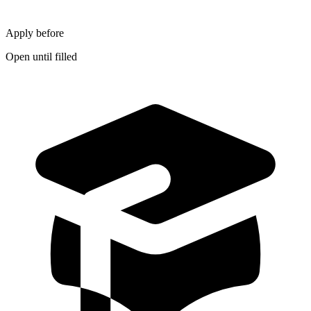
Apply before
Open until filled