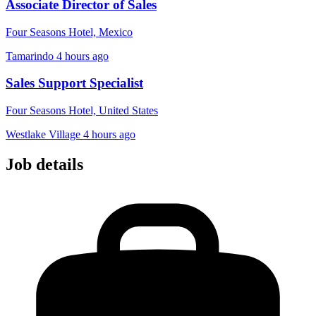
Associate Director of Sales
Four Seasons Hotel, Mexico
Tamarindo
4 hours ago
Sales Support Specialist
Four Seasons Hotel, United States
Westlake Village
4 hours ago
Job details