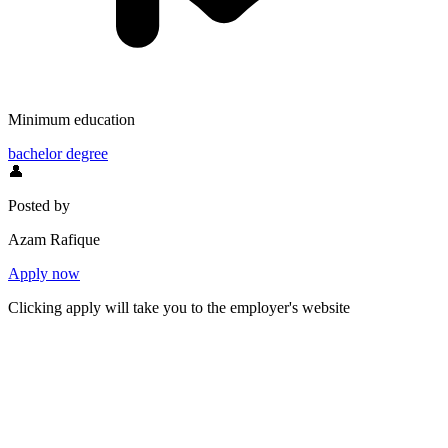
Minimum education
bachelor degree
👤
Posted by
Azam Rafique
Apply now
Clicking apply will take you to the employer's website