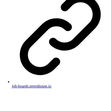
job-boards.greenhouse.io