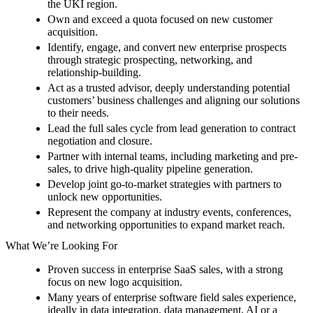
the UKI region.
Own and exceed a quota focused on new customer
acquisition.
Identify, engage, and convert new enterprise prospects
through strategic prospecting, networking, and
relationship-building.
Act as a trusted advisor, deeply understanding potential
customers’ business challenges and aligning our solutions
to their needs.
Lead the full sales cycle from lead generation to contract
negotiation and closure.
Partner with internal teams, including marketing and pre-
sales, to drive high-quality pipeline generation.
Develop joint go-to-market strategies with partners to
unlock new opportunities.
Represent the company at industry events, conferences,
and networking opportunities to expand market reach.
What We’re Looking For
Proven success in enterprise SaaS sales, with a strong
focus on new logo acquisition.
Many years of enterprise software field sales experience,
ideally in data integration, data management, AI or a