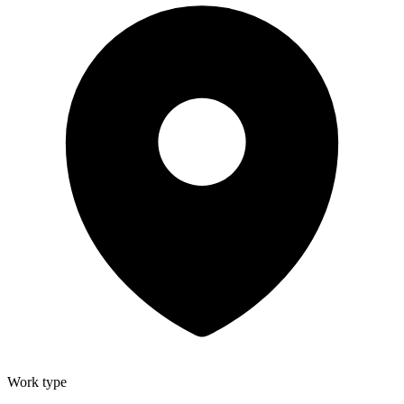
Work type