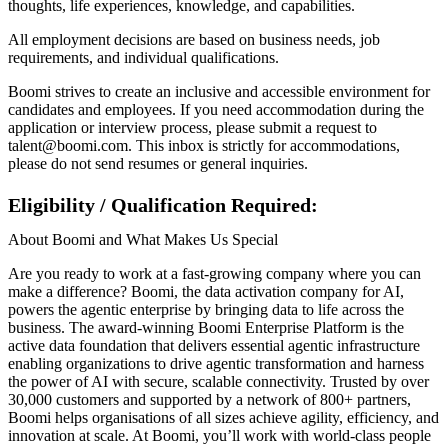
thoughts, life experiences, knowledge, and capabilities.
All employment decisions are based on business needs, job
requirements, and individual qualifications.
Boomi strives to create an inclusive and accessible environment for
candidates and employees. If you need accommodation during the
application or interview process, please submit a request to
talent@boomi.com. This inbox is strictly for accommodations,
please do not send resumes or general inquiries.
Eligibility / Qualification Required:
About Boomi and What Makes Us Special
Are you ready to work at a fast-growing company where you can
make a difference? Boomi, the data activation company for AI,
powers the agentic enterprise by bringing data to life across the
business. The award-winning Boomi Enterprise Platform is the
active data foundation that delivers essential agentic infrastructure
enabling organizations to drive agentic transformation and harness
the power of AI with secure, scalable connectivity. Trusted by over
30,000 customers and supported by a network of 800+ partners,
Boomi helps organisations of all sizes achieve agility, efficiency, and
innovation at scale. At Boomi, you’ll work with world-class people