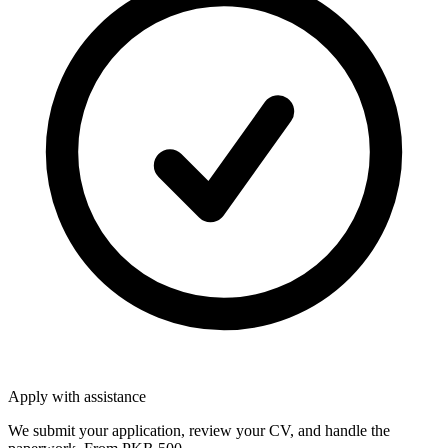
Apply with assistance
We submit your application, review your CV, and handle the