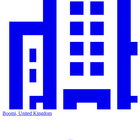
Boomi, United Kingdom