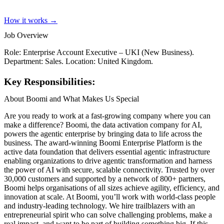
How it works →
Job Overview
Role: Enterprise Account Executive – UKI (New Business).
Department: Sales. Location: United Kingdom.
Key Responsibilities:
About Boomi and What Makes Us Special
Are you ready to work at a fast-growing company where you can
make a difference? Boomi, the data activation company for AI,
powers the agentic enterprise by bringing data to life across the
business. The award-winning Boomi Enterprise Platform is the
active data foundation that delivers essential agentic infrastructure
enabling organizations to drive agentic transformation and harness
the power of AI with secure, scalable connectivity. Trusted by over
30,000 customers and supported by a network of 800+ partners,
Boomi helps organisations of all sizes achieve agility, efficiency, and
innovation at scale. At Boomi, you’ll work with world-class people
and industry-leading technology. We hire trailblazers with an
entrepreneurial spirit who can solve challenging problems, make a
real impact, and want to be part of building something big. If this