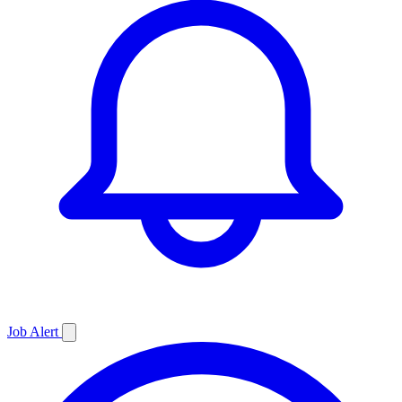
Job
Alert