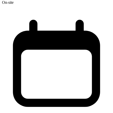
On-site