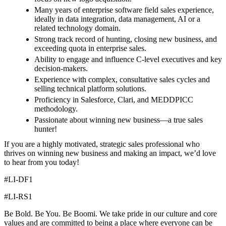
Many years of enterprise software field sales experience,
ideally in data integration, data management, AI or a
related technology domain.
Strong track record of hunting, closing new business, and
exceeding quota in enterprise sales.
Ability to engage and influence C-level executives and key
decision-makers.
Experience with complex, consultative sales cycles and
selling technical platform solutions.
Proficiency in Salesforce, Clari, and MEDDPICC
methodology.
Passionate about winning new business—a true sales
hunter!
If you are a highly motivated, strategic sales professional who
thrives on winning new business and making an impact, we’d love
to hear from you today!
#LI-DF1
#LI-RS1
Be Bold. Be You. Be Boomi. We take pride in our culture and core
values and are committed to being a place where everyone can be