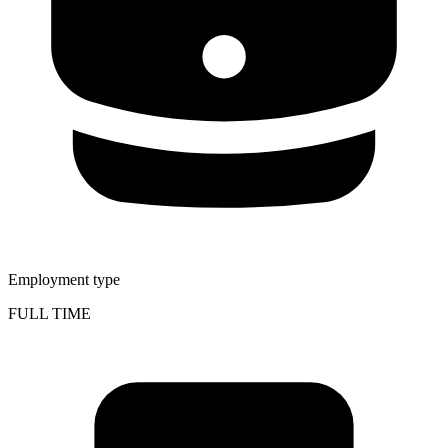
Employment type
FULL TIME