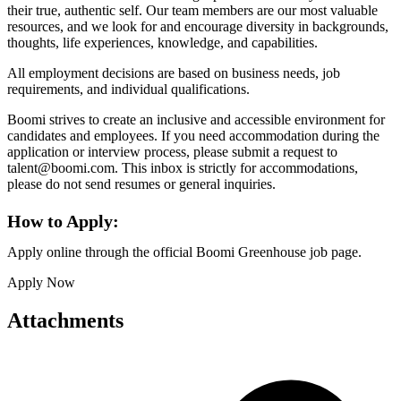
their true, authentic self. Our team members are our most valuable
resources, and we look for and encourage diversity in backgrounds,
thoughts, life experiences, knowledge, and capabilities.
All employment decisions are based on business needs, job
requirements, and individual qualifications.
Boomi strives to create an inclusive and accessible environment for
candidates and employees. If you need accommodation during the
application or interview process, please submit a request to
talent@boomi.com. This inbox is strictly for accommodations,
please do not send resumes or general inquiries.
How to Apply:
Apply online through the official Boomi Greenhouse job page.
Apply Now
Attachments