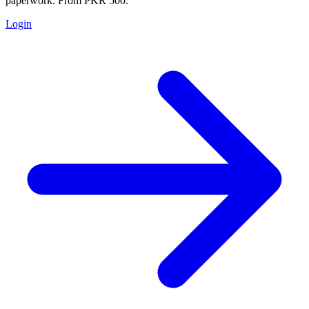
paperwork. From PKR 500.
Login