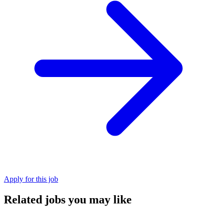
Apply for this job
Related jobs you may like