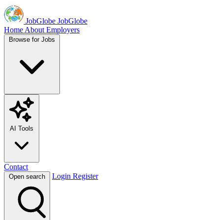
JobGlobe
JobGlobe
Home
About
Employers
Browse for Jobs
AI Tools
Contact
Login
Register
Open search