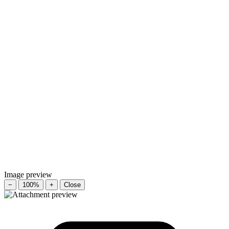
Image preview
−
100%
+
Close