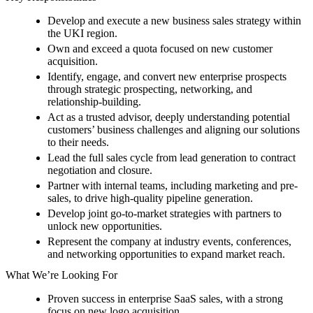
Develop and execute a new business sales strategy within
the UKI region.
Own and exceed a quota focused on new customer
acquisition.
Identify, engage, and convert new enterprise prospects
through strategic prospecting, networking, and
relationship-building.
Act as a trusted advisor, deeply understanding potential
customers’ business challenges and aligning our solutions
to their needs.
Lead the full sales cycle from lead generation to contract
negotiation and closure.
Partner with internal teams, including marketing and pre-
sales, to drive high-quality pipeline generation.
Develop joint go-to-market strategies with partners to
unlock new opportunities.
Represent the company at industry events, conferences,
and networking opportunities to expand market reach.
What We’re Looking For
Proven success in enterprise SaaS sales, with a strong
focus on new logo acquisition.