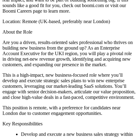
sounds like a good fit for you, check out boomi.com or visit our
Boomi Careers page to learn more.
Location: Remote (UK-based, preferably near London)
About the Role
Are you a driven, results-oriented sales professional who thrives on
building new business from the ground up? As an Enterprise
Account Executive for the UKI region, you will play a pivotal role
in driving net-new revenue growth, identifying and acquiring new
customers, and expanding our presence in the market.
This is a high-impact, new business-focused role where you’ll
develop and execute strategic sales plans to win new enterprise
customers, leveraging our market-leading SaaS solutions. You’ll
engage with senior decision-makers, articulate our value proposition,
and close high-value deals in a fast-paced, competitive environment.
This position is remote, with a preference for candidates near
London due to customer engagement opportunities.
Key Responsibilities
Develop and execute a new business sales strategy within