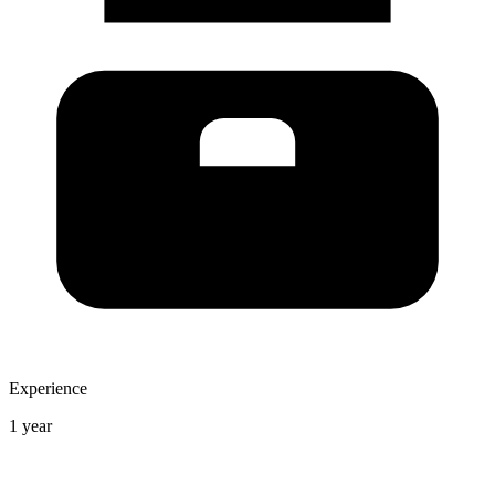
Experience
1 year