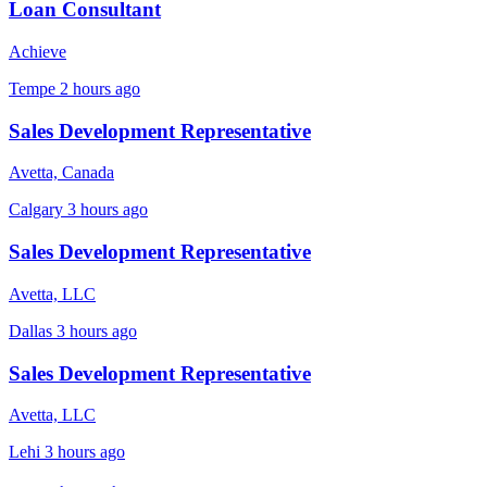
Loan Consultant
Achieve
Tempe
2 hours ago
Sales Development Representative
Avetta, Canada
Calgary
3 hours ago
Sales Development Representative
Avetta, LLC
Dallas
3 hours ago
Sales Development Representative
Avetta, LLC
Lehi
3 hours ago