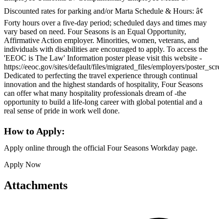
Discounted rates for parking and/or Marta Schedule & Hours: â¢
Forty hours over a five-day period; scheduled days and times may
vary based on need. Four Seasons is an Equal Opportunity,
Affirmative Action employer. Minorities, women, veterans, and
individuals with disabilities are encouraged to apply. To access the
'EEOC is The Law' Information poster please visit this website -
https://eeoc.gov/sites/default/files/migrated_files/employers/poster_s
Dedicated to perfecting the travel experience through continual
innovation and the highest standards of hospitality, Four Seasons
can offer what many hospitality professionals dream of -the
opportunity to build a life-long career with global potential and a
real sense of pride in work well done.
How to Apply:
Apply online through the official Four Seasons Workday page.
Apply Now
Attachments