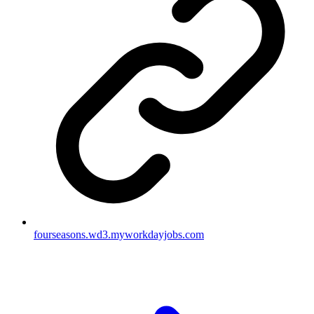
fourseasons.wd3.myworkdayjobs.com