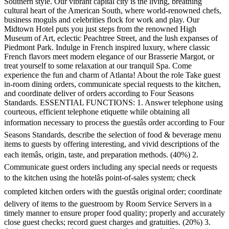
Southern style. Our vibrant capital city is the living, breathing
cultural heart of the American South, where world-renowned chefs,
business moguls and celebrities flock for work and play. Our
Midtown Hotel puts you just steps from the renowned High
Museum of Art, eclectic Peachtree Street, and the lush expanses of
Piedmont Park. Indulge in French inspired luxury, where classic
French flavors meet modern elegance of our Brasserie Margot, or
treat yourself to some relaxation at our tranquil Spa. Come
experience the fun and charm of Atlanta! About the role Take guest
in-room dining orders, communicate special requests to the kitchen,
and coordinate deliver of orders according to Four Seasons
Standards. ESSENTIAL FUNCTIONS: 1. Answer telephone using
courteous, efficient telephone etiquette while obtaining all
information necessary to process the guestâs order according to Four
Seasons Standards, describe the selection of food & beverage menu
items to guests by offering interesting, and vivid descriptions of the
each itemâs, origin, taste, and preparation methods. (40%) 2.
Communicate guest orders including any special needs or requests
to the kitchen using the hotelâs point-of-sales system; check
completed kitchen orders with the guestâs original order; coordinate
delivery of items to the guestroom by Room Service Servers in a
timely manner to ensure proper food quality; properly and accurately
close guest checks; record guest charges and gratuities. (20%) 3.