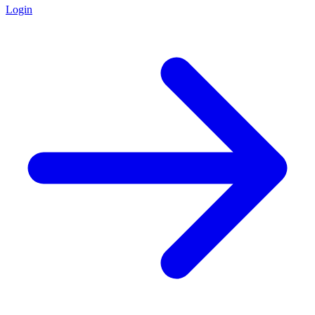
Login