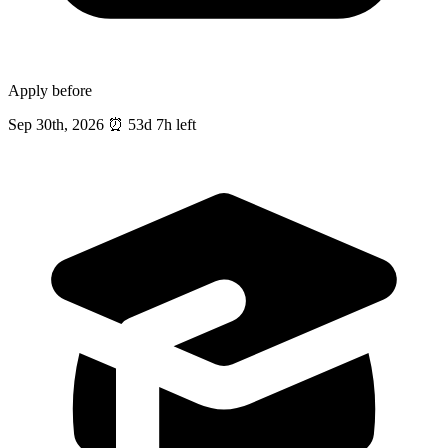
Apply before
Sep 30th, 2026
⏰
53d 7h left