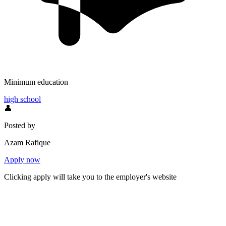
Minimum education
high school
👤
Posted by
Azam Rafique
Apply now
Clicking apply will take you to the employer's website