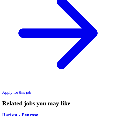
Apply for this job
Related jobs you may like
Barista - Penrose