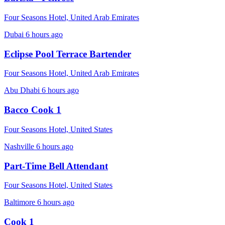
Four Seasons Hotel, United Arab Emirates
Dubai
6 hours ago
Eclipse Pool Terrace Bartender
Four Seasons Hotel, United Arab Emirates
Abu Dhabi
6 hours ago
Bacco Cook 1
Four Seasons Hotel, United States
Nashville
6 hours ago
Part-Time Bell Attendant
Four Seasons Hotel, United States
Baltimore
6 hours ago
Cook 1