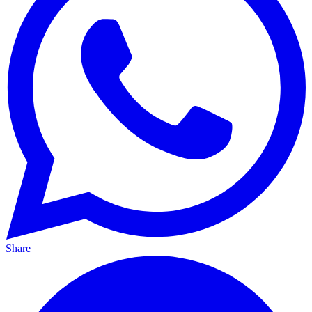
Share