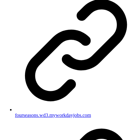
fourseasons.wd3.myworkdayjobs.com