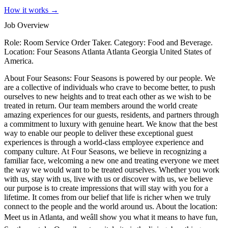
How it works →
Job Overview
Role: Room Service Order Taker. Category: Food and Beverage.
Location: Four Seasons Atlanta Atlanta Georgia United States of
America.
About Four Seasons: Four Seasons is powered by our people. We
are a collective of individuals who crave to become better, to push
ourselves to new heights and to treat each other as we wish to be
treated in return. Our team members around the world create
amazing experiences for our guests, residents, and partners through
a commitment to luxury with genuine heart. We know that the best
way to enable our people to deliver these exceptional guest
experiences is through a world-class employee experience and
company culture. At Four Seasons, we believe in recognizing a
familiar face, welcoming a new one and treating everyone we meet
the way we would want to be treated ourselves. Whether you work
with us, stay with us, live with us or discover with us, we believe
our purpose is to create impressions that will stay with you for a
lifetime. It comes from our belief that life is richer when we truly
connect to the people and the world around us. About the location:
Meet us in Atlanta, and weâll show you what it means to have fun,