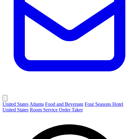
United States
Atlanta
Food and Beverage
Four Seasons Hotel
United States
Room Service Order Taker