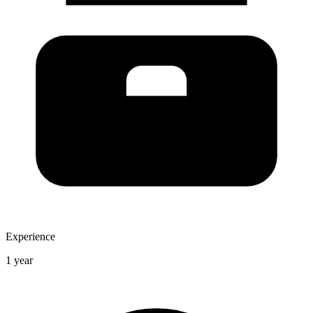
Experience
1 year