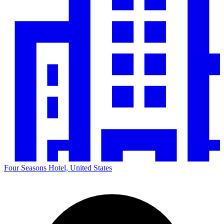
Four Seasons Hotel, United States