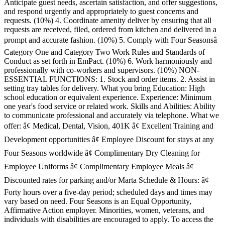
Anticipate guest needs, ascertain satisfaction, and offer suggestions,
and respond urgently and appropriately to guest concerns and
requests. (10%) 4. Coordinate amenity deliver by ensuring that all
requests are received, filed, ordered from kitchen and delivered in a
prompt and accurate fashion. (10%) 5. Comply with Four Seasonsâ
Category One and Category Two Work Rules and Standards of
Conduct as set forth in EmPact. (10%) 6. Work harmoniously and
professionally with co-workers and supervisors. (10%) NON-
ESSENTIAL FUNCTIONS: 1. Stock and order items. 2. Assist in
setting tray tables for delivery. What you bring Education: High
school education or equivalent experience. Experience: Minimum
one year's food service or related work. Skills and Abilities: Ability
to communicate professional and accurately via telephone. What we
offer: â¢ Medical, Dental, Vision, 401K â¢ Excellent Training and
Development opportunities â¢ Employee Discount for stays at any
Four Seasons worldwide â¢ Complimentary Dry Cleaning for
Employee Uniforms â¢ Complimentary Employee Meals â¢
Discounted rates for parking and/or Marta Schedule & Hours: â¢
Forty hours over a five-day period; scheduled days and times may
vary based on need. Four Seasons is an Equal Opportunity,
Affirmative Action employer. Minorities, women, veterans, and
individuals with disabilities are encouraged to apply. To access the