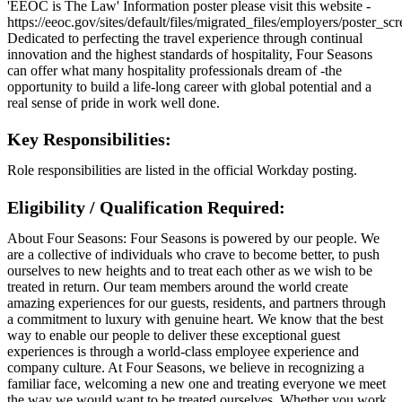
'EEOC is The Law' Information poster please visit this website -
https://eeoc.gov/sites/default/files/migrated_files/employers/poster_s
Dedicated to perfecting the travel experience through continual
innovation and the highest standards of hospitality, Four Seasons
can offer what many hospitality professionals dream of -the
opportunity to build a life-long career with global potential and a
real sense of pride in work well done.
Key Responsibilities:
Role responsibilities are listed in the official Workday posting.
Eligibility / Qualification Required:
About Four Seasons: Four Seasons is powered by our people. We
are a collective of individuals who crave to become better, to push
ourselves to new heights and to treat each other as we wish to be
treated in return. Our team members around the world create
amazing experiences for our guests, residents, and partners through
a commitment to luxury with genuine heart. We know that the best
way to enable our people to deliver these exceptional guest
experiences is through a world-class employee experience and
company culture. At Four Seasons, we believe in recognizing a
familiar face, welcoming a new one and treating everyone we meet
the way we would want to be treated ourselves. Whether you work