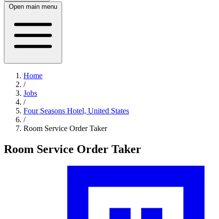
Open main menu
Home
/
Jobs
/
Four Seasons Hotel, United States
/
Room Service Order Taker
Room Service Order Taker