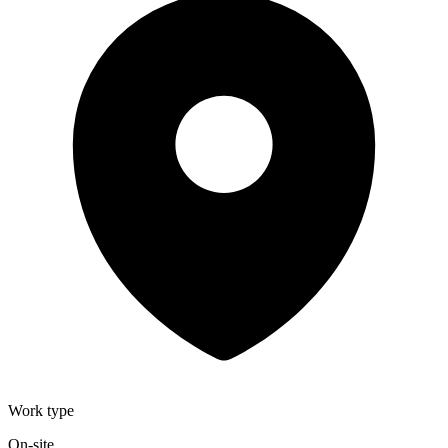
Work type
On-site