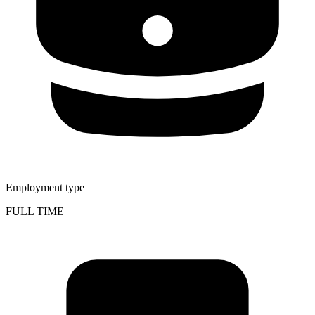
Employment type
FULL TIME