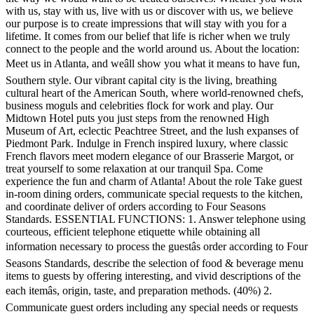
with us, stay with us, live with us or discover with us, we believe
our purpose is to create impressions that will stay with you for a
lifetime. It comes from our belief that life is richer when we truly
connect to the people and the world around us. About the location:
Meet us in Atlanta, and weâll show you what it means to have fun,
Southern style. Our vibrant capital city is the living, breathing
cultural heart of the American South, where world-renowned chefs,
business moguls and celebrities flock for work and play. Our
Midtown Hotel puts you just steps from the renowned High
Museum of Art, eclectic Peachtree Street, and the lush expanses of
Piedmont Park. Indulge in French inspired luxury, where classic
French flavors meet modern elegance of our Brasserie Margot, or
treat yourself to some relaxation at our tranquil Spa. Come
experience the fun and charm of Atlanta! About the role Take guest
in-room dining orders, communicate special requests to the kitchen,
and coordinate deliver of orders according to Four Seasons
Standards. ESSENTIAL FUNCTIONS: 1. Answer telephone using
courteous, efficient telephone etiquette while obtaining all
information necessary to process the guestâs order according to Four
Seasons Standards, describe the selection of food & beverage menu
items to guests by offering interesting, and vivid descriptions of the
each itemâs, origin, taste, and preparation methods. (40%) 2.
Communicate guest orders including any special needs or requests