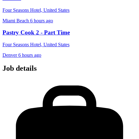
Four Seasons Hotel, United States
Miami Beach
6 hours ago
Pastry Cook 2 - Part Time
Four Seasons Hotel, United States
Denver
6 hours ago
Job details