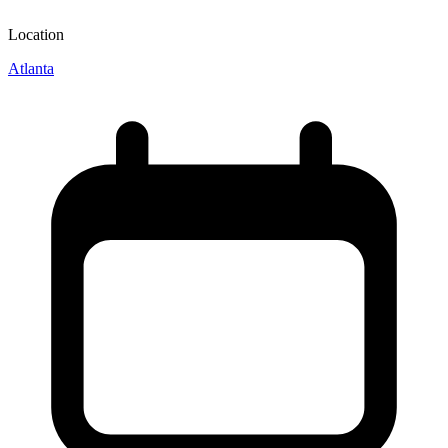
Location
Atlanta