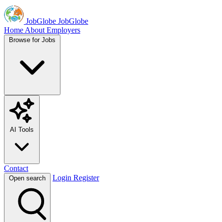
JobGlobe
JobGlobe
Home
About
Employers
Browse for Jobs
AI Tools
Contact
Login
Register
Open search