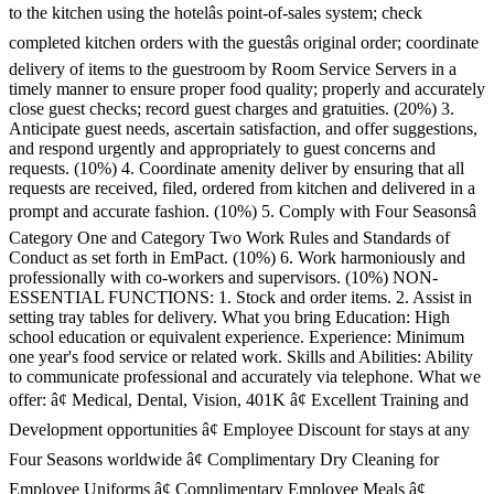
to the kitchen using the hotelâs point-of-sales system; check
completed kitchen orders with the guestâs original order; coordinate
delivery of items to the guestroom by Room Service Servers in a
timely manner to ensure proper food quality; properly and accurately
close guest checks; record guest charges and gratuities. (20%) 3.
Anticipate guest needs, ascertain satisfaction, and offer suggestions,
and respond urgently and appropriately to guest concerns and
requests. (10%) 4. Coordinate amenity deliver by ensuring that all
requests are received, filed, ordered from kitchen and delivered in a
prompt and accurate fashion. (10%) 5. Comply with Four Seasonsâ
Category One and Category Two Work Rules and Standards of
Conduct as set forth in EmPact. (10%) 6. Work harmoniously and
professionally with co-workers and supervisors. (10%) NON-
ESSENTIAL FUNCTIONS: 1. Stock and order items. 2. Assist in
setting tray tables for delivery. What you bring Education: High
school education or equivalent experience. Experience: Minimum
one year's food service or related work. Skills and Abilities: Ability
to communicate professional and accurately via telephone. What we
offer: â¢ Medical, Dental, Vision, 401K â¢ Excellent Training and
Development opportunities â¢ Employee Discount for stays at any
Four Seasons worldwide â¢ Complimentary Dry Cleaning for
Employee Uniforms â¢ Complimentary Employee Meals â¢