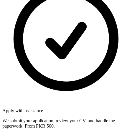
Apply with assistance
We submit your application, review your CV, and handle the
paperwork. From PKR 500.