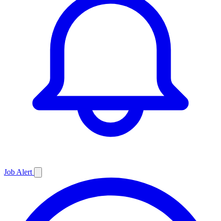
Job
Alert