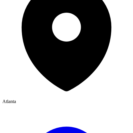
Atlanta