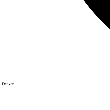
Denver