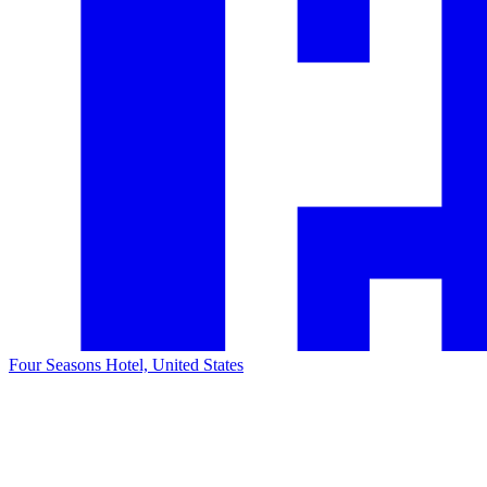
Four Seasons Hotel, United States