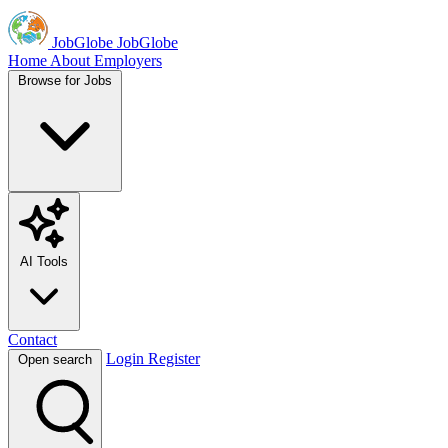
JobGlobe
JobGlobe
Home
About
Employers
Browse for Jobs
AI Tools
Contact
Login
Register
Open search