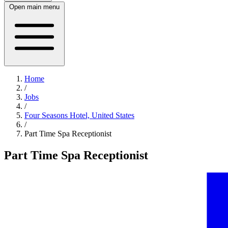
Open main menu
Home
/
Jobs
/
Four Seasons Hotel, United States
/
Part Time Spa Receptionist
Part Time Spa Receptionist