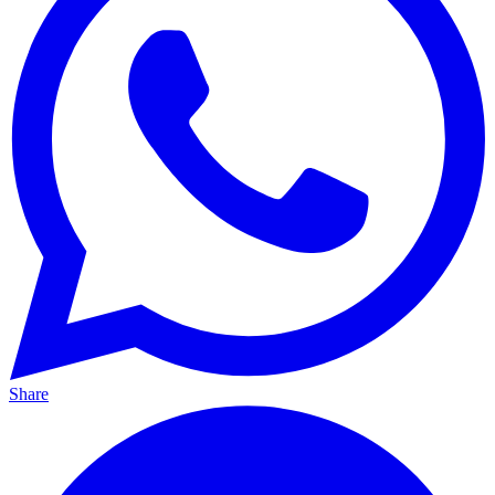
Share