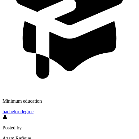
Minimum education
bachelor degree
👤
Posted by
Azam Rafique