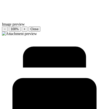
Image preview
−
100%
+
Close