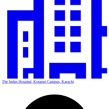
The Indus Hospital, Korangi Campus, Karachi