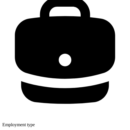
Employment type