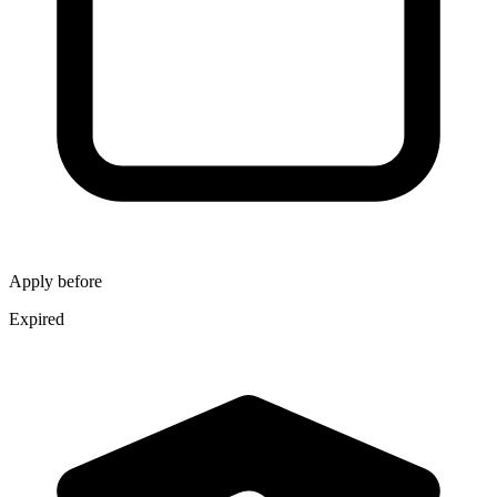
Apply before
Expired