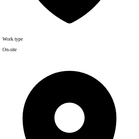
Work type
On-site