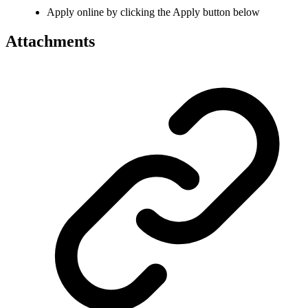
Apply online by clicking the Apply button below
Attachments