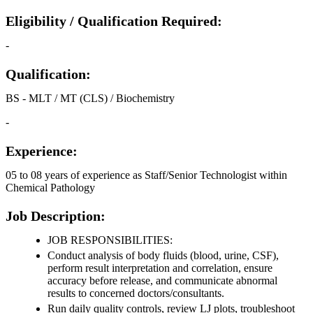
Eligibility / Qualification Required:
-
Qualification:
BS - MLT / MT (CLS) / Biochemistry
-
Experience:
05 to 08 years of experience as Staff/Senior Technologist within
Chemical Pathology
Job Description:
JOB RESPONSIBILITIES:
Conduct analysis of body fluids (blood, urine, CSF),
perform result interpretation and correlation, ensure
accuracy before release, and communicate abnormal
results to concerned doctors/consultants.
Run daily quality controls, review LJ plots, troubleshoot