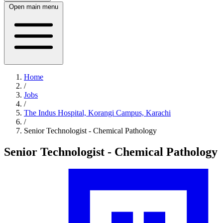
Open main menu
Home
/
Jobs
/
The Indus Hospital, Korangi Campus, Karachi
/
Senior Technologist - Chemical Pathology
Senior Technologist - Chemical Pathology