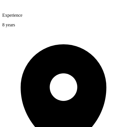
Experience
8 years