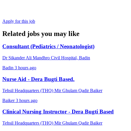
Apply for this job
Related jobs you may like
Consultant (Pediatrics / Neonatologist)
Dr Sikander Ali Mandhro Civil Hospital, Badin
Badin
3 hours ago
Nurse Aid - Dera Bugti Based.
Tehsil Headquarters (THQ) Mir Ghulam Qadir Baiker
Baiker
3 hours ago
Clinical Nursing Instructor - Dera Bugti Based
Tehsil Headquarters (THQ) Mir Ghulam Qadir Baiker