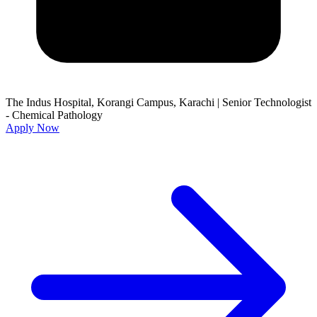
The Indus Hospital, Korangi Campus, Karachi
|
Senior Technologist
- Chemical Pathology
Apply Now