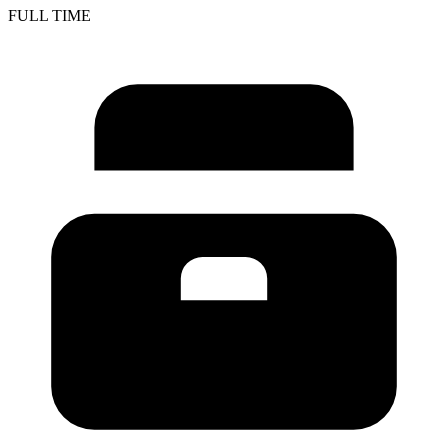
FULL TIME