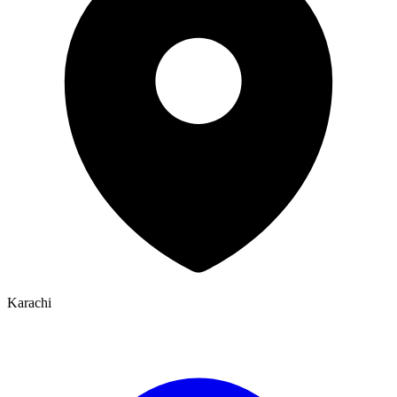
Karachi