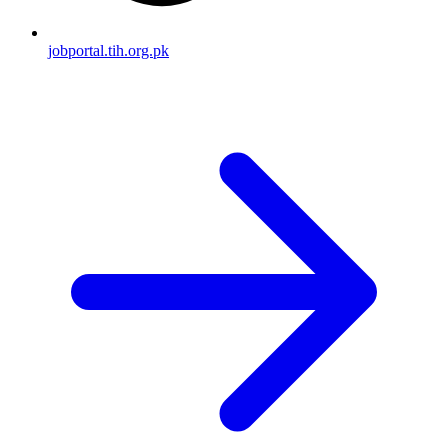
jobportal.tih.org.pk