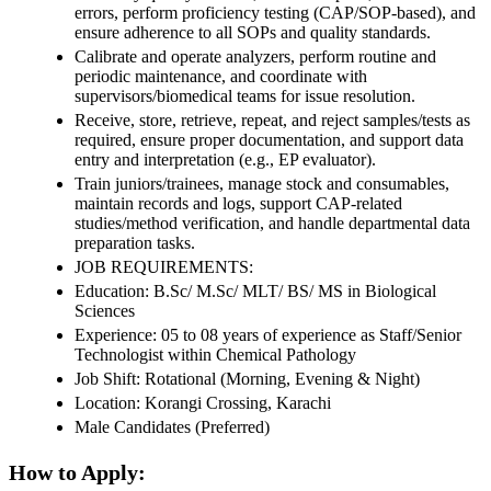
errors, perform proficiency testing (CAP/SOP-based), and
ensure adherence to all SOPs and quality standards.
Calibrate and operate analyzers, perform routine and
periodic maintenance, and coordinate with
supervisors/biomedical teams for issue resolution.
Receive, store, retrieve, repeat, and reject samples/tests as
required, ensure proper documentation, and support data
entry and interpretation (e.g., EP evaluator).
Train juniors/trainees, manage stock and consumables,
maintain records and logs, support CAP-related
studies/method verification, and handle departmental data
preparation tasks.
JOB REQUIREMENTS:
Education: B.Sc/ M.Sc/ MLT/ BS/ MS in Biological
Sciences
Experience: 05 to 08 years of experience as Staff/Senior
Technologist within Chemical Pathology
Job Shift: Rotational (Morning, Evening & Night)
Location: Korangi Crossing, Karachi
Male Candidates (Preferred)
How to Apply: