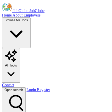
JobGlobe
JobGlobe
Home
About
Employers
Browse for Jobs
AI Tools
Contact
Login
Register
Open search