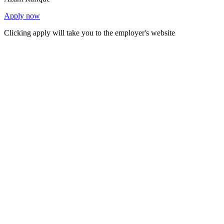
Apply now
Clicking apply will take you to the employer's website