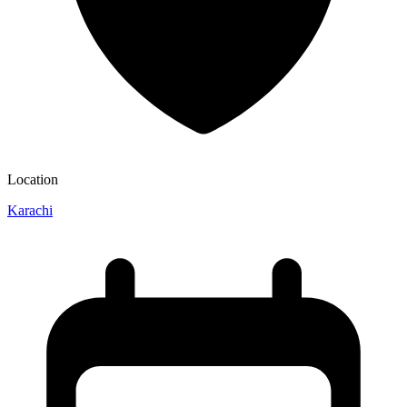
Location
Karachi