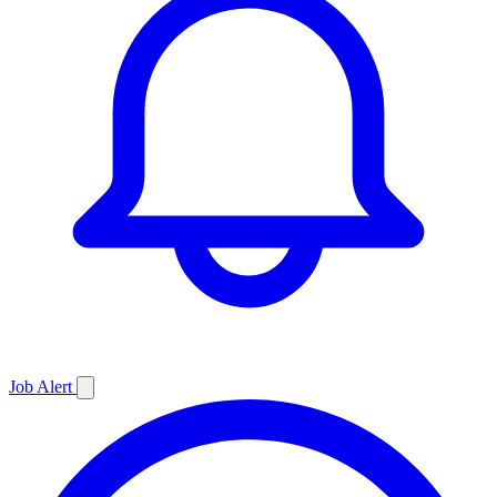
Job
Alert