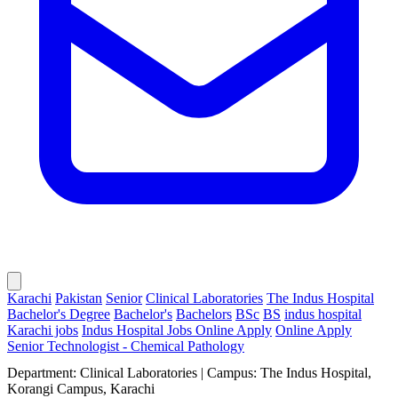
Karachi
Pakistan
Senior
Clinical Laboratories
The Indus Hospital
Bachelor's Degree
Bachelor's
Bachelors
BSc
BS
indus hospital
Karachi jobs
Indus Hospital Jobs Online Apply
Online Apply
Senior Technologist - Chemical Pathology
Department: Clinical Laboratories | Campus: The Indus Hospital,
Korangi Campus, Karachi