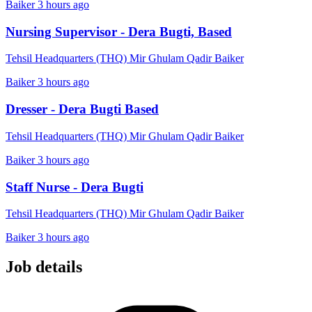
Baiker
3 hours ago
Nursing Supervisor - Dera Bugti, Based
Tehsil Headquarters (THQ) Mir Ghulam Qadir Baiker
Baiker
3 hours ago
Dresser - Dera Bugti Based
Tehsil Headquarters (THQ) Mir Ghulam Qadir Baiker
Baiker
3 hours ago
Staff Nurse - Dera Bugti
Tehsil Headquarters (THQ) Mir Ghulam Qadir Baiker
Baiker
3 hours ago
Job details