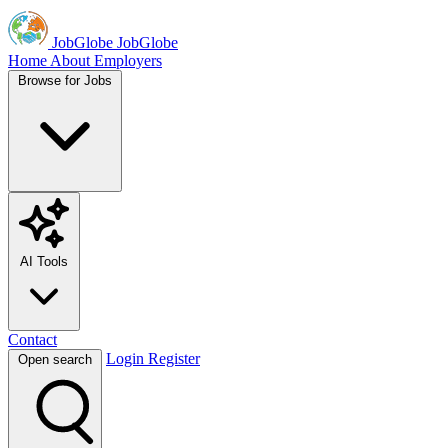
JobGlobe
JobGlobe
Home
About
Employers
Browse for Jobs
AI Tools
Contact
Login
Register
Open search