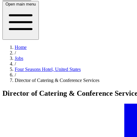
Open main menu
Home
/
Jobs
/
Four Seasons Hotel, United States
/
Director of Catering & Conference Services
Director of Catering & Conference Servic