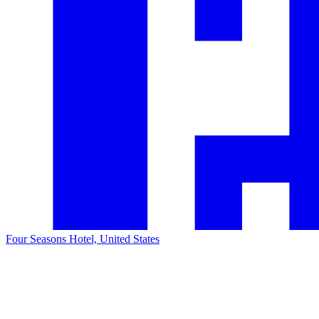
Four Seasons Hotel, United States