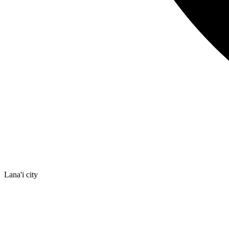
Lana'i city