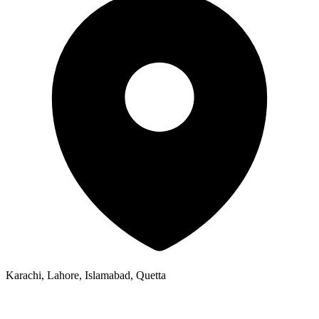
Karachi, Lahore, Islamabad, Quetta