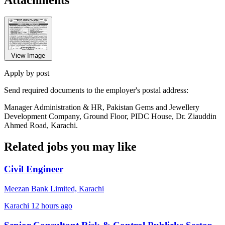
View Image
Apply by post
Send required documents to the employer's postal address:
Manager Administration & HR, Pakistan Gems and Jewellery
Development Company, Ground Floor, PIDC House, Dr. Ziauddin
Ahmed Road, Karachi.
Related jobs you may like
Civil Engineer
Meezan Bank Limited, Karachi
Karachi
12 hours ago