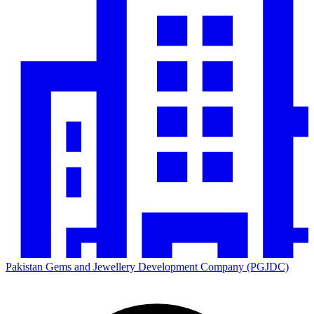
Pakistan Gems and Jewellery Development Company (PGJDC)