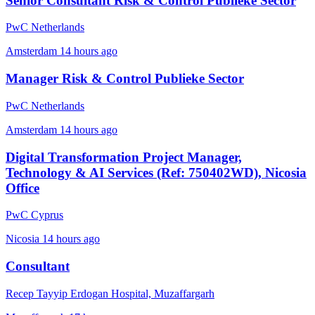
Senior Consultant Risk & Control Publieke Sector
PwC Netherlands
Amsterdam
14 hours ago
Manager Risk & Control Publieke Sector
PwC Netherlands
Amsterdam
14 hours ago
Digital Transformation Project Manager,
Technology & AI Services (Ref: 750402WD), Nicosia
Office
PwC Cyprus
Nicosia
14 hours ago
Consultant
Recep Tayyip Erdogan Hospital, Muzaffargarh