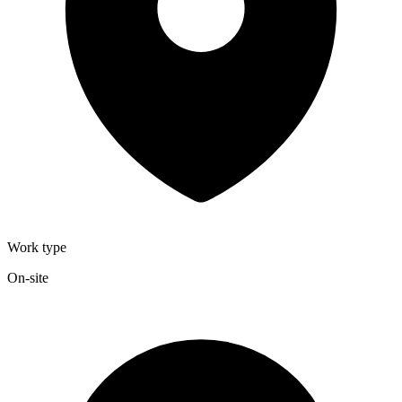
Work type
On-site