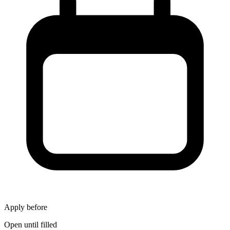
Apply before
Open until filled