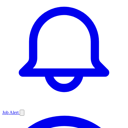
Job
Alert