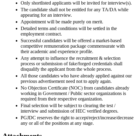
Only shortlisted applicants will be invited for interview(s).
The candidate shall not be entitled for any TA/DA while
appearing for an interview.
Appointment will be made purely on merit.
Detailed terms and conditions will be settled in the
employment contract.
Successful candidates will be offered a market-based
competitive remuneration package commensurate with
their academic and experience profile.
Any attempt to influence the recruitment & selection
process or submission of fake/forged credentials shall
disqualify the applicant from the whole process.
All those candidates who have already applied against our
previous advertisement need not to apply again.
No Objection Certificate (NOC) from candidates already
working in Government / Public sector organizations is
required from their respective organization.
Final selection will be subject to clearing the test /
interview and submission of HEC verified degrees.
PGJDC reserves the right to accept/reject/increase/decrease
any or all of the positions at any stage.
Attachments