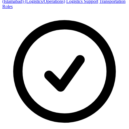
(Islamabad) (Logistics/Operations)
Logistics Support
Transportation
Roles