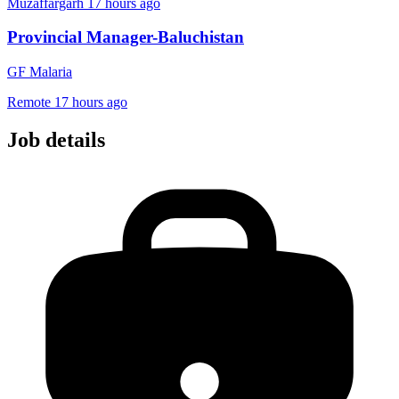
Muzaffargarh
17 hours ago
Provincial Manager-Baluchistan
GF Malaria
Remote
17 hours ago
Job details