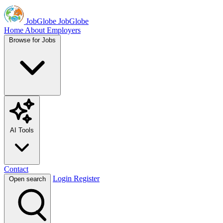
JobGlobe
JobGlobe
Home
About
Employers
Browse for Jobs
AI Tools
Contact
Login
Register
Open search