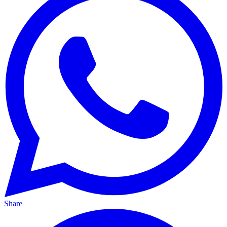
Share