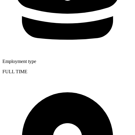
Employment type
FULL TIME