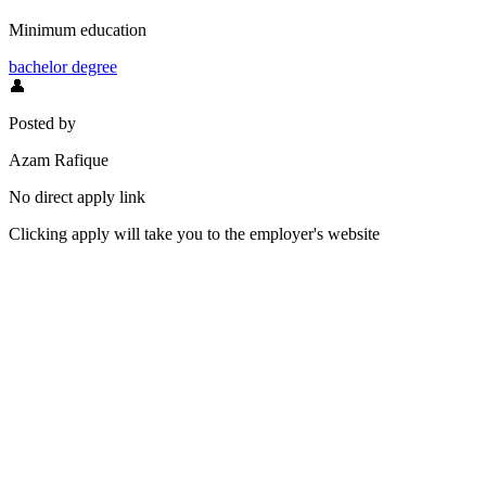
Minimum education
bachelor degree
👤
Posted by
Azam Rafique
No direct apply link
Clicking apply will take you to the employer's website