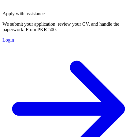
Apply with assistance
We submit your application, review your CV, and handle the
paperwork. From PKR 500.
Login