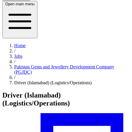
Open main menu
Home
/
Jobs
/
Pakistan Gems and Jewellery Development Company
(PGJDC)
/
Driver (Islamabad) (Logistics/Operations)
Driver (Islamabad)
(Logistics/Operations)