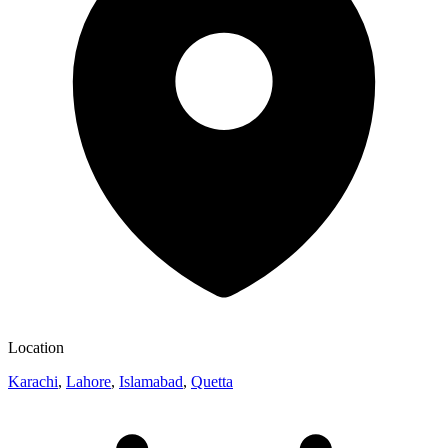
Location
Karachi
,
Lahore
,
Islamabad
,
Quetta