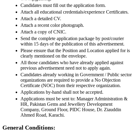
Candidates must fill out the application form.
Attach all educational credentials/experience Certificates.
Attach a detailed CV.
Attach a recent color photograph.
Attach a copy of CNIC.
Send the complete application package by post/courier
within 15 days of the publication of this advertisement.
Please ensure that the Position and Location applied for is
clearly mentioned on the envelope.
All those candidates who have already applied against
previous advertisement need not to apply again.
Candidates already working in Government / Public sector
organizations are required to provide a No Objection
Certificate (NOC) from their respective organization.
Applications by-hand shall not be accepted.
Applications must be sent to: Manager Administration &
HR, Pakistan Gems and Jewellery Development
Company, Ground Floor, PIDC House, Dr. Ziauddin
Ahmed Road, Karachi.
General Conditions: