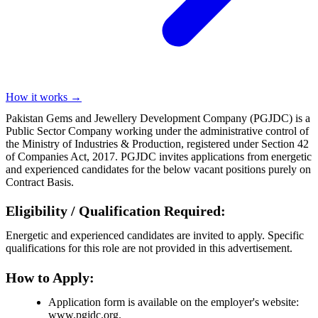
How it works →
Pakistan Gems and Jewellery Development Company (PGJDC) is a
Public Sector Company working under the administrative control of
the Ministry of Industries & Production, registered under Section 42
of Companies Act, 2017. PGJDC invites applications from energetic
and experienced candidates for the below vacant positions purely on
Contract Basis.
Eligibility / Qualification Required:
Energetic and experienced candidates are invited to apply. Specific
qualifications for this role are not provided in this advertisement.
How to Apply:
Application form is available on the employer's website:
www.pgjdc.org.