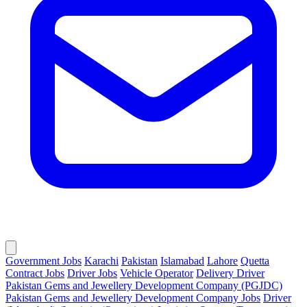
Government Jobs
Karachi
Pakistan
Islamabad
Lahore
Quetta
Contract Jobs
Driver Jobs
Vehicle Operator
Delivery Driver
Pakistan Gems and Jewellery Development Company (PGJDC)
Pakistan Gems and Jewellery Development Company Jobs
Driver