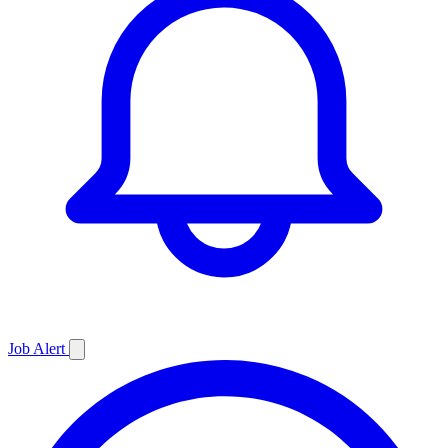
Job
Alert