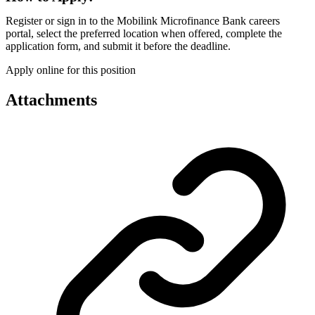
Register or sign in to the Mobilink Microfinance Bank careers
portal, select the preferred location when offered, complete the
application form, and submit it before the deadline.
Apply online for this position
Attachments