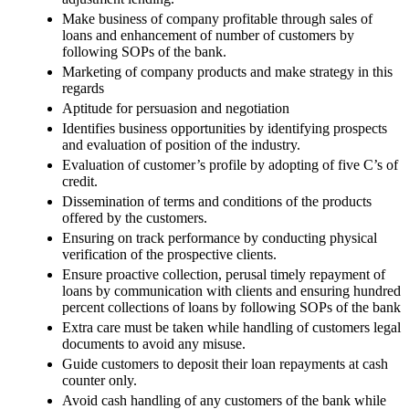
Make business of company profitable through sales of
loans and enhancement of number of customers by
following SOPs of the bank.
Marketing of company products and make strategy in this
regards
Aptitude for persuasion and negotiation
Identifies business opportunities by identifying prospects
and evaluation of position of the industry.
Evaluation of customer’s profile by adopting of five C’s of
credit.
Dissemination of terms and conditions of the products
offered by the customers.
Ensuring on track performance by conducting physical
verification of the prospective clients.
Ensure proactive collection, perusal timely repayment of
loans by communication with clients and ensuring hundred
percent collections of loans by following SOPs of the bank
Extra care must be taken while handling of customers legal
documents to avoid any misuse.
Guide customers to deposit their loan repayments at cash
counter only.
Avoid cash handling of any customers of the bank while