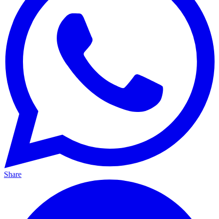
Share