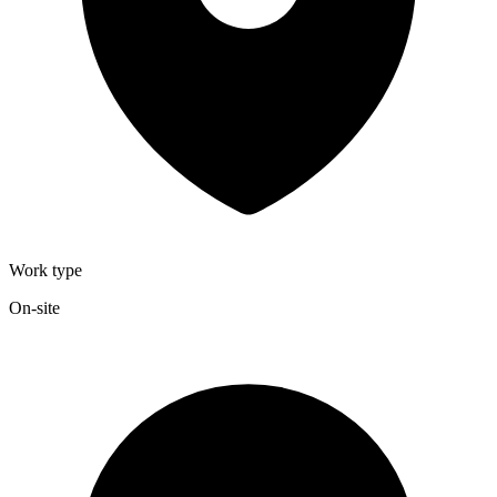
Work type
On-site