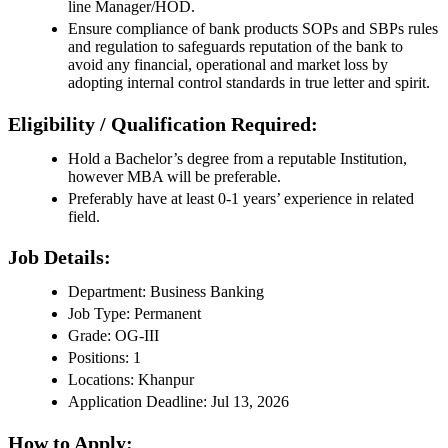
line Manager/HOD.
Ensure compliance of bank products SOPs and SBPs rules
and regulation to safeguards reputation of the bank to
avoid any financial, operational and market loss by
adopting internal control standards in true letter and spirit.
Eligibility / Qualification Required:
Hold a Bachelor’s degree from a reputable Institution,
however MBA will be preferable.
Preferably have at least 0-1 years’ experience in related
field.
Job Details:
Department: Business Banking
Job Type: Permanent
Grade: OG-III
Positions: 1
Locations: Khanpur
Application Deadline: Jul 13, 2026
How to Apply: