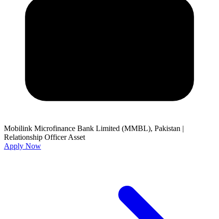
Mobilink Microfinance Bank Limited (MMBL), Pakistan
|
Relationship Officer Asset
Apply Now