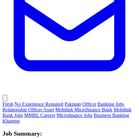
Fresh
No Experience Required
Pakistan
Officer
Banking Jobs
Relationship Officer Asset
Mobilink Microfinance Bank
Mobilink
Bank Jobs
MMBL Careers
Microfinance Jobs
Business Banking
Khanpur
Job Summary: