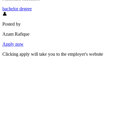
bachelor degree
👤
Posted by
Azam Rafique
Apply now
Clicking apply will take you to the employer's website