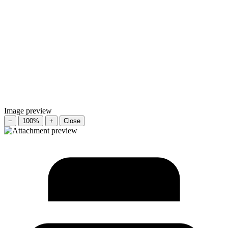
Image preview
−
100%
+
Close