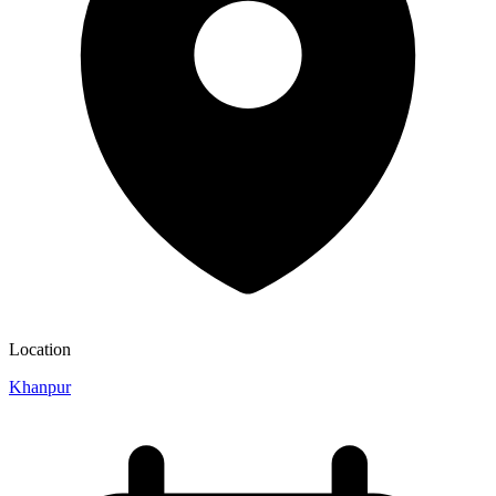
Location
Khanpur