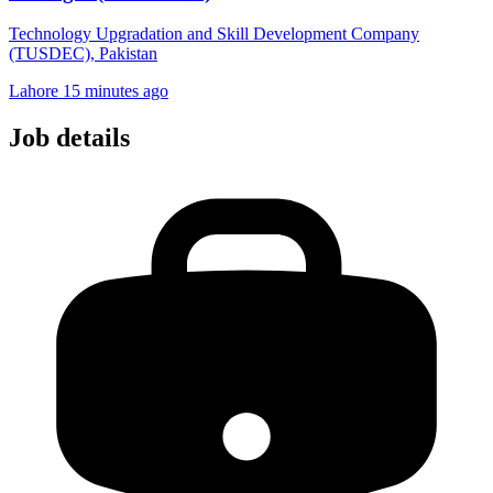
Technology Upgradation and Skill Development Company
(TUSDEC), Pakistan
Lahore
15 minutes ago
Job details