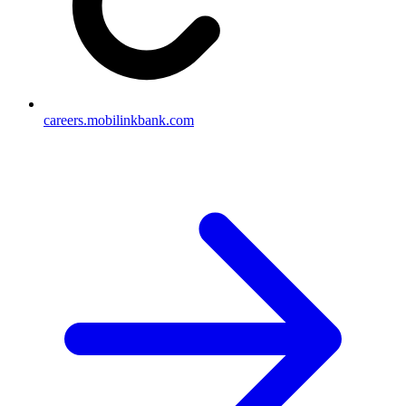
careers.mobilinkbank.com