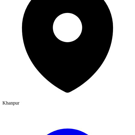
Khanpur