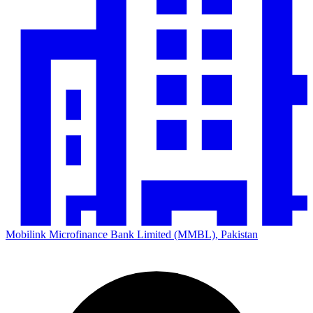
Mobilink Microfinance Bank Limited (MMBL), Pakistan