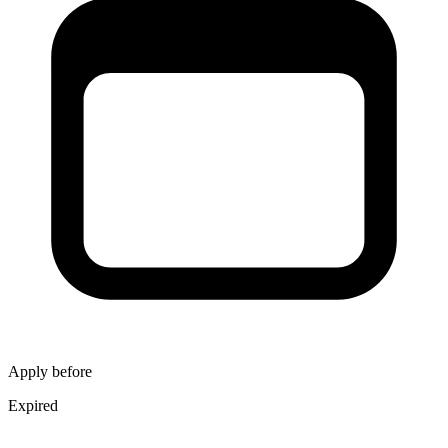
Apply before
Expired