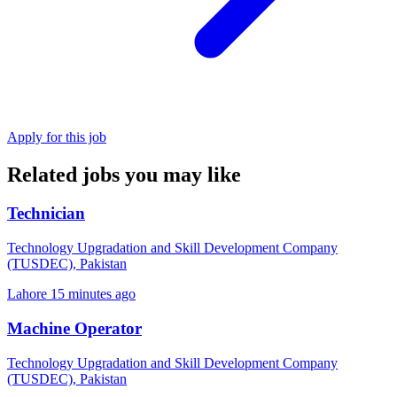
Apply for this job
Related jobs you may like
Technician
Technology Upgradation and Skill Development Company
(TUSDEC), Pakistan
Lahore
15 minutes ago
Machine Operator
Technology Upgradation and Skill Development Company
(TUSDEC), Pakistan