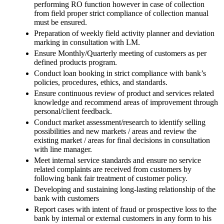
performing RO function however in case of collection
from field proper strict compliance of collection manual
must be ensured.
Preparation of weekly field activity planner and deviation
marking in consultation with LM.
Ensure Monthly/Quarterly meeting of customers as per
defined products program.
Conduct loan booking in strict compliance with bank’s
policies, procedures, ethics, and standards.
Ensure continuous review of product and services related
knowledge and recommend areas of improvement through
personal/client feedback.
Conduct market assessment/research to identify selling
possibilities and new markets / areas and review the
existing market / areas for final decisions in consultation
with line manager.
Meet internal service standards and ensure no service
related complaints are received from customers by
following bank fair treatment of customer policy.
Developing and sustaining long-lasting relationship of the
bank with customers
Report cases with intent of fraud or prospective loss to the
bank by internal or external customers in any form to his