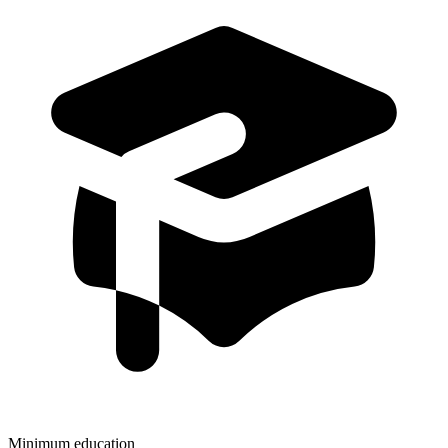
Minimum education