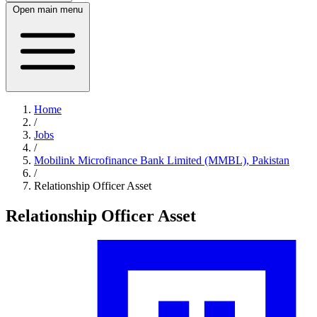
Open main menu
Home
/
Jobs
/
Mobilink Microfinance Bank Limited (MMBL), Pakistan
/
Relationship Officer Asset
Relationship Officer Asset