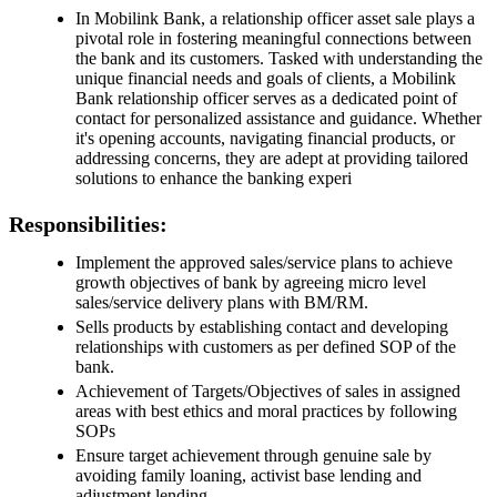
In Mobilink Bank, a relationship officer asset sale plays a
pivotal role in fostering meaningful connections between
the bank and its customers. Tasked with understanding the
unique financial needs and goals of clients, a Mobilink
Bank relationship officer serves as a dedicated point of
contact for personalized assistance and guidance. Whether
it's opening accounts, navigating financial products, or
addressing concerns, they are adept at providing tailored
solutions to enhance the banking experi
Responsibilities:
Implement the approved sales/service plans to achieve
growth objectives of bank by agreeing micro level
sales/service delivery plans with BM/RM.
Sells products by establishing contact and developing
relationships with customers as per defined SOP of the
bank.
Achievement of Targets/Objectives of sales in assigned
areas with best ethics and moral practices by following
SOPs
Ensure target achievement through genuine sale by
avoiding family loaning, activist base lending and
adjustment lending.