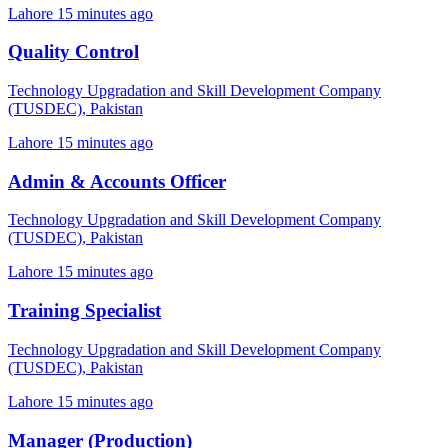
Lahore
15 minutes ago
Quality Control
Technology Upgradation and Skill Development Company
(TUSDEC), Pakistan
Lahore
15 minutes ago
Admin & Accounts Officer
Technology Upgradation and Skill Development Company
(TUSDEC), Pakistan
Lahore
15 minutes ago
Training Specialist
Technology Upgradation and Skill Development Company
(TUSDEC), Pakistan
Lahore
15 minutes ago
Manager (Production)