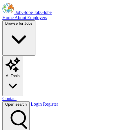
JobGlobe
JobGlobe
Home
About
Employers
Browse for Jobs
AI Tools
Contact
Login
Register
Open search