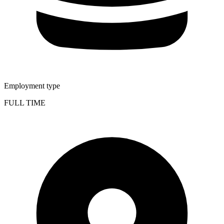
Employment type
FULL TIME