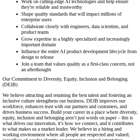
Work on cutting-edge AI technologies and help ensure
they're reliable and trustworthy
Shape quality standards that will impact millions of
enterprise users
Collaborate closely with engineers, data scientists, and
product teams
Grow expertise in a highly specialized and increasingly
important domain
Influence the entire AI product development lifecycle from
design to release
Join a team that values quality as a first-class concern, not
an afterthought
Our Commitment to Diversity, Equity, Inclusion and Belonging
(DEIB)
We believe attracting and retaining the best talent and fostering an
inclusive culture strengthens our business. DEIB improves our
workforce, enhances trust with our partners and customers, and
drives business success. Build your career in a place where diversity,
equity, inclusion and belonging aren’t just words on paper – this is
what drives our innovation, it’s how we connect, and it contributes
to what makes us a market leader. We believe in a hiring and
working environment where all people are respected and valued,