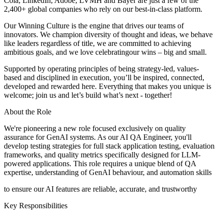
Cola, LinkedIn, Adobe, LVMH and Bayer are just a few of the
2,400+ global companies who rely on our best-in-class platform.
Our Winning Culture is the engine that drives our teams of
innovators. We champion diversity of thought and ideas, we behave
like leaders regardless of title, we are committed to achieving
ambitious goals, and we love celebratingour wins – big and small.
Supported by operating principles of being strategy-led, values-
based and disciplined in execution, you’ll be inspired, connected,
developed and rewarded here. Everything that makes you unique is
welcome; join us and let’s build what’s next - together!
About the Role
We're pioneering a new role focused exclusively on quality
assurance for GenAI systems. As our AI QA Engineer, you'll
develop testing strategies for full stack application testing, evaluation
frameworks, and quality metrics specifically designed for LLM-
powered applications. This role requires a unique blend of QA
expertise, understanding of GenAI behaviour, and automation skills
to ensure our AI features are reliable, accurate, and trustworthy
Key Responsibilities