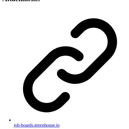
job-boards.greenhouse.io