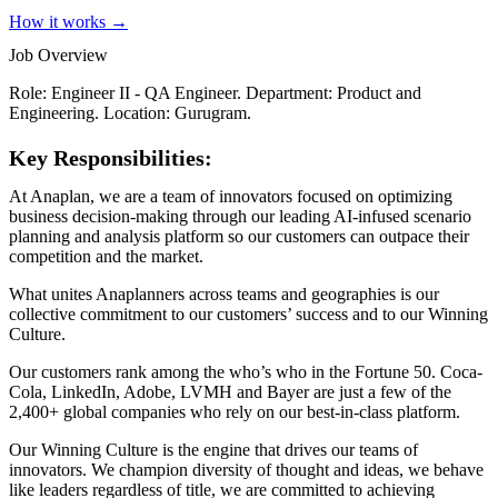
How it works →
Job Overview
Role: Engineer II - QA Engineer. Department: Product and
Engineering. Location: Gurugram.
Key Responsibilities:
At Anaplan, we are a team of innovators focused on optimizing
business decision-making through our leading AI-infused scenario
planning and analysis platform so our customers can outpace their
competition and the market.
What unites Anaplanners across teams and geographies is our
collective commitment to our customers’ success and to our Winning
Culture.
Our customers rank among the who’s who in the Fortune 50. Coca-
Cola, LinkedIn, Adobe, LVMH and Bayer are just a few of the
2,400+ global companies who rely on our best-in-class platform.
Our Winning Culture is the engine that drives our teams of
innovators. We champion diversity of thought and ideas, we behave
like leaders regardless of title, we are committed to achieving