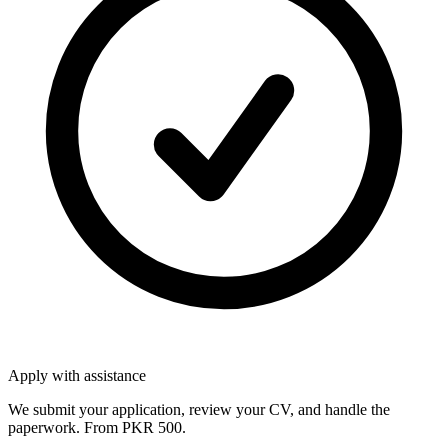
Apply with assistance
We submit your application, review your CV, and handle the
paperwork. From PKR 500.