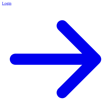
Login