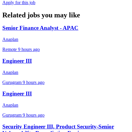
Apply for this job
Related jobs you may like
Senior Finance Analyst - APAC
Anaplan
Remote
9 hours ago
Engineer III
Anaplan
Gurugram
9 hours ago
Engineer III
Anaplan
Gurugram
9 hours ago
Security Engineer III, Product Security-Senior