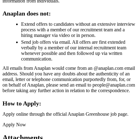
information from individuals.
Anaplan does not:
Extend offers to candidates without an extensive interview
process with a member of our recruitment team and a
hiring manager via video or in person.
Send job offers via email. All offers are first extended
verbally by a member of our internal recruitment team
whenever possible and then followed up via written
communication.
All emails from Anaplan would come from an @anaplan.com email
address. Should you have any doubts about the authenticity of an
email, letter or telephone communication purportedly from, for, or
on behalf of Anaplan, please send an email to people@anaplan.com
before taking any further action in relation to the correspondence.
How to Apply:
Apply online through the official Anaplan Greenhouse job page.
Apply Now
Attachments