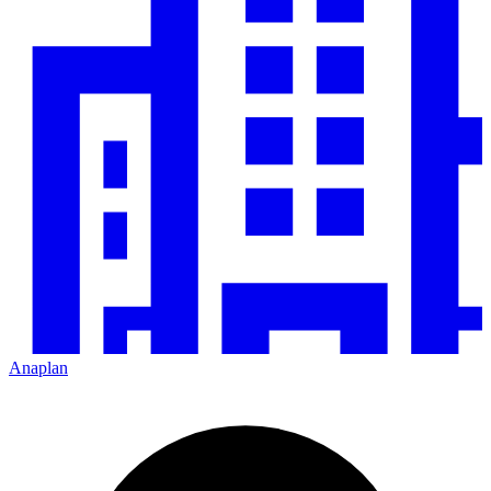
Anaplan