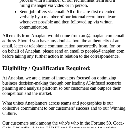
process with a member of our recruitment team and a
hiring manager via video or in person.
Send job offers via email. All offers are first extended
verbally by a member of our internal recruitment team
whenever possible and then followed up via written
communication.
All emails from Anaplan would come from an @anaplan.com email
address. Should you have any doubts about the authenticity of an
email, letter or telephone communication purportedly from, for, or
on behalf of Anaplan, please send an email to people@anaplan.com
before taking any further action in relation to the correspondence.
Eligibility / Qualification Required:
At Anaplan, we are a team of innovators focused on optimizing
business decision-making through our leading AI-infused scenario
planning and analysis platform so our customers can outpace their
competition and the market.
What unites Anaplanners across teams and geographies is our
collective commitment to our customers’ success and to our Winning
Culture.
Our customers rank among the who’s who in the Fortune 50. Coca-