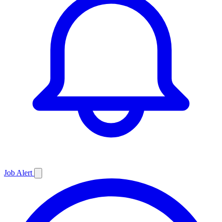
Job
Alert