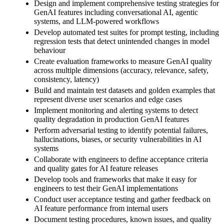
Design and implement comprehensive testing strategies for
GenAI features including conversational AI, agentic
systems, and LLM-powered workflows
Develop automated test suites for prompt testing, including
regression tests that detect unintended changes in model
behaviour
Create evaluation frameworks to measure GenAI quality
across multiple dimensions (accuracy, relevance, safety,
consistency, latency)
Build and maintain test datasets and golden examples that
represent diverse user scenarios and edge cases
Implement monitoring and alerting systems to detect
quality degradation in production GenAI features
Perform adversarial testing to identify potential failures,
hallucinations, biases, or security vulnerabilities in AI
systems
Collaborate with engineers to define acceptance criteria
and quality gates for AI feature releases
Develop tools and frameworks that make it easy for
engineers to test their GenAI implementations
Conduct user acceptance testing and gather feedback on
AI feature performance from internal users
Document testing procedures, known issues, and quality