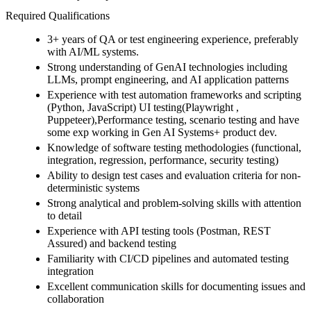
Required Qualifications
3+ years of QA or test engineering experience, preferably
with AI/ML systems.
Strong understanding of GenAI technologies including
LLMs, prompt engineering, and AI application patterns
Experience with test automation frameworks and scripting
(Python, JavaScript) UI testing(Playwright ,
Puppeteer),Performance testing, scenario testing and have
some exp working in Gen AI Systems+ product dev.
Knowledge of software testing methodologies (functional,
integration, regression, performance, security testing)
Ability to design test cases and evaluation criteria for non-
deterministic systems
Strong analytical and problem-solving skills with attention
to detail
Experience with API testing tools (Postman, REST
Assured) and backend testing
Familiarity with CI/CD pipelines and automated testing
integration
Excellent communication skills for documenting issues and
collaboration