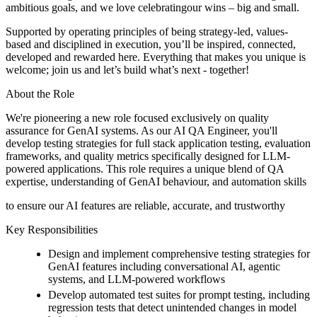
ambitious goals, and we love celebratingour wins – big and small.
Supported by operating principles of being strategy-led, values-
based and disciplined in execution, you’ll be inspired, connected,
developed and rewarded here. Everything that makes you unique is
welcome; join us and let’s build what’s next - together!
About the Role
We're pioneering a new role focused exclusively on quality
assurance for GenAI systems. As our AI QA Engineer, you'll
develop testing strategies for full stack application testing, evaluation
frameworks, and quality metrics specifically designed for LLM-
powered applications. This role requires a unique blend of QA
expertise, understanding of GenAI behaviour, and automation skills
to ensure our AI features are reliable, accurate, and trustworthy
Key Responsibilities
Design and implement comprehensive testing strategies for
GenAI features including conversational AI, agentic
systems, and LLM-powered workflows
Develop automated test suites for prompt testing, including
regression tests that detect unintended changes in model