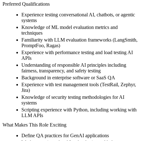
Preferred Qualifications
Experience testing conversational AI, chatbots, or agentic
systems
Knowledge of ML model evaluation metrics and
techniques
Familiarity with LLM evaluation frameworks (LangSmith,
PromptFoo, Ragas)
Experience with performance testing and load testing AI
APIs
Understanding of responsible AI principles including
fairness, transparency, and safety testing
Background in enterprise software or SaaS QA
Experience with test management tools (TestRail, Zephyr,
Jira)
Knowledge of security testing methodologies for AI
systems
Scripting experience with Python, including working with
LLM APIs
What Makes This Role Exciting
Define QA practices for GenAI applications