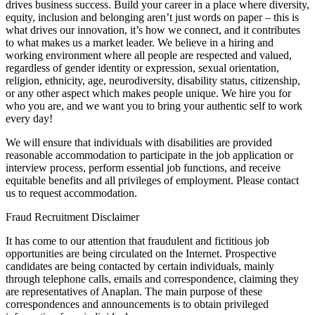
drives business success. Build your career in a place where diversity,
equity, inclusion and belonging aren’t just words on paper – this is
what drives our innovation, it’s how we connect, and it contributes
to what makes us a market leader. We believe in a hiring and
working environment where all people are respected and valued,
regardless of gender identity or expression, sexual orientation,
religion, ethnicity, age, neurodiversity, disability status, citizenship,
or any other aspect which makes people unique. We hire you for
who you are, and we want you to bring your authentic self to work
every day!
We will ensure that individuals with disabilities are provided
reasonable accommodation to participate in the job application or
interview process, perform essential job functions, and receive
equitable benefits and all privileges of employment. Please contact
us to request accommodation.
Fraud Recruitment Disclaimer
It has come to our attention that fraudulent and fictitious job
opportunities are being circulated on the Internet. Prospective
candidates are being contacted by certain individuals, mainly
through telephone calls, emails and correspondence, claiming they
are representatives of Anaplan. The main purpose of these
correspondences and announcements is to obtain privileged