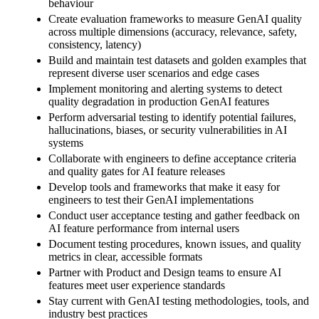
behaviour
Create evaluation frameworks to measure GenAI quality
across multiple dimensions (accuracy, relevance, safety,
consistency, latency)
Build and maintain test datasets and golden examples that
represent diverse user scenarios and edge cases
Implement monitoring and alerting systems to detect
quality degradation in production GenAI features
Perform adversarial testing to identify potential failures,
hallucinations, biases, or security vulnerabilities in AI
systems
Collaborate with engineers to define acceptance criteria
and quality gates for AI feature releases
Develop tools and frameworks that make it easy for
engineers to test their GenAI implementations
Conduct user acceptance testing and gather feedback on
AI feature performance from internal users
Document testing procedures, known issues, and quality
metrics in clear, accessible formats
Partner with Product and Design teams to ensure AI
features meet user experience standards
Stay current with GenAI testing methodologies, tools, and
industry best practices