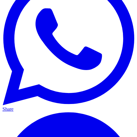
Share