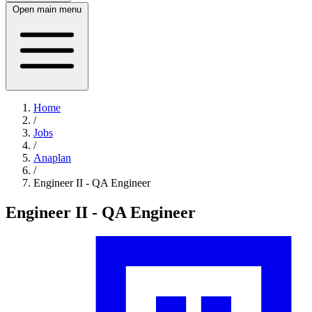
Open main menu
Home
/
Jobs
/
Anaplan
/
Engineer II - QA Engineer
Engineer II - QA Engineer