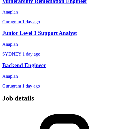
Vulnerability Remediation Engineer
Anaplan
Gurugram
1 day ago
Junior Level 3 Support Analyst
Anaplan
SYDNEY
1 day ago
Backend Engineer
Anaplan
Gurugram
1 day ago
Job details