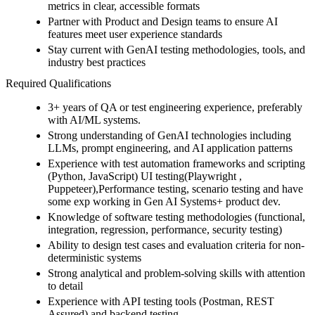
metrics in clear, accessible formats
Partner with Product and Design teams to ensure AI
features meet user experience standards
Stay current with GenAI testing methodologies, tools, and
industry best practices
Required Qualifications
3+ years of QA or test engineering experience, preferably
with AI/ML systems.
Strong understanding of GenAI technologies including
LLMs, prompt engineering, and AI application patterns
Experience with test automation frameworks and scripting
(Python, JavaScript) UI testing(Playwright ,
Puppeteer),Performance testing, scenario testing and have
some exp working in Gen AI Systems+ product dev.
Knowledge of software testing methodologies (functional,
integration, regression, performance, security testing)
Ability to design test cases and evaluation criteria for non-
deterministic systems
Strong analytical and problem-solving skills with attention
to detail
Experience with API testing tools (Postman, REST
Assured) and backend testing