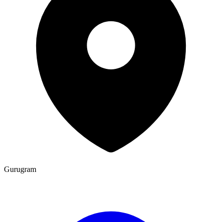
Gurugram