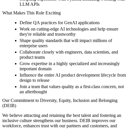
LLM APIs
What Makes This Role Exciting
Define QA practices for GenAI applications
Work on cutting-edge AI technologies and help ensure
they're reliable and trustworthy
Shape quality standards that will impact millions of
enterprise users
Collaborate closely with engineers, data scientists, and
product teams
Grow expertise in a highly specialized and increasingly
important domain
Influence the entire AI product development lifecycle from
design to release
Join a team that values quality as a first-class concern, not
an afterthought
Our Commitment to Diversity, Equity, Inclusion and Belonging
(DEIB)
We believe attracting and retaining the best talent and fostering an
inclusive culture strengthens our business. DEIB improves our
workforce, enhances trust with our partners and customers, and