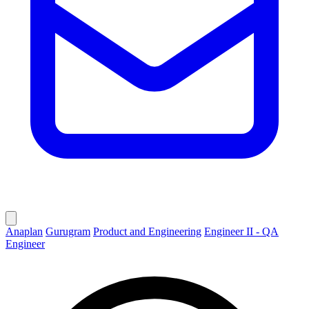
Anaplan
Gurugram
Product and Engineering
Engineer II - QA
Engineer