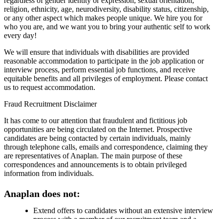
regardless of gender identity or expression, sexual orientation,
religion, ethnicity, age, neurodiversity, disability status, citizenship,
or any other aspect which makes people unique. We hire you for
who you are, and we want you to bring your authentic self to work
every day!
We will ensure that individuals with disabilities are provided
reasonable accommodation to participate in the job application or
interview process, perform essential job functions, and receive
equitable benefits and all privileges of employment. Please contact
us to request accommodation.
Fraud Recruitment Disclaimer
It has come to our attention that fraudulent and fictitious job
opportunities are being circulated on the Internet. Prospective
candidates are being contacted by certain individuals, mainly
through telephone calls, emails and correspondence, claiming they
are representatives of Anaplan. The main purpose of these
correspondences and announcements is to obtain privileged
information from individuals.
Anaplan does not:
Extend offers to candidates without an extensive interview