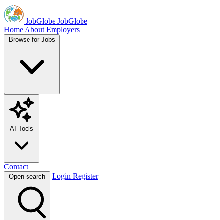
JobGlobe
JobGlobe
Home
About
Employers
Browse for Jobs
AI Tools
Contact
Login
Register
Open search