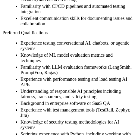
Familiarity with CI/CD pipelines and automated testing
integration
Excellent communication skills for documenting issues and
collaboration
Preferred Qualifications
Experience testing conversational AI, chatbots, or agentic
systems
Knowledge of ML model evaluation metrics and
techniques
Familiarity with LLM evaluation frameworks (LangSmith,
PromptFoo, Ragas)
Experience with performance testing and load testing AI
APIs
Understanding of responsible AI principles including
fairness, transparency, and safety testing
Background in enterprise software or SaaS QA
Experience with test management tools (TestRail, Zephyr,
Jira)
Knowledge of security testing methodologies for AI
systems
Scripting experience with Python, including working with