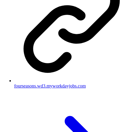
fourseasons.wd3.myworkdayjobs.com