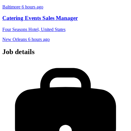
Baltimore
6 hours ago
Catering Events Sales Manager
Four Seasons Hotel, United States
New Orleans
6 hours ago
Job details