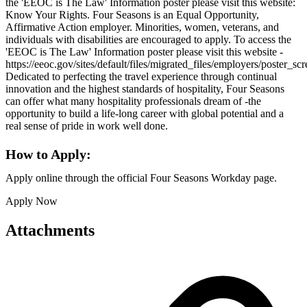
the 'EEOC is The Law' Information poster please visit this website:
Know Your Rights. Four Seasons is an Equal Opportunity,
Affirmative Action employer. Minorities, women, veterans, and
individuals with disabilities are encouraged to apply. To access the
'EEOC is The Law' Information poster please visit this website -
https://eeoc.gov/sites/default/files/migrated_files/employers/poster_s
Dedicated to perfecting the travel experience through continual
innovation and the highest standards of hospitality, Four Seasons
can offer what many hospitality professionals dream of -the
opportunity to build a life-long career with global potential and a
real sense of pride in work well done.
How to Apply:
Apply online through the official Four Seasons Workday page.
Apply Now
Attachments