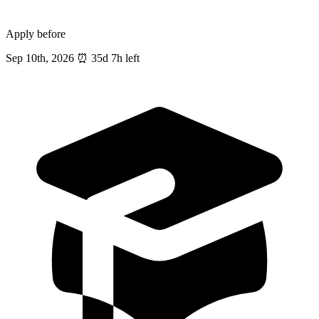
Apply before
Sep 10th, 2026
⏰
35d 7h left