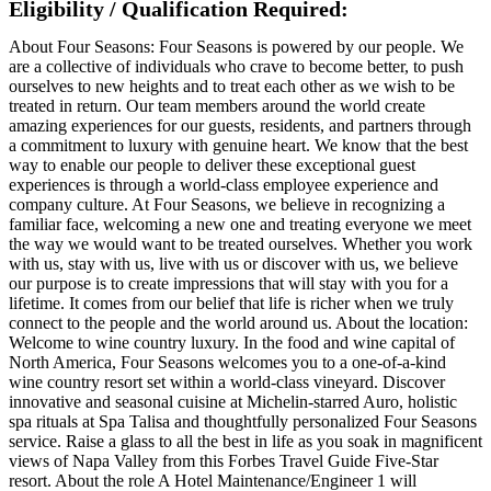
Eligibility / Qualification Required:
About Four Seasons: Four Seasons is powered by our people. We
are a collective of individuals who crave to become better, to push
ourselves to new heights and to treat each other as we wish to be
treated in return. Our team members around the world create
amazing experiences for our guests, residents, and partners through
a commitment to luxury with genuine heart. We know that the best
way to enable our people to deliver these exceptional guest
experiences is through a world-class employee experience and
company culture. At Four Seasons, we believe in recognizing a
familiar face, welcoming a new one and treating everyone we meet
the way we would want to be treated ourselves. Whether you work
with us, stay with us, live with us or discover with us, we believe
our purpose is to create impressions that will stay with you for a
lifetime. It comes from our belief that life is richer when we truly
connect to the people and the world around us. About the location:
Welcome to wine country luxury. In the food and wine capital of
North America, Four Seasons welcomes you to a one-of-a-kind
wine country resort set within a world-class vineyard. Discover
innovative and seasonal cuisine at Michelin-starred Auro, holistic
spa rituals at Spa Talisa and thoughtfully personalized Four Seasons
service. Raise a glass to all the best in life as you soak in magnificent
views of Napa Valley from this Forbes Travel Guide Five-Star
resort. About the role A Hotel Maintenance/Engineer 1 will