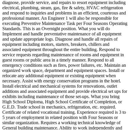
diagnose, provide service, and repairs to resort equipment including
electrical, plumbing, steam, gas, fire & safety, HVAC refrigeration
and respond to inquiries and problems in an efficient, courteous and
professional manner. An Engineer 1 will also be responsible for
executing Preventive Maintenance Task per Four Seasons Operating
Standards. This is an Overnight position. What you will do
Implement and handle preventative maintenance of all equipment
and update appropriate logs. Diagnose and handle all repairs of
equipment including motors, starters, breakers, chillers and
associated equipment throughout the entire building. Respond to
service requests regarding maintenance of rooms and equipment in
guest rooms or public area in a timely manner. Respond to all
emergency conditions such as fires, power failures, etc. Maintain an
organized work space, department and equipment spaces. Install or
relocate any additional equipment or existing equipment when
necessary. Assist with energy conservation programs in the hotel.
Install electrical and mechanical systems for renovations, outlet
additions and associated equipment and provide electrical set ups for
exhibits including maintenance of those set-ups. What you bring
High School Diploma, High School Certificate of Completion, or
G.E.D. Trade school in mechanics, refrigeration, etc. required.
Certificate of related vocational training. Experience required is 3 to
5 years of employment in related position with Four Seasons or
similar organization. Requires a working technical knowledge of
General building maintenance. Ability to work independently and