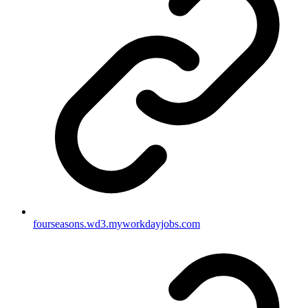
fourseasons.wd3.myworkdayjobs.com