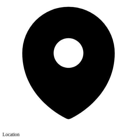
Location