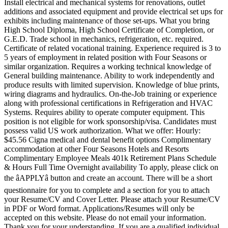
Install electrical and mechanical systems for renovations, outlet
additions and associated equipment and provide electrical set ups for
exhibits including maintenance of those set-ups. What you bring
High School Diploma, High School Certificate of Completion, or
G.E.D. Trade school in mechanics, refrigeration, etc. required.
Certificate of related vocational training. Experience required is 3 to
5 years of employment in related position with Four Seasons or
similar organization. Requires a working technical knowledge of
General building maintenance. Ability to work independently and
produce results with limited supervision. Knowledge of blue prints,
wiring diagrams and hydraulics. On-the-Job training or experience
along with professional certifications in Refrigeration and HVAC
Systems. Requires ability to operate computer equipment. This
position is not eligible for work sponsorship/visa. Candidates must
possess valid US work authorization. What we offer: Hourly:
$45.56 Cigna medical and dental benefit options Complimentary
accommodation at other Four Seasons Hotels and Resorts
Complimentary Employee Meals 401k Retirement Plans Schedule
& Hours Full Time Overnight availability To apply, please click on
the âAPPLYâ button and create an account. There will be a short
questionnaire for you to complete and a section for you to attach
your Resume/CV and Cover Letter. Please attach your Resume/CV
in PDF or Word format. Applications/Resumes will only be
accepted on this website. Please do not email your information.
Thank you for your understanding. If you are a qualified individual