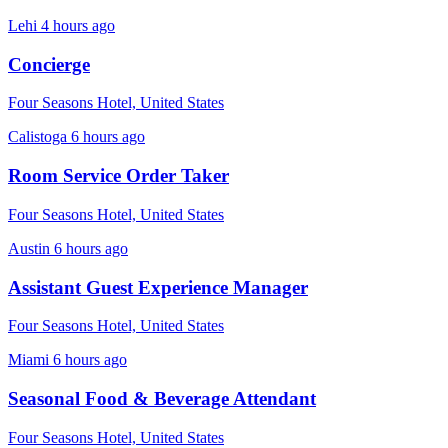
Lehi
4 hours ago
Concierge
Four Seasons Hotel, United States
Calistoga
6 hours ago
Room Service Order Taker
Four Seasons Hotel, United States
Austin
6 hours ago
Assistant Guest Experience Manager
Four Seasons Hotel, United States
Miami
6 hours ago
Seasonal Food & Beverage Attendant
Four Seasons Hotel, United States