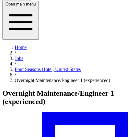
Open main menu
Home
/
Jobs
/
Four Seasons Hotel, United States
/
Overnight Maintenance/Engineer 1 (experienced)
Overnight Maintenance/Engineer 1
(experienced)