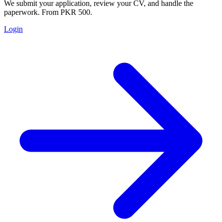
We submit your application, review your CV, and handle the
paperwork. From PKR 500.
Login