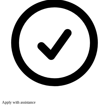
Apply with assistance