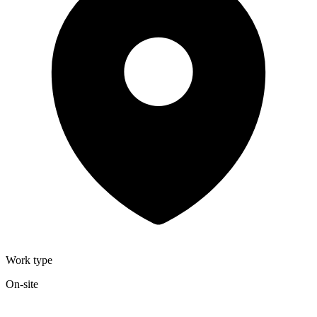
Work type
On-site