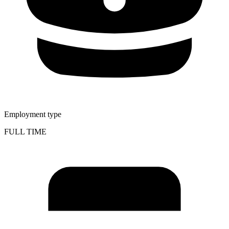
Employment type
FULL TIME