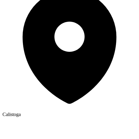
Calistoga