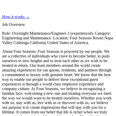
How it works →
Job Overview
Role: Overnight Maintenance/Engineer 1 (experienced). Category:
Engineering and Maintenance. Location: Four Seasons Resort Napa
Valley Calistoga California United States of America.
About Four Seasons: Four Seasons is powered by our people. We
are a collective of individuals who crave to become better, to push
ourselves to new heights and to treat each other as we wish to be
treated in return. Our team members around the world create
amazing experiences for our guests, residents, and partners through
a commitment to luxury with genuine heart. We know that the best
way to enable our people to deliver these exceptional guest
experiences is through a world-class employee experience and
company culture. At Four Seasons, we believe in recognizing a
familiar face, welcoming a new one and treating everyone we meet
the way we would want to be treated ourselves. Whether you work
with us, stay with us, live with us or discover with us, we believe
our purpose is to create impressions that will stay with you for a
lifetime. It comes from our belief that life is richer when we truly