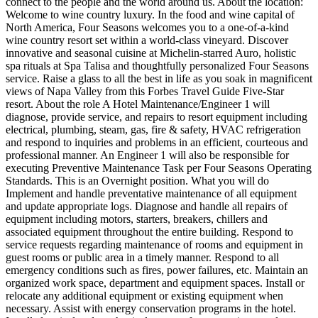
connect to the people and the world around us. About the location:
Welcome to wine country luxury. In the food and wine capital of
North America, Four Seasons welcomes you to a one-of-a-kind
wine country resort set within a world-class vineyard. Discover
innovative and seasonal cuisine at Michelin-starred Auro, holistic
spa rituals at Spa Talisa and thoughtfully personalized Four Seasons
service. Raise a glass to all the best in life as you soak in magnificent
views of Napa Valley from this Forbes Travel Guide Five-Star
resort. About the role A Hotel Maintenance/Engineer 1 will
diagnose, provide service, and repairs to resort equipment including
electrical, plumbing, steam, gas, fire & safety, HVAC refrigeration
and respond to inquiries and problems in an efficient, courteous and
professional manner. An Engineer 1 will also be responsible for
executing Preventive Maintenance Task per Four Seasons Operating
Standards. This is an Overnight position. What you will do
Implement and handle preventative maintenance of all equipment
and update appropriate logs. Diagnose and handle all repairs of
equipment including motors, starters, breakers, chillers and
associated equipment throughout the entire building. Respond to
service requests regarding maintenance of rooms and equipment in
guest rooms or public area in a timely manner. Respond to all
emergency conditions such as fires, power failures, etc. Maintain an
organized work space, department and equipment spaces. Install or
relocate any additional equipment or existing equipment when
necessary. Assist with energy conservation programs in the hotel.