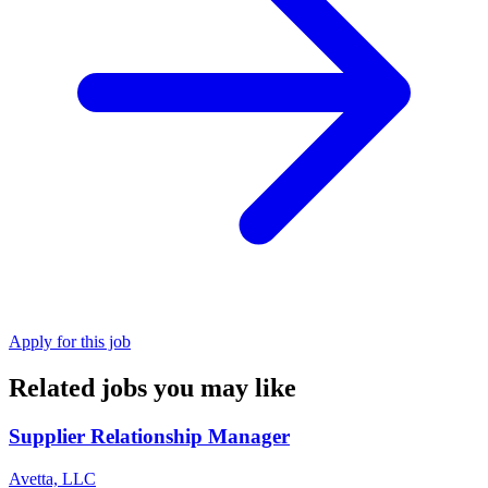
Apply for this job
Related jobs you may like
Supplier Relationship Manager
Avetta, LLC