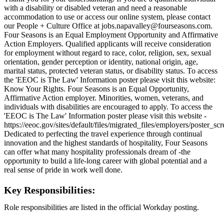
with a disability or disabled veteran and need a reasonable
accommodation to use or access our online system, please contact
our People + Culture Office at jobs.napavalley@fourseasons.com.
Four Seasons is an Equal Employment Opportunity and Affirmative
Action Employers. Qualified applicants will receive consideration
for employment without regard to race, color, religion, sex, sexual
orientation, gender perception or identity, national origin, age,
marital status, protected veteran status, or disability status. To access
the 'EEOC is The Law' Information poster please visit this website:
Know Your Rights. Four Seasons is an Equal Opportunity,
Affirmative Action employer. Minorities, women, veterans, and
individuals with disabilities are encouraged to apply. To access the
'EEOC is The Law' Information poster please visit this website -
https://eeoc.gov/sites/default/files/migrated_files/employers/poster_s
Dedicated to perfecting the travel experience through continual
innovation and the highest standards of hospitality, Four Seasons
can offer what many hospitality professionals dream of -the
opportunity to build a life-long career with global potential and a
real sense of pride in work well done.
Key Responsibilities:
Role responsibilities are listed in the official Workday posting.