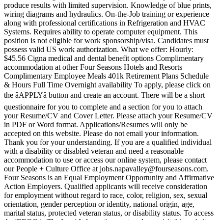
produce results with limited supervision. Knowledge of blue prints,
wiring diagrams and hydraulics. On-the-Job training or experience
along with professional certifications in Refrigeration and HVAC
Systems. Requires ability to operate computer equipment. This
position is not eligible for work sponsorship/visa. Candidates must
possess valid US work authorization. What we offer: Hourly:
$45.56 Cigna medical and dental benefit options Complimentary
accommodation at other Four Seasons Hotels and Resorts
Complimentary Employee Meals 401k Retirement Plans Schedule
& Hours Full Time Overnight availability To apply, please click on
the âAPPLYâ button and create an account. There will be a short
questionnaire for you to complete and a section for you to attach
your Resume/CV and Cover Letter. Please attach your Resume/CV
in PDF or Word format. Applications/Resumes will only be
accepted on this website. Please do not email your information.
Thank you for your understanding. If you are a qualified individual
with a disability or disabled veteran and need a reasonable
accommodation to use or access our online system, please contact
our People + Culture Office at jobs.napavalley@fourseasons.com.
Four Seasons is an Equal Employment Opportunity and Affirmative
Action Employers. Qualified applicants will receive consideration
for employment without regard to race, color, religion, sex, sexual
orientation, gender perception or identity, national origin, age,
marital status, protected veteran status, or disability status. To access