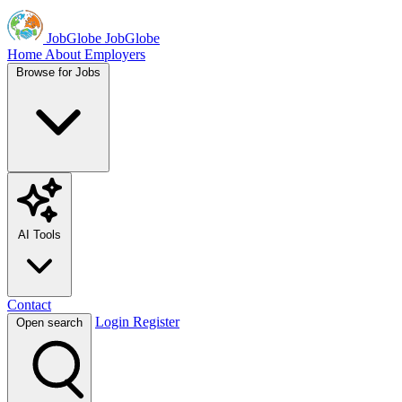
JobGlobe
JobGlobe
Home
About
Employers
Browse for Jobs
AI Tools
Contact
Login
Register
Open search