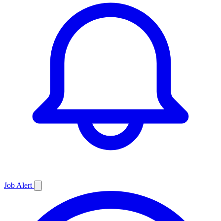
Job
Alert