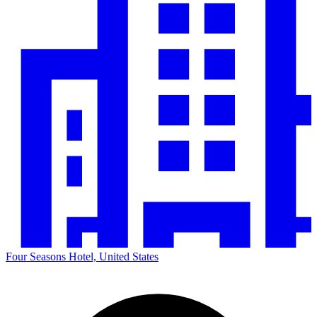
Four Seasons Hotel, United States