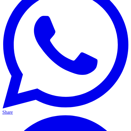
Share