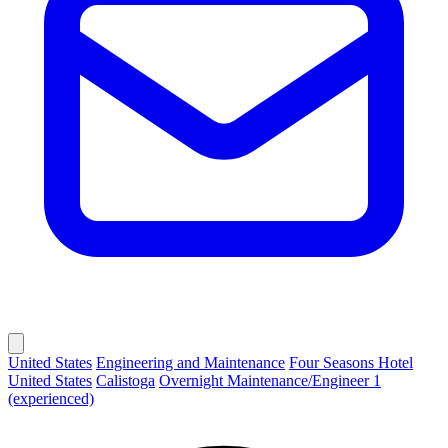
United States
Engineering and Maintenance
Four Seasons Hotel
United States
Calistoga
Overnight Maintenance/Engineer 1
(experienced)