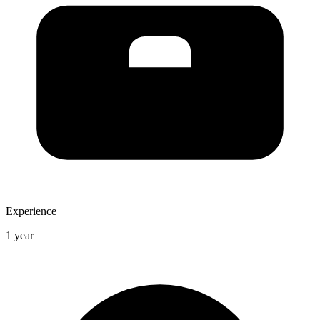
Experience
1 year