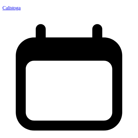
Calistoga