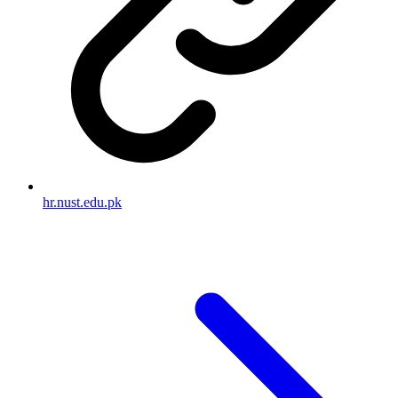
hr.nust.edu.pk