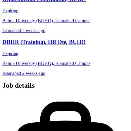
Expiring
Bahria University (BUHO), Islamabad Campus
Islamabad
2 weeks ago
DDHR (Training), HR Dte, BUHO
Expiring
Bahria University (BUHO), Islamabad Campus
Islamabad
2 weeks ago
Job details