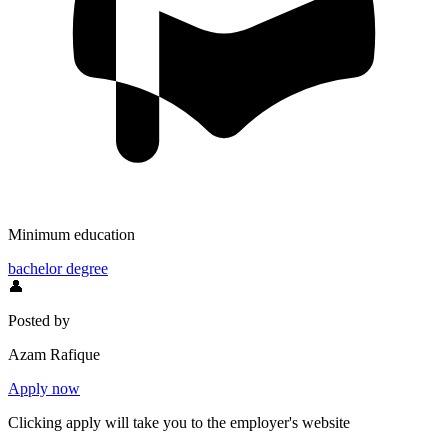
Minimum education
bachelor degree
👤
Posted by
Azam Rafique
Apply now
Clicking apply will take you to the employer's website