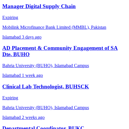
Manager Digital Supply Chain
Expiring
Mobilink Microfinance Bank Limited (MMBL), Pakistan
Islamabad
3 days ago
AD Placement & Community Engagement of SA
Dte, BUHO
Bahria University (BUHO), Islamabad Campus
Islamabad
1 week ago
Clinical Lab Technologist, BUHSCK
Expiring
Bahria University (BUHO), Islamabad Campus
Islamabad
2 weeks ago
Departmental Coordinator, BUKC