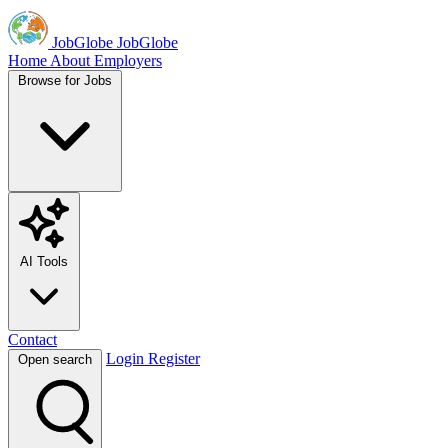
JobGlobe
JobGlobe
Home
About
Employers
Browse for Jobs
AI Tools
Contact
Login
Register
Open search