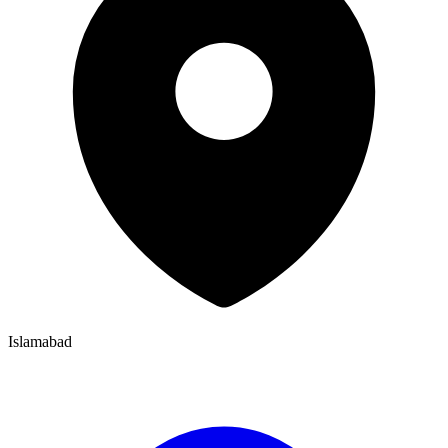
Islamabad