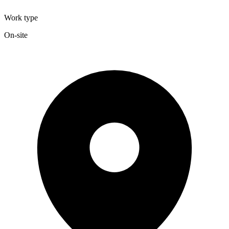
Work type
On-site