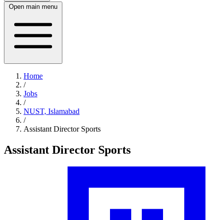
Open main menu
Home
/
Jobs
/
NUST, Islamabad
/
Assistant Director Sports
Assistant Director Sports