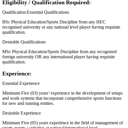
Eligibility / Qualification Required:
Qualification:Essential Qualifications
BSc Physical Education/Sports Discipline from any HEC
recognised university or any national level player having requisite
qualification.
Desirable Qualifications
MSc Physical Education/Sports Discipline from any recognised
foreign university OR any international player having requisite
qualification.
Experience:
Essential Experience
Minimum Five (03) years’ experience in the development of setups
and work systems that incorporate comprehensive sports functions
for new and running entities.
Desirable Experience
Minimum Five (05) years experience in the field of management of
sports events / activities at national/international level.