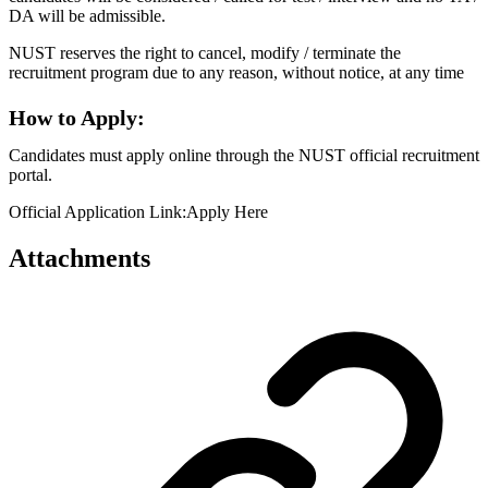
DA will be admissible.
NUST reserves the right to cancel, modify / terminate the
recruitment program due to any reason, without notice, at any time
How to Apply:
Candidates must apply online through the NUST official recruitment
portal.
Official Application Link:Apply Here
Attachments