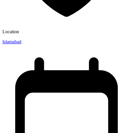
Location
Islamabad