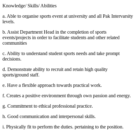
Knowledge/ Skills/ Abilities
a. Able to organise sports event at university and all Pak Intervarsity
levels.
b. Assist Department Head in the completion of sports
events/projects in order to facilitate students and other related
communities
c. Ability to understand student sports needs and take prompt
decisions.
d. Demonstrate ability to recruit and retain high quality
sports/ground staff.
e. Have a flexible approach towards practical work.
f. Creates a positive environment through own passion and energy.
g. Commitment to ethical professional practice.
h. Good communication and interpersonal skills.
i. Physically fit to perform the duties. pertaining to the position.