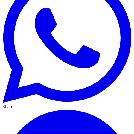
Share