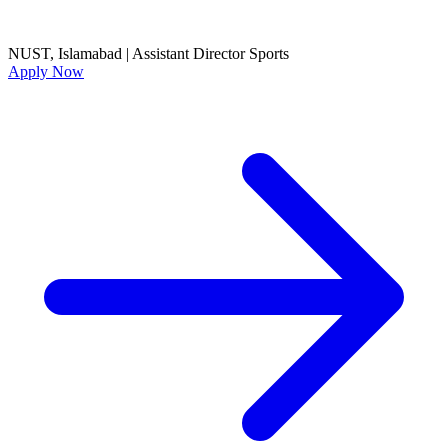
NUST, Islamabad
|
Assistant Director Sports
Apply Now