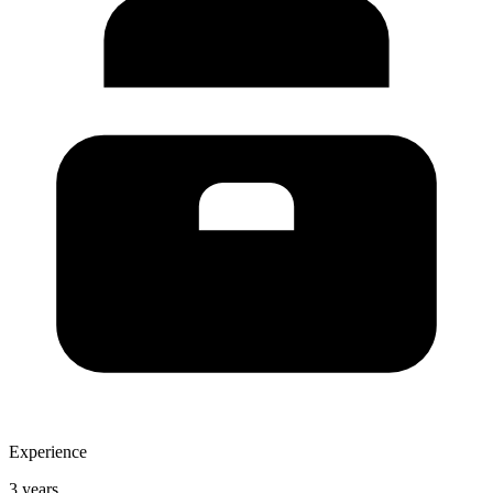
Experience
3 years