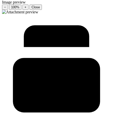
Image preview
−
100%
+
Close