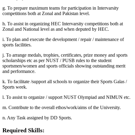
g. To prepare maximum teams for participation in Intervarsity
competitions both at Zonal and Pakistan level.
h. To assist in organizing HEC Intervarsity competitions both at
Zonal and National level as and when deputed by HEC.
i. To plan and execute the development / repair / maintenance of
sports facilities.
j. To arrange medals, trophies, certificates, prize money and sports
scholarships etc as per NUST / PUSB rules to the student
sportsmen/women and sports officials showing outstanding merit
and performance.
k. To facilitate /support all schools to organize their Sports Galas /
Sports week.
l. To assist to organize / support NUST Olympiad and NIMUN etc.
m. Contribute to the overall ethos/work/aims of the University.
n. Any Task assigned by DD Sports.
Required Skills: