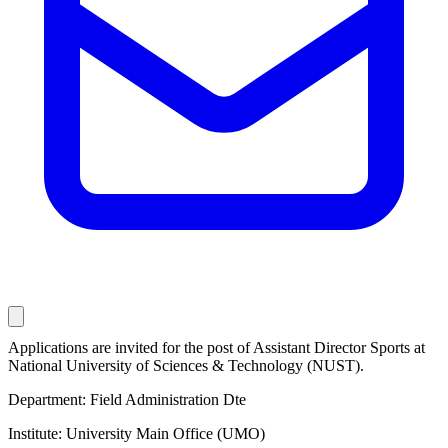
Applications are invited for the post of Assistant Director Sports at
National University of Sciences & Technology (NUST).
Department: Field Administration Dte
Institute: University Main Office (UMO)