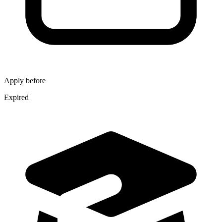
Apply before
Expired