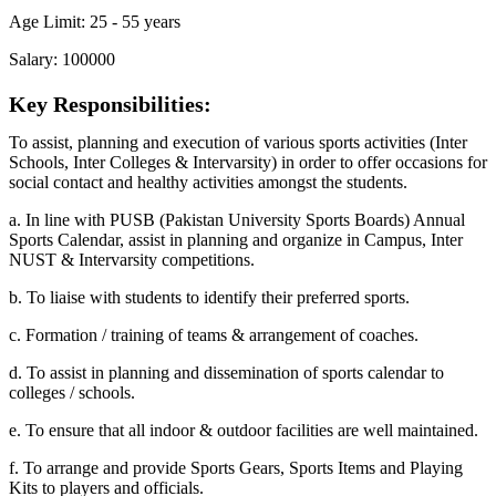
Age Limit: 25 - 55 years
Salary: 100000
Key Responsibilities:
To assist, planning and execution of various sports activities (Inter
Schools, Inter Colleges & Intervarsity) in order to offer occasions for
social contact and healthy activities amongst the students.
a. In line with PUSB (Pakistan University Sports Boards) Annual
Sports Calendar, assist in planning and organize in Campus, Inter
NUST & Intervarsity competitions.
b. To liaise with students to identify their preferred sports.
c. Formation / training of teams & arrangement of coaches.
d. To assist in planning and dissemination of sports calendar to
colleges / schools.
e. To ensure that all indoor & outdoor facilities are well maintained.
f. To arrange and provide Sports Gears, Sports Items and Playing
Kits to players and officials.