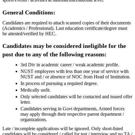
General Conditions:
Candidates are required to attach scanned copies of their documents
(Academics / Professional). Last education certificate/degree must
be attested/verified by HEC.
Candidates may be considered ineligible for the
post due to any of the following reasons:
3rd Div in academic career / weak academic profile.
NUST employees with less than one year of service with
NUST and / or absence of NOC from Head of Institution.
In process of pursuing a required degree.
Medically unfit.
Only selected candidates will be contacted and issued offer
letter.
Candidates serving in Govt departments, Armed forces
may apply through their respective parent department /
organizations.
Late / incomplete applications will be ignored. Only short-listed
candidates will be considered / called for test / interview and no TA /