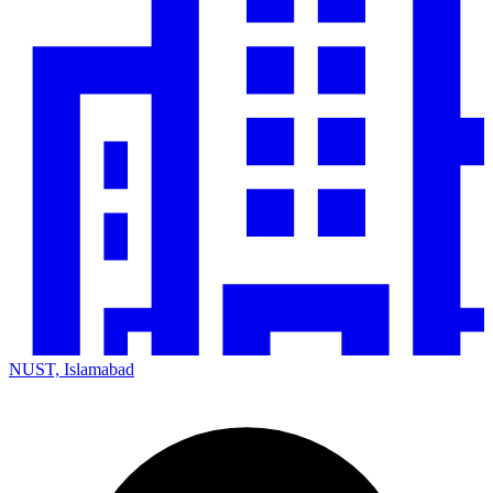
NUST, Islamabad