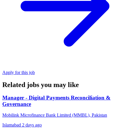
Apply for this job
Related jobs you may like
Manager - Digital Payments Reconciliation &
Governance
Mobilink Microfinance Bank Limited (MMBL), Pakistan
Islamabad
2 days ago