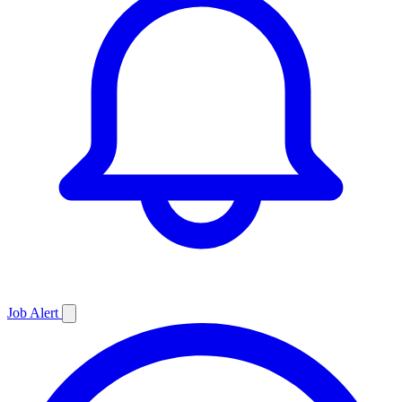
Job
Alert