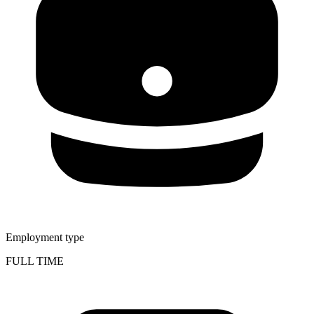
Employment type
FULL TIME