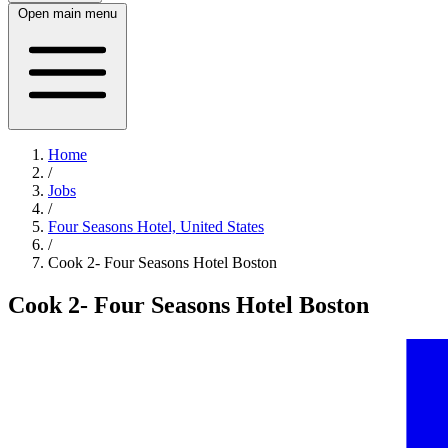
Open main menu
Home
/
Jobs
/
Four Seasons Hotel, United States
/
Cook 2- Four Seasons Hotel Boston
Cook 2- Four Seasons Hotel Boston