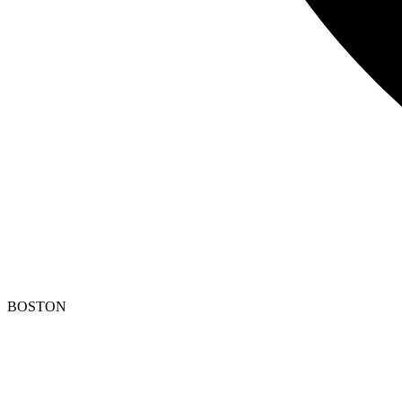
BOSTON