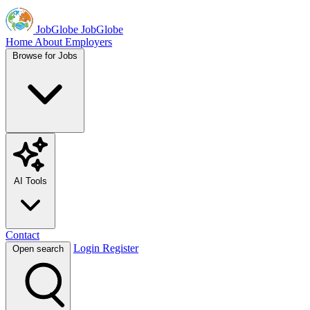
JobGlobe
JobGlobe
Home
About
Employers
Browse for Jobs
AI Tools
Contact
Login
Register
Open search