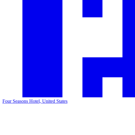
Four Seasons Hotel, United States