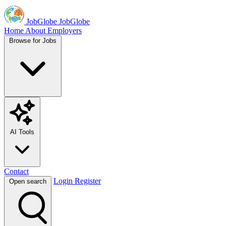
JobGlobe
JobGlobe
Home
About
Employers
Browse for Jobs
AI Tools
Contact
Login
Register
Open search