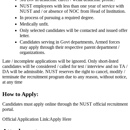
NUST employees with less than one year of service with
NUST and / or absence of NOC from Head of Institution.
In process of pursuing a required degree.
Medically unfit.
Only selected candidates will be contacted and issued offer
letter.
Candidates serving in Govt departments, Armed forces
may apply through their respective parent department /
organizations.
Late / incomplete applications will be ignored. Only short-listed
candidates will be considered / called for test / interview and no TA /
DA will be admissible. NUST reserves the right to cancel, modify /
terminate the recruitment program due to any reason, without notice,
at any time
How to Apply:
Candidates must apply online through the NUST official recruitment
portal.
Official Application Link:Apply Here