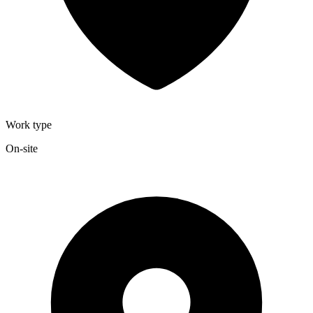
Work type
On-site