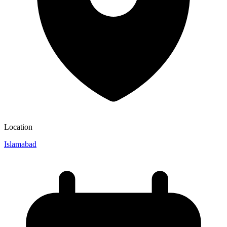
Location
Islamabad