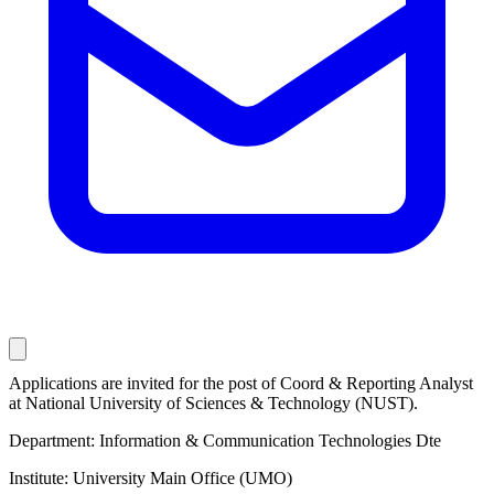
Applications are invited for the post of Coord & Reporting Analyst
at National University of Sciences & Technology (NUST).
Department: Information & Communication Technologies Dte
Institute: University Main Office (UMO)