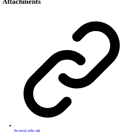
Attachments
hr.nust.edu.pk