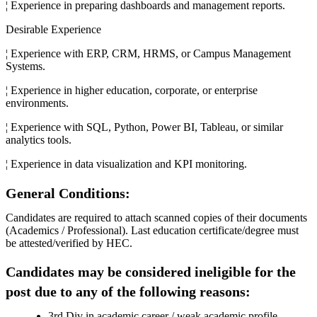
¦ Experience in preparing dashboards and management reports.
Desirable Experience
¦ Experience with ERP, CRM, HRMS, or Campus Management
Systems.
¦ Experience in higher education, corporate, or enterprise
environments.
¦ Experience with SQL, Python, Power BI, Tableau, or similar
analytics tools.
¦ Experience in data visualization and KPI monitoring.
General Conditions:
Candidates are required to attach scanned copies of their documents
(Academics / Professional). Last education certificate/degree must
be attested/verified by HEC.
Candidates may be considered ineligible for the
post due to any of the following reasons:
3rd Div in academic career / weak academic profile.