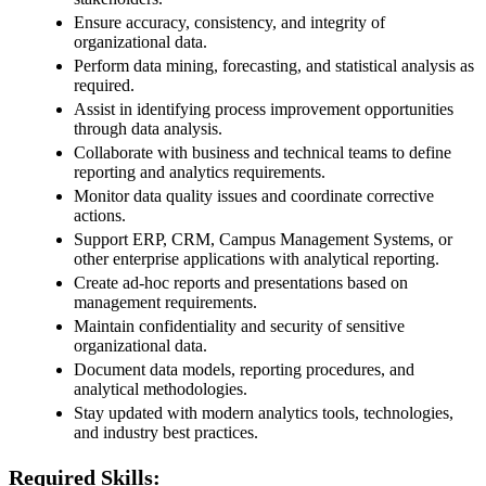
Ensure accuracy, consistency, and integrity of
organizational data.
Perform data mining, forecasting, and statistical analysis as
required.
Assist in identifying process improvement opportunities
through data analysis.
Collaborate with business and technical teams to define
reporting and analytics requirements.
Monitor data quality issues and coordinate corrective
actions.
Support ERP, CRM, Campus Management Systems, or
other enterprise applications with analytical reporting.
Create ad-hoc reports and presentations based on
management requirements.
Maintain confidentiality and security of sensitive
organizational data.
Document data models, reporting procedures, and
analytical methodologies.
Stay updated with modern analytics tools, technologies,
and industry best practices.
Required Skills: