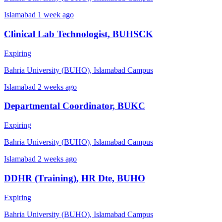
Islamabad
1 week ago
Clinical Lab Technologist, BUHSCK
Expiring
Bahria University (BUHO), Islamabad Campus
Islamabad
2 weeks ago
Departmental Coordinator, BUKC
Expiring
Bahria University (BUHO), Islamabad Campus
Islamabad
2 weeks ago
DDHR (Training), HR Dte, BUHO
Expiring
Bahria University (BUHO), Islamabad Campus