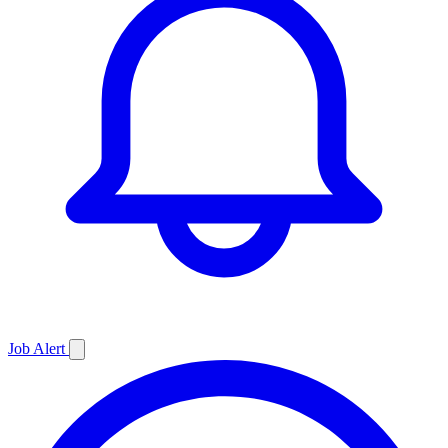
Job
Alert