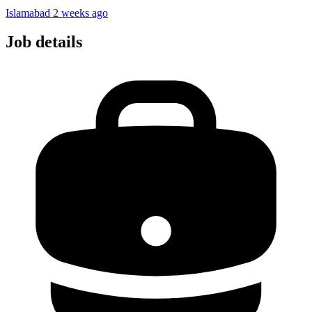
Islamabad
2 weeks ago
Job details