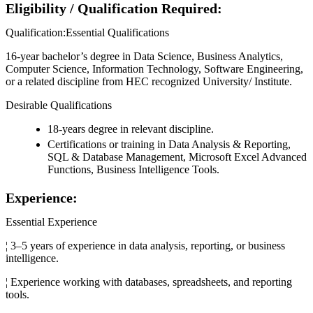
Eligibility / Qualification Required:
Qualification:Essential Qualifications
16-year bachelor’s degree in Data Science, Business Analytics,
Computer Science, Information Technology, Software Engineering,
or a related discipline from HEC recognized University/ Institute.
Desirable Qualifications
18-years degree in relevant discipline.
Certifications or training in Data Analysis & Reporting,
SQL & Database Management, Microsoft Excel Advanced
Functions, Business Intelligence Tools.
Experience:
Essential Experience
¦ 3–5 years of experience in data analysis, reporting, or business
intelligence.
¦ Experience working with databases, spreadsheets, and reporting
tools.