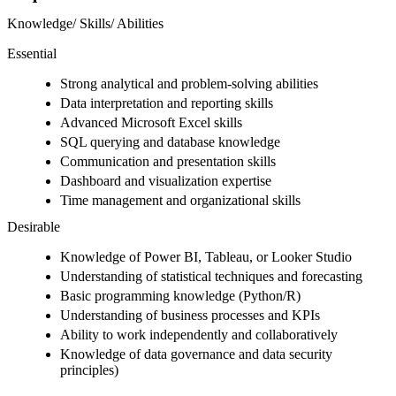
Knowledge/ Skills/ Abilities
Essential
Strong analytical and problem-solving abilities
Data interpretation and reporting skills
Advanced Microsoft Excel skills
SQL querying and database knowledge
Communication and presentation skills
Dashboard and visualization expertise
Time management and organizational skills
Desirable
Knowledge of Power BI, Tableau, or Looker Studio
Understanding of statistical techniques and forecasting
Basic programming knowledge (Python/R)
Understanding of business processes and KPIs
Ability to work independently and collaboratively
Knowledge of data governance and data security
principles)