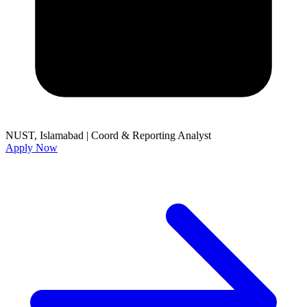
NUST, Islamabad
|
Coord & Reporting Analyst
Apply Now