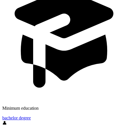
Minimum education
bachelor degree
👤