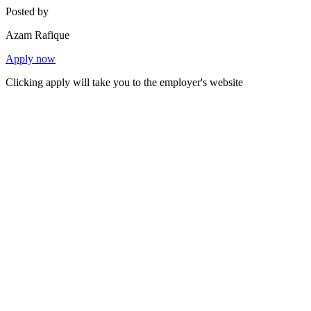
Posted by
Azam Rafique
Apply now
Clicking apply will take you to the employer's website