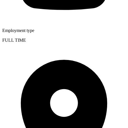
Employment type
FULL TIME