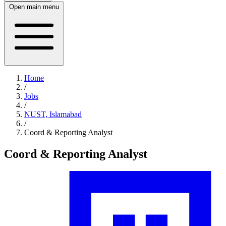
Open main menu
Home
/
Jobs
/
NUST, Islamabad
/
Coord & Reporting Analyst
Coord & Reporting Analyst