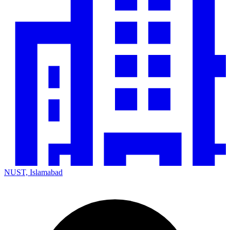
NUST, Islamabad