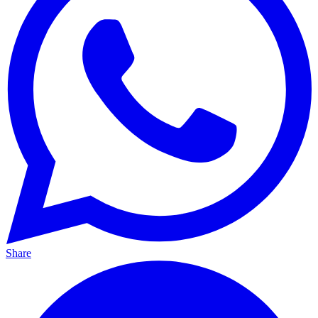
Share