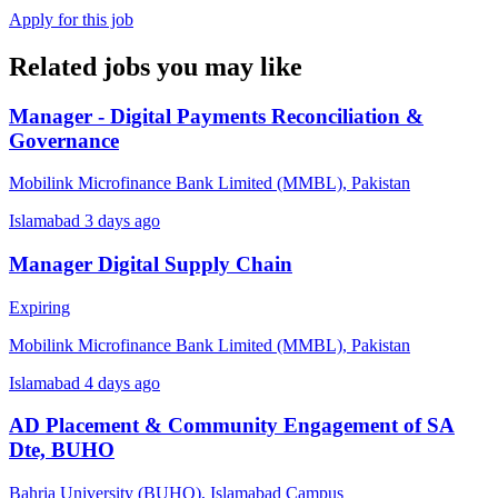
Apply for this job
Related jobs you may like
Manager - Digital Payments Reconciliation &
Governance
Mobilink Microfinance Bank Limited (MMBL), Pakistan
Islamabad
3 days ago
Manager Digital Supply Chain
Expiring
Mobilink Microfinance Bank Limited (MMBL), Pakistan
Islamabad
4 days ago
AD Placement & Community Engagement of SA
Dte, BUHO
Bahria University (BUHO), Islamabad Campus