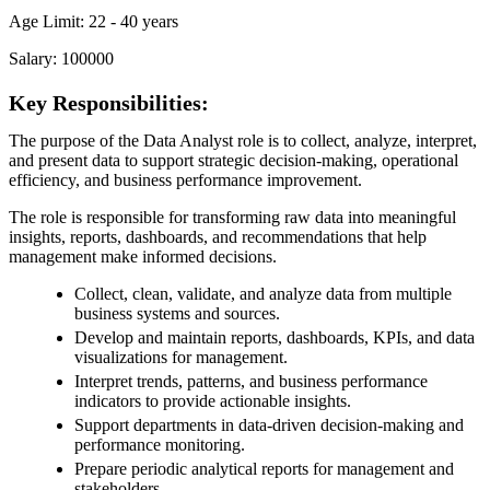
Age Limit: 22 - 40 years
Salary: 100000
Key Responsibilities:
The purpose of the Data Analyst role is to collect, analyze, interpret,
and present data to support strategic decision-making, operational
efficiency, and business performance improvement.
The role is responsible for transforming raw data into meaningful
insights, reports, dashboards, and recommendations that help
management make informed decisions.
Collect, clean, validate, and analyze data from multiple
business systems and sources.
Develop and maintain reports, dashboards, KPIs, and data
visualizations for management.
Interpret trends, patterns, and business performance
indicators to provide actionable insights.
Support departments in data-driven decision-making and
performance monitoring.
Prepare periodic analytical reports for management and
stakeholders.