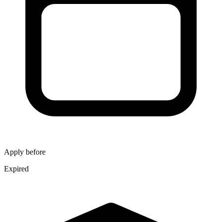
Apply before
Expired