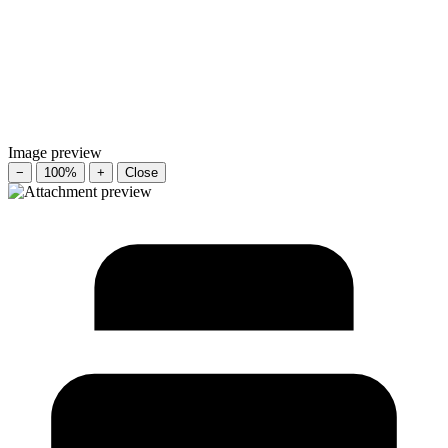
Image preview
−
100%
+
Close