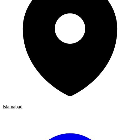
Islamabad