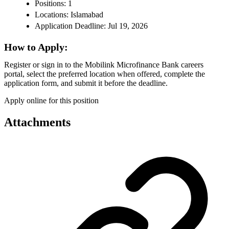
Positions: 1
Locations: Islamabad
Application Deadline: Jul 19, 2026
How to Apply:
Register or sign in to the Mobilink Microfinance Bank careers
portal, select the preferred location when offered, complete the
application form, and submit it before the deadline.
Apply online for this position
Attachments