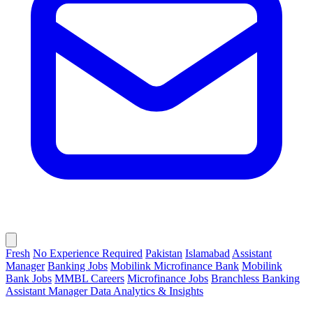
Fresh
No Experience Required
Pakistan
Islamabad
Assistant
Manager
Banking Jobs
Mobilink Microfinance Bank
Mobilink
Bank Jobs
MMBL Careers
Microfinance Jobs
Branchless Banking
Assistant Manager Data Analytics & Insights