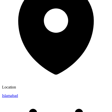
Location
Islamabad