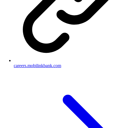
careers.mobilinkbank.com