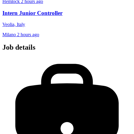
Hemlock
2 hours ago
Intern Junior Controller
Veolia, Italy
Milano
2 hours ago
Job details