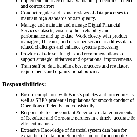
Implement and oversee data validation procedures to detect
and correct errors.
Conduct regular audits and reviews of data processes to
maintain high standards of data quality.
Manage and maintain and manage Digital Financial
Services datasets, ensuring their reliability and
performance and up to date. Work closely with product
managers, IT teams, and customer service to address data-
related challenges and enhance systems processing.
Provide data-driven insights and recommendations to
support strategic initiatives and operational improvements.
Train staff on data handling best practices and regulatory
requirements and organizational policies.
Responsibilities:
Ensure compliance with Bank’s policies and procedures as
well as SBP’s prudential regulations for smooth conduct of
Operations efficiently and consistently.
Responsible for the constant & periodic data requirements
of Regulator and Corporate partners in a timely, accurate &
efficient manner.
Extensive Knowledge of financial system data base for
extraction of data through queries and perform complex