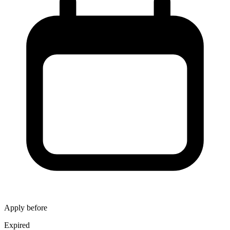
Apply before
Expired