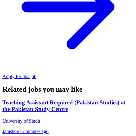
Apply for this job
Related jobs you may like
Teaching Assistant Required (Pakistan Studies) at
the Pakistan Study Centre
University of Sindh
Jamshoro
5 minutes ago