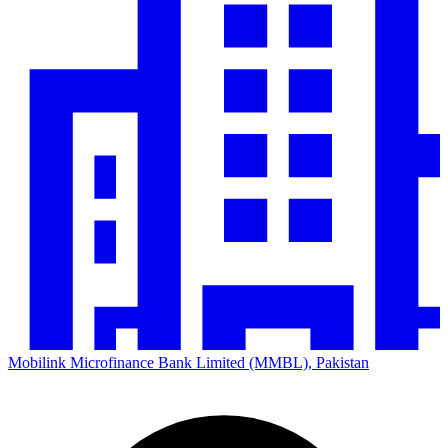
Mobilink Microfinance Bank Limited (MMBL), Pakistan