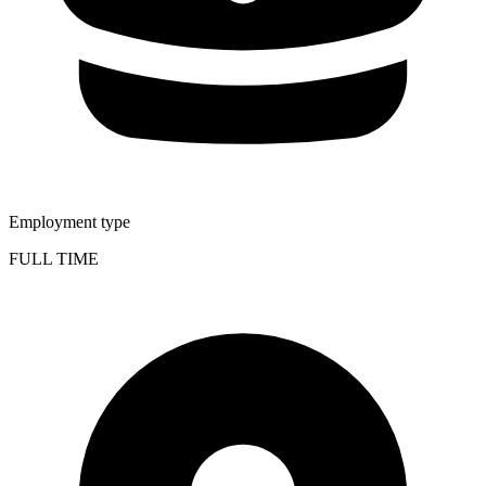
Employment type
FULL TIME