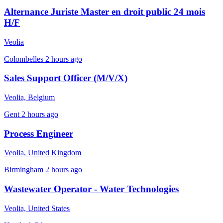
Alternance Juriste Master en droit public 24 mois
H/F
Veolia
Colombelles
2 hours ago
Sales Support Officer (M/V/X)
Veolia, Belgium
Gent
2 hours ago
Process Engineer
Veolia, United Kingdom
Birmingham
2 hours ago
Wastewater Operator - Water Technologies
Veolia, United States