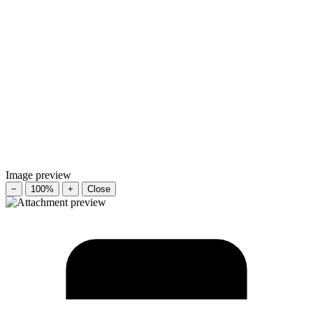
Image preview
−
100%
+
Close