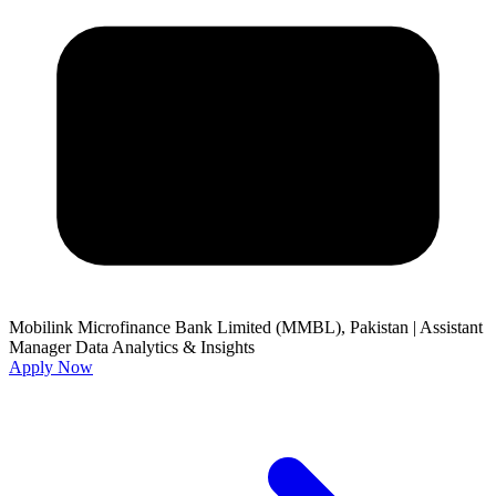
Mobilink Microfinance Bank Limited (MMBL), Pakistan
|
Assistant
Manager Data Analytics & Insights
Apply Now