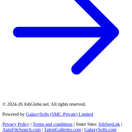
© 2024-26 JobGlobe.net. All rights reserved.
Powered by
GalaxySofts (SMC-Private) Limited
Privacy Policy
|
Terms and conditions
| Sister Sites:
JobSeed.pk
|
AutoFileSearch.com
|
TalentGalleries.com
|
GalaxySofts.com