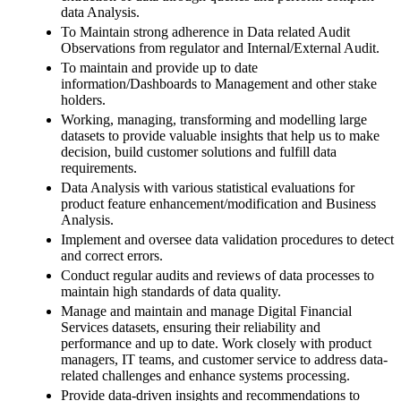
data Analysis.
To Maintain strong adherence in Data related Audit
Observations from regulator and Internal/External Audit.
To maintain and provide up to date
information/Dashboards to Management and other stake
holders.
Working, managing, transforming and modelling large
datasets to provide valuable insights that help us to make
decision, build customer solutions and fulfill data
requirements.
Data Analysis with various statistical evaluations for
product feature enhancement/modification and Business
Analysis.
Implement and oversee data validation procedures to detect
and correct errors.
Conduct regular audits and reviews of data processes to
maintain high standards of data quality.
Manage and maintain and manage Digital Financial
Services datasets, ensuring their reliability and
performance and up to date. Work closely with product
managers, IT teams, and customer service to address data-
related challenges and enhance systems processing.
Provide data-driven insights and recommendations to