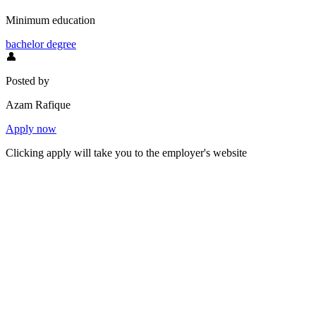
Minimum education
bachelor degree
👤
Posted by
Azam Rafique
Apply now
Clicking apply will take you to the employer's website