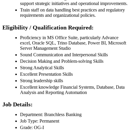
support strategic initiatives and operational improvements.
Train staff on data handling best practices and regulatory
requirements and organizational policies.
Eligibility / Qualification Required:
Proficiency in MS Office Suite, particularly Advance
excel, Oracle SQL, Trino Database, Power BI, Microsoft
Server Management Studio
Sound Communication and Interpersonal Skills
Decision Making and Problem-solving Skills
Strong Analytical Skills
Excellent Presentation Skills
Strong leadership skills
Excellent knowledge Financial Systems, Database, Data
Analysis and Reporting Automation
Job Details:
Department: Branchless Banking
Job Type: Permanent
Grade: OG-I