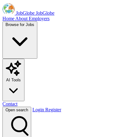
JobGlobe
JobGlobe
Home
About
Employers
Browse for Jobs
AI Tools
Contact
Login
Register
Open search