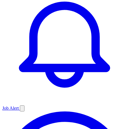
Job
Alert