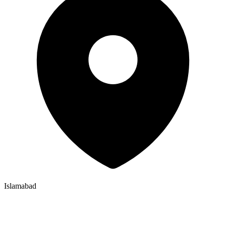
Islamabad