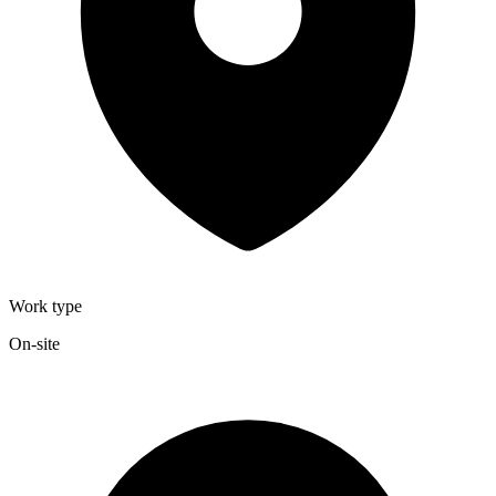
Work type
On-site