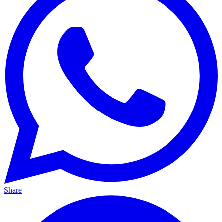
Share