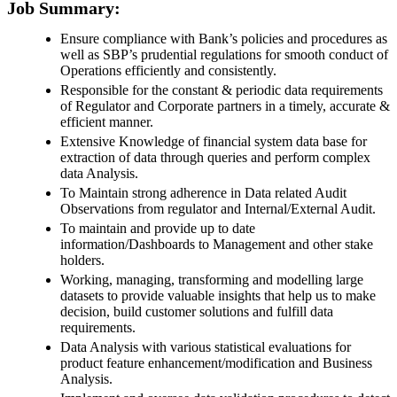
Job Summary:
Ensure compliance with Bank’s policies and procedures as
well as SBP’s prudential regulations for smooth conduct of
Operations efficiently and consistently.
Responsible for the constant & periodic data requirements
of Regulator and Corporate partners in a timely, accurate &
efficient manner.
Extensive Knowledge of financial system data base for
extraction of data through queries and perform complex
data Analysis.
To Maintain strong adherence in Data related Audit
Observations from regulator and Internal/External Audit.
To maintain and provide up to date
information/Dashboards to Management and other stake
holders.
Working, managing, transforming and modelling large
datasets to provide valuable insights that help us to make
decision, build customer solutions and fulfill data
requirements.
Data Analysis with various statistical evaluations for
product feature enhancement/modification and Business
Analysis.