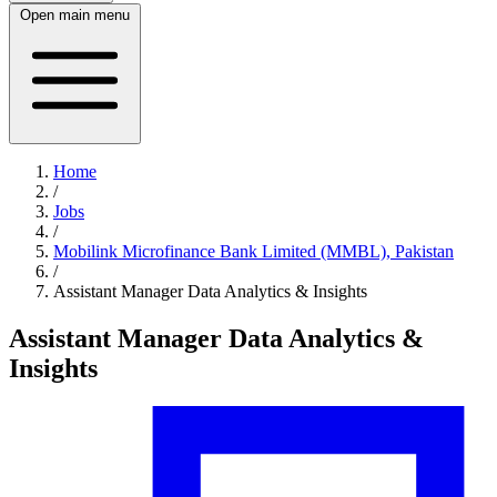
Open main menu
Home
/
Jobs
/
Mobilink Microfinance Bank Limited (MMBL), Pakistan
/
Assistant Manager Data Analytics & Insights
Assistant Manager Data Analytics &
Insights