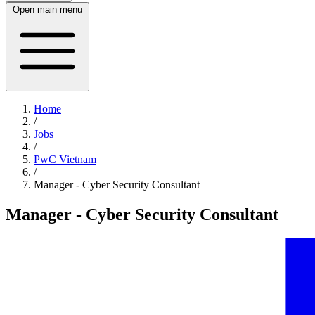
Open main menu
Home
/
Jobs
/
PwC Vietnam
/
Manager - Cyber Security Consultant
Manager - Cyber Security Consultant