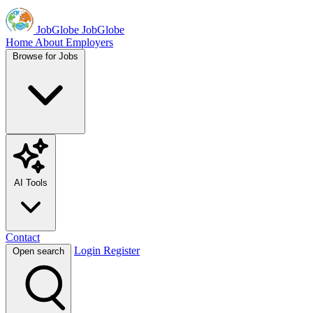
JobGlobe
JobGlobe
Home
About
Employers
Browse for Jobs
AI Tools
Contact
Login
Register
Open search