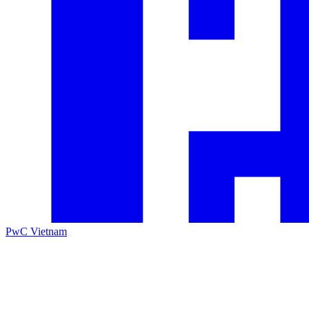
PwC Vietnam