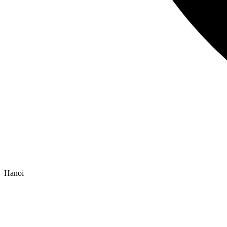
Hanoi