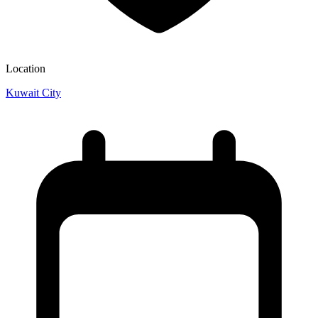
Location
Kuwait City