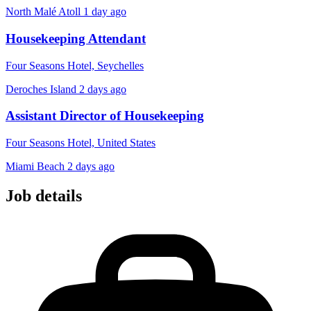
North Malé Atoll
1 day ago
Housekeeping Attendant
Four Seasons Hotel, Seychelles
Deroches Island
2 days ago
Assistant Director of Housekeeping
Four Seasons Hotel, United States
Miami Beach
2 days ago
Job details