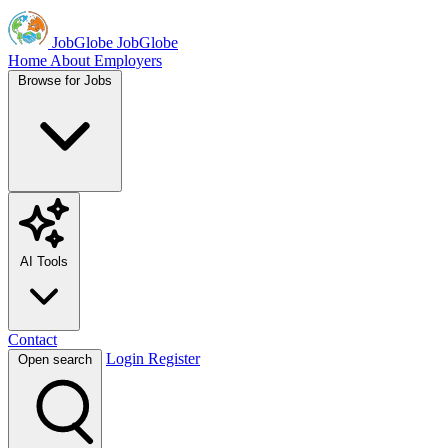
JobGlobe
JobGlobe
Home
About
Employers
Browse for Jobs
AI Tools
Contact
Login
Register
Open search