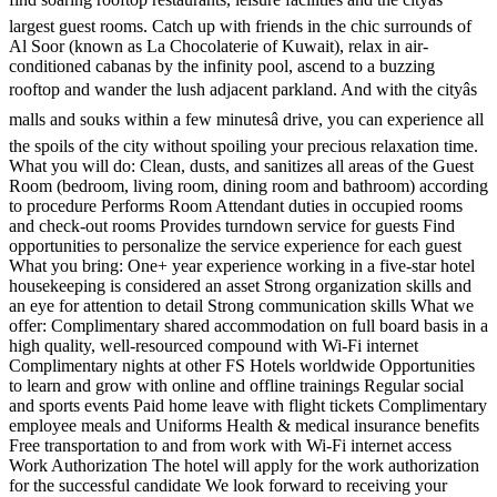
largest guest rooms. Catch up with friends in the chic surrounds of
Al Soor (known as La Chocolaterie of Kuwait), relax in air-
conditioned cabanas by the infinity pool, ascend to a buzzing
rooftop and wander the lush adjacent parkland. And with the cityâs
malls and souks within a few minutesâ drive, you can experience all
the spoils of the city without spoiling your precious relaxation time.
What you will do: Clean, dusts, and sanitizes all areas of the Guest
Room (bedroom, living room, dining room and bathroom) according
to procedure Performs Room Attendant duties in occupied rooms
and check-out rooms Provides turndown service for guests Find
opportunities to personalize the service experience for each guest
What you bring: One+ year experience working in a five-star hotel
housekeeping is considered an asset Strong organization skills and
an eye for attention to detail Strong communication skills What we
offer: Complimentary shared accommodation on full board basis in a
high quality, well-resourced compound with Wi-Fi internet
Complimentary nights at other FS Hotels worldwide Opportunities
to learn and grow with online and offline trainings Regular social
and sports events Paid home leave with flight tickets Complimentary
employee meals and Uniforms Health & medical insurance benefits
Free transportation to and from work with Wi-Fi internet access
Work Authorization The hotel will apply for the work authorization
for the successful candidate We look forward to receiving your