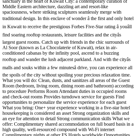
sanctuary in the heart of Kuwait City: a contemporary curation of
Middle Eastern architecture, dazzling art and resort-like
spaciousness, where striking sculptures seamlessly merge with
traditional design. In this enclave of wonder â the first and only hotel
in Kuwait to receive the prestigious Forbes Five-Star rating â youâll
find soaring rooftop restaurants, leisure facilities and the cityâs
largest guest rooms. Catch up with friends in the chic surrounds of
Al Soor (known as La Chocolaterie of Kuwait), relax in air-
conditioned cabanas by the infinity pool, ascend to a buzzing
rooftop and wander the lush adjacent parkland. And with the cityâs
malls and souks within a few minutesâ drive, you can experience all
the spoils of the city without spoiling your precious relaxation time.
What you will do: Clean, dusts, and sanitizes all areas of the Guest
Room (bedroom, living room, dining room and bathroom) according
to procedure Performs Room Attendant duties in occupied rooms
and check-out rooms Provides turndown service for guests Find
opportunities to personalize the service experience for each guest
What you bring: One+ year experience working in a five-star hotel
housekeeping is considered an asset Strong organization skills and
an eye for attention to detail Strong communication skills What we
offer: Complimentary shared accommodation on full board basis in a
high quality, well-resourced compound with Wi-Fi internet
Complimentary nights at other FS Hotels worldwide Opportunities