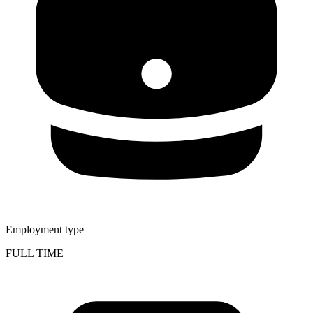
Employment type
FULL TIME