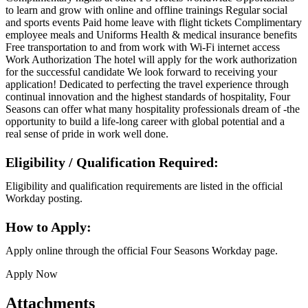
to learn and grow with online and offline trainings Regular social
and sports events Paid home leave with flight tickets Complimentary
employee meals and Uniforms Health & medical insurance benefits
Free transportation to and from work with Wi-Fi internet access
Work Authorization The hotel will apply for the work authorization
for the successful candidate We look forward to receiving your
application! Dedicated to perfecting the travel experience through
continual innovation and the highest standards of hospitality, Four
Seasons can offer what many hospitality professionals dream of -the
opportunity to build a life-long career with global potential and a
real sense of pride in work well done.
Eligibility / Qualification Required:
Eligibility and qualification requirements are listed in the official
Workday posting.
How to Apply:
Apply online through the official Four Seasons Workday page.
Apply Now
Attachments