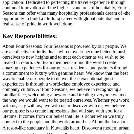
application! Dedicated to perfecting the travel experience through
continual innovation and the highest standards of hospitality, Four
Seasons can offer what many hospitality professionals dream of -the
opportunity to build a life-long career with global potential and a
real sense of pride in work well done.
Key Responsibilities:
About Four Seasons: Four Seasons is powered by our people. We
are a collective of individuals who crave to become better, to push
ourselves to new heights and to treat each other as we wish to be
treated in return. Our team members around the world create
amazing experiences for our guests, residents, and partners through
a commitment to luxury with genuine heart. We know that the best
way to enable our people to deliver these exceptional guest
experiences is through a world-class employee experience and
company culture. At Four Seasons, we believe in recognizing a
familiar face, welcoming a new one and treating everyone we meet
the way we would want to be treated ourselves. Whether you work
with us, stay with us, live with us or discover with us, we believe
our purpose is to create impressions that will stay with you for a
lifetime. It comes from our belief that life is richer when we truly
connect to the people and the world around us. About the location:
A resort-like sanctuary in Kuwaitâs heart. Discover a modern urban