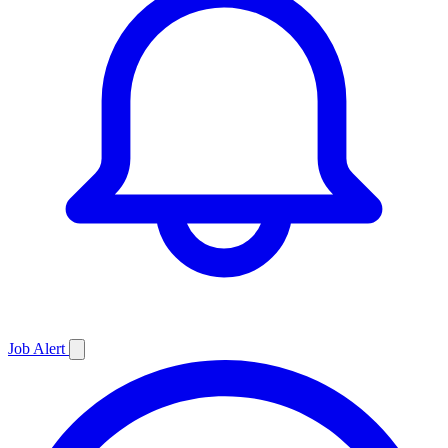
Job
Alert