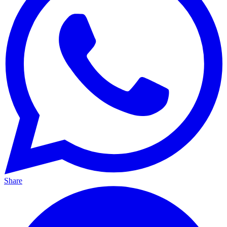
Share