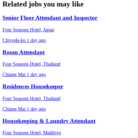
Related jobs you may like
Senior Floor Attendant and Inspector
Four Seasons Hotel, Japan
Chiyoda-ku
1 day ago
Room Attendant
Four Seasons Hotel, Thailand
Chiang Mai
1 day ago
Residences Housekeeper
Four Seasons Hotel, Thailand
Chiang Mai
1 day ago
Housekeeping & Laundry Attendant
Four Seasons Hotel, Maldives