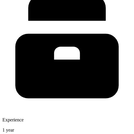
Experience
1 year