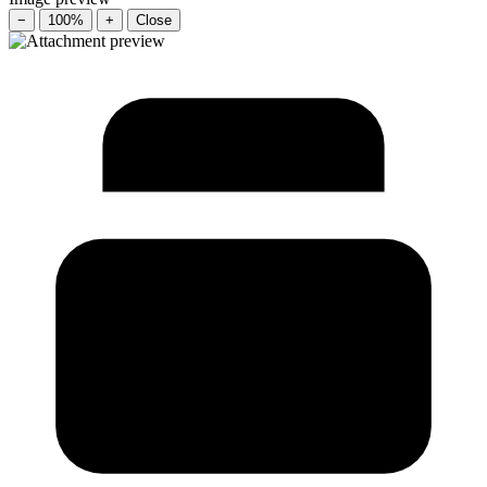
−
100%
+
Close