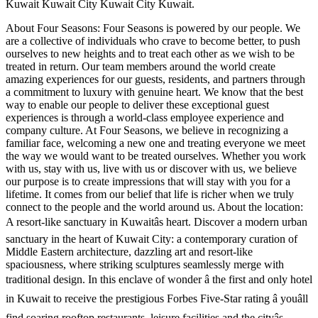
Kuwait Kuwait City Kuwait City Kuwait.
About Four Seasons: Four Seasons is powered by our people. We
are a collective of individuals who crave to become better, to push
ourselves to new heights and to treat each other as we wish to be
treated in return. Our team members around the world create
amazing experiences for our guests, residents, and partners through
a commitment to luxury with genuine heart. We know that the best
way to enable our people to deliver these exceptional guest
experiences is through a world-class employee experience and
company culture. At Four Seasons, we believe in recognizing a
familiar face, welcoming a new one and treating everyone we meet
the way we would want to be treated ourselves. Whether you work
with us, stay with us, live with us or discover with us, we believe
our purpose is to create impressions that will stay with you for a
lifetime. It comes from our belief that life is richer when we truly
connect to the people and the world around us. About the location:
A resort-like sanctuary in Kuwaitâs heart. Discover a modern urban
sanctuary in the heart of Kuwait City: a contemporary curation of
Middle Eastern architecture, dazzling art and resort-like
spaciousness, where striking sculptures seamlessly merge with
traditional design. In this enclave of wonder â the first and only hotel
in Kuwait to receive the prestigious Forbes Five-Star rating â youâll
find soaring rooftop restaurants, leisure facilities and the cityâs