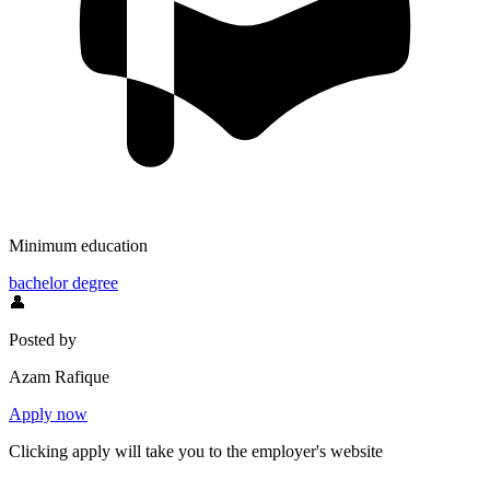
Minimum education
bachelor degree
👤
Posted by
Azam Rafique
Apply now
Clicking apply will take you to the employer's website