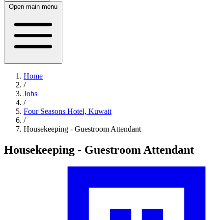
Open main menu
Home
/
Jobs
/
Four Seasons Hotel, Kuwait
/
Housekeeping - Guestroom Attendant
Housekeeping - Guestroom Attendant