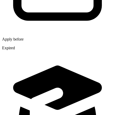
Apply before
Expired