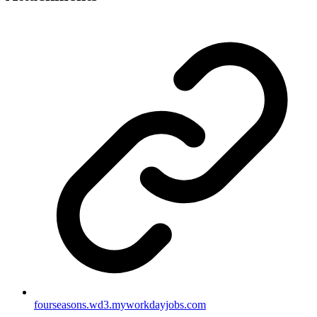
fourseasons.wd3.myworkdayjobs.com