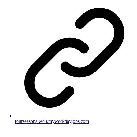
fourseasons.wd3.myworkdayjobs.com