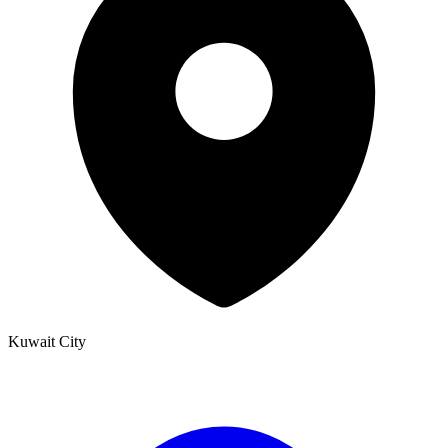
Kuwait City