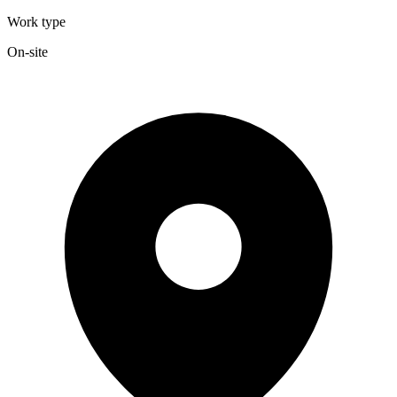
Work type
On-site