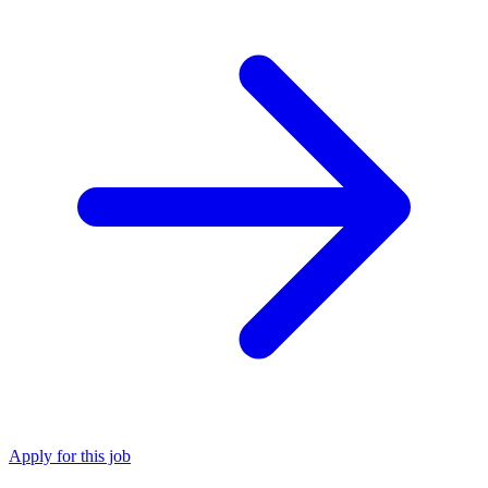
Apply for this job