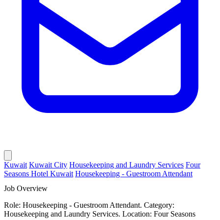
Kuwait
Kuwait City
Housekeeping and Laundry Services
Four
Seasons Hotel Kuwait
Housekeeping - Guestroom Attendant
Job Overview
Role: Housekeeping - Guestroom Attendant. Category:
Housekeeping and Laundry Services. Location: Four Seasons