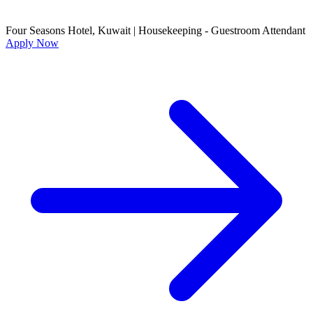
Four Seasons Hotel, Kuwait
|
Housekeeping - Guestroom Attendant
Apply Now