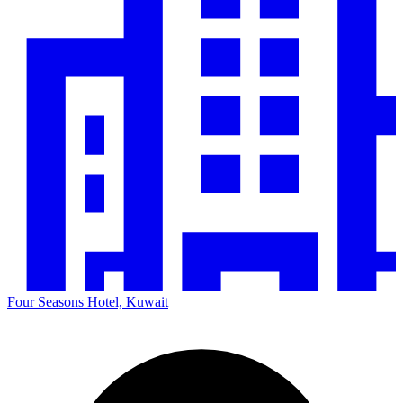
Four Seasons Hotel, Kuwait