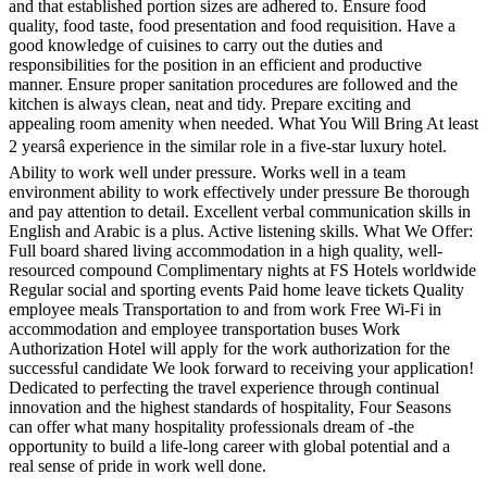
and that established portion sizes are adhered to. Ensure food
quality, food taste, food presentation and food requisition. Have a
good knowledge of cuisines to carry out the duties and
responsibilities for the position in an efficient and productive
manner. Ensure proper sanitation procedures are followed and the
kitchen is always clean, neat and tidy. Prepare exciting and
appealing room amenity when needed. What You Will Bring At least
2 yearsâ experience in the similar role in a five-star luxury hotel.
Ability to work well under pressure. Works well in a team
environment ability to work effectively under pressure Be thorough
and pay attention to detail. Excellent verbal communication skills in
English and Arabic is a plus. Active listening skills. What We Offer:
Full board shared living accommodation in a high quality, well-
resourced compound Complimentary nights at FS Hotels worldwide
Regular social and sporting events Paid home leave tickets Quality
employee meals Transportation to and from work Free Wi-Fi in
accommodation and employee transportation buses Work
Authorization Hotel will apply for the work authorization for the
successful candidate We look forward to receiving your application!
Dedicated to perfecting the travel experience through continual
innovation and the highest standards of hospitality, Four Seasons
can offer what many hospitality professionals dream of -the
opportunity to build a life-long career with global potential and a
real sense of pride in work well done.