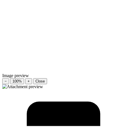
Image preview
−
100%
+
Close