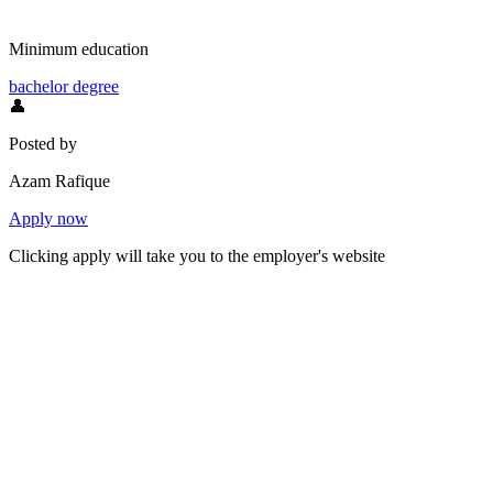
Minimum education
bachelor degree
👤
Posted by
Azam Rafique
Apply now
Clicking apply will take you to the employer's website