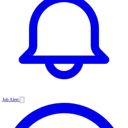
Job
Alert