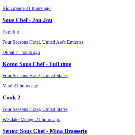
Río Grande
21 hours ago
Sous Chef - Jou Jou
Expiring
Four Seasons Hotel, United Arab Emirates
Dubai
21 hours ago
Komo Sous Chef - Full time
Four Seasons Hotel, United States
Maui
21 hours ago
Cook 2
Four Seasons Hotel, United States
Westlake Village
21 hours ago
Senior Sous Chef - Mina Brasserie