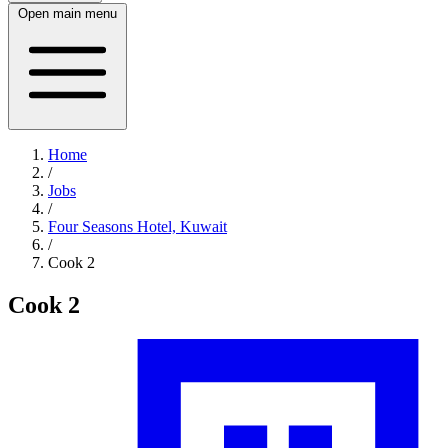
Open main menu
Home
/
Jobs
/
Four Seasons Hotel, Kuwait
/
Cook 2
Cook 2