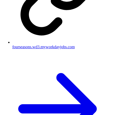
fourseasons.wd3.myworkdayjobs.com