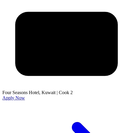
Four Seasons Hotel, Kuwait
|
Cook 2
Apply Now