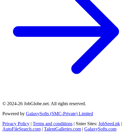
© 2024-26 JobGlobe.net. All rights reserved.
Powered by
GalaxySofts (SMC-Private) Limited
Privacy Policy
|
Terms and conditions
| Sister Sites:
JobSeed.pk
|
AutoFileSearch.com
|
TalentGalleries.com
|
GalaxySofts.com