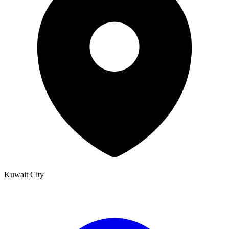
Kuwait City