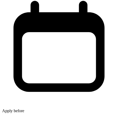
Apply before