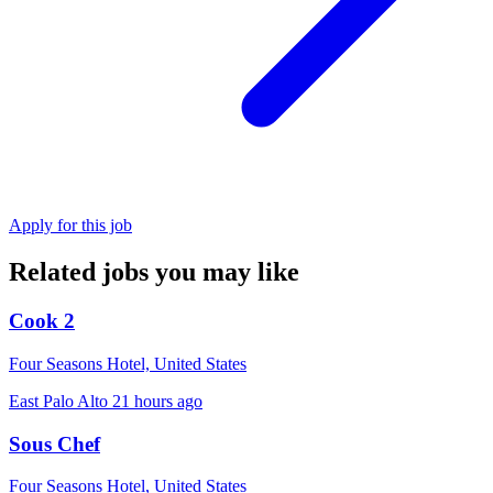
Apply for this job
Related jobs you may like
Cook 2
Four Seasons Hotel, United States
East Palo Alto
21 hours ago
Sous Chef
Four Seasons Hotel, United States