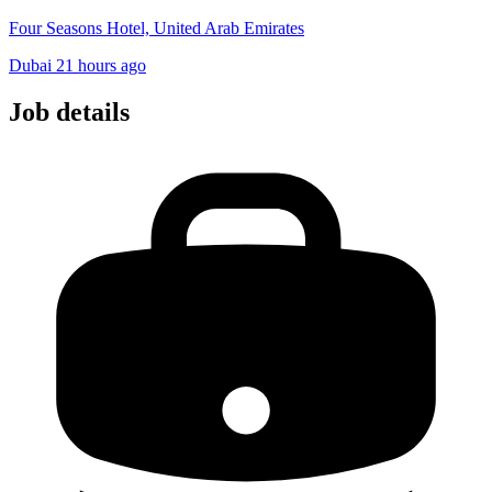
Four Seasons Hotel, United Arab Emirates
Dubai
21 hours ago
Job details