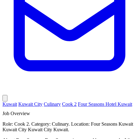
Kuwait
Kuwait City
Culinary
Cook 2
Four Seasons Hotel Kuwait
Job Overview
Role: Cook 2. Category: Culinary. Location: Four Seasons Kuwait
Kuwait City Kuwait City Kuwait.