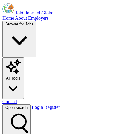
JobGlobe
JobGlobe
Home
About
Employers
Browse for Jobs
AI Tools
Contact
Login
Register
Open search