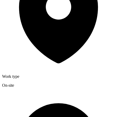
Work type
On-site