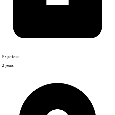
Experience
2 years