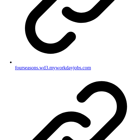
fourseasons.wd3.myworkdayjobs.com