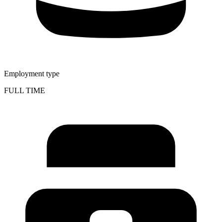
Employment type
FULL TIME