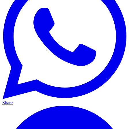
Share