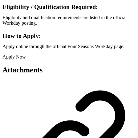
Eligibility / Qualification Required:
Eligibility and qualification requirements are listed in the official
Workday posting.
How to Apply:
Apply online through the official Four Seasons Workday page.
Apply Now
Attachments