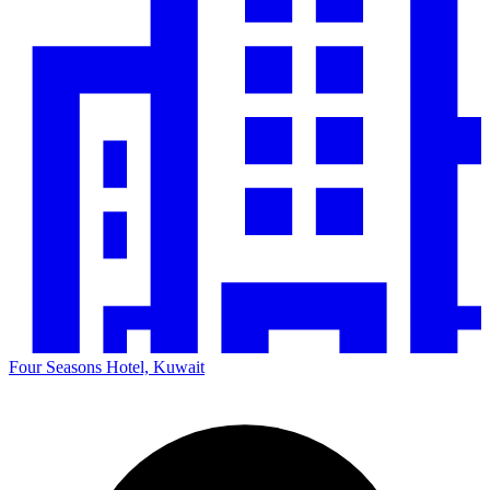
Four Seasons Hotel, Kuwait