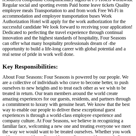
Regular social and sporting events Paid home leave tickets Quality
employee meals Transportation to and from work Free Wi-Fi in
accommodation and employee transportation buses Work
Authorization Hotel will apply for the work authorization for the
successful candidate We look forward to receiving your application!
Dedicated to perfecting the travel experience through continual
innovation and the highest standards of hospitality, Four Seasons
can offer what many hospitality professionals dream of -the
opportunity to build a life-long career with global potential and a
real sense of pride in work well done.
Key Responsibilities:
About Four Seasons: Four Seasons is powered by our people. We
are a collective of individuals who crave to become better, to push
ourselves to new heights and to treat each other as we wish to be
treated in return. Our team members around the world create
amazing experiences for our guests, residents, and partners through
a commitment to luxury with genuine heart. We know that the best
way to enable our people to deliver these exceptional guest
experiences is through a world-class employee experience and
company culture. At Four Seasons, we believe in recognizing a
familiar face, welcoming a new one and treating everyone we meet
the way we would want to be treated ourselves. Whether you work