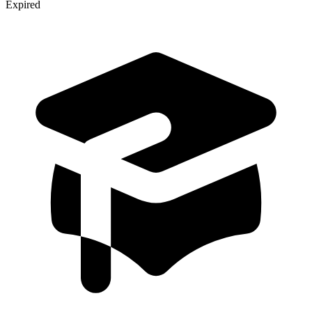
Expired