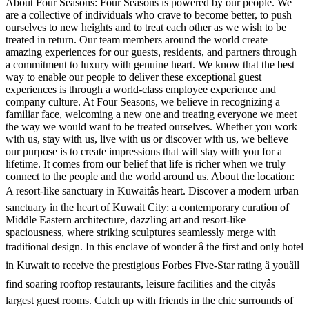
About Four Seasons: Four Seasons is powered by our people. We
are a collective of individuals who crave to become better, to push
ourselves to new heights and to treat each other as we wish to be
treated in return. Our team members around the world create
amazing experiences for our guests, residents, and partners through
a commitment to luxury with genuine heart. We know that the best
way to enable our people to deliver these exceptional guest
experiences is through a world-class employee experience and
company culture. At Four Seasons, we believe in recognizing a
familiar face, welcoming a new one and treating everyone we meet
the way we would want to be treated ourselves. Whether you work
with us, stay with us, live with us or discover with us, we believe
our purpose is to create impressions that will stay with you for a
lifetime. It comes from our belief that life is richer when we truly
connect to the people and the world around us. About the location:
A resort-like sanctuary in Kuwaitâs heart. Discover a modern urban
sanctuary in the heart of Kuwait City: a contemporary curation of
Middle Eastern architecture, dazzling art and resort-like
spaciousness, where striking sculptures seamlessly merge with
traditional design. In this enclave of wonder â the first and only hotel
in Kuwait to receive the prestigious Forbes Five-Star rating â youâll
find soaring rooftop restaurants, leisure facilities and the cityâs
largest guest rooms. Catch up with friends in the chic surrounds of