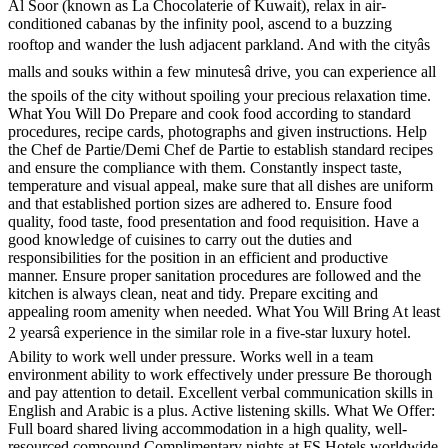
Al Soor (known as La Chocolaterie of Kuwait), relax in air-
conditioned cabanas by the infinity pool, ascend to a buzzing
rooftop and wander the lush adjacent parkland. And with the cityâs
malls and souks within a few minutesâ drive, you can experience all
the spoils of the city without spoiling your precious relaxation time.
What You Will Do Prepare and cook food according to standard
procedures, recipe cards, photographs and given instructions. Help
the Chef de Partie/Demi Chef de Partie to establish standard recipes
and ensure the compliance with them. Constantly inspect taste,
temperature and visual appeal, make sure that all dishes are uniform
and that established portion sizes are adhered to. Ensure food
quality, food taste, food presentation and food requisition. Have a
good knowledge of cuisines to carry out the duties and
responsibilities for the position in an efficient and productive
manner. Ensure proper sanitation procedures are followed and the
kitchen is always clean, neat and tidy. Prepare exciting and
appealing room amenity when needed. What You Will Bring At least
2 yearsâ experience in the similar role in a five-star luxury hotel.
Ability to work well under pressure. Works well in a team
environment ability to work effectively under pressure Be thorough
and pay attention to detail. Excellent verbal communication skills in
English and Arabic is a plus. Active listening skills. What We Offer:
Full board shared living accommodation in a high quality, well-
resourced compound Complimentary nights at FS Hotels worldwide