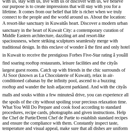
with us, stay with us, live with us or discover with us, we believe
our purpose is to create impressions that will stay with you for a
lifetime. It comes from our belief that life is richer when we truly
connect to the people and the world around us. About the location:
A resort-like sanctuary in Kuwaitâs heart. Discover a modern urban
sanctuary in the heart of Kuwait City: a contemporary curation of
Middle Eastern architecture, dazzling art and resort-like
spaciousness, where striking sculptures seamlessly merge with
traditional design. In this enclave of wonder â the first and only hotel
in Kuwait to receive the prestigious Forbes Five-Star rating â youâll
find soaring rooftop restaurants, leisure facilities and the cityâs
largest guest rooms. Catch up with friends in the chic surrounds of
Al Soor (known as La Chocolaterie of Kuwait), relax in air-
conditioned cabanas by the infinity pool, ascend to a buzzing
rooftop and wander the lush adjacent parkland. And with the cityâs
malls and souks within a few minutesâ drive, you can experience all
the spoils of the city without spoiling your precious relaxation time.
What You Will Do Prepare and cook food according to standard
procedures, recipe cards, photographs and given instructions. Help
the Chef de Partie/Demi Chef de Partie to establish standard recipes
and ensure the compliance with them. Constantly inspect taste,
temperature and visual appeal, make sure that all dishes are uniform