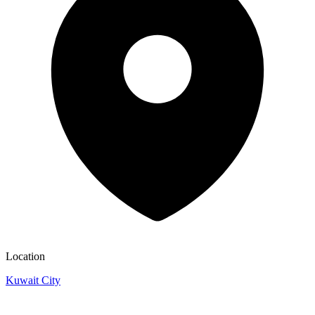
Location
Kuwait City