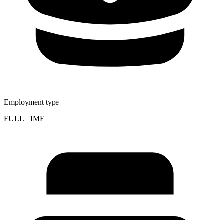
Employment type
FULL TIME