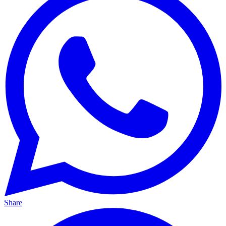
Share