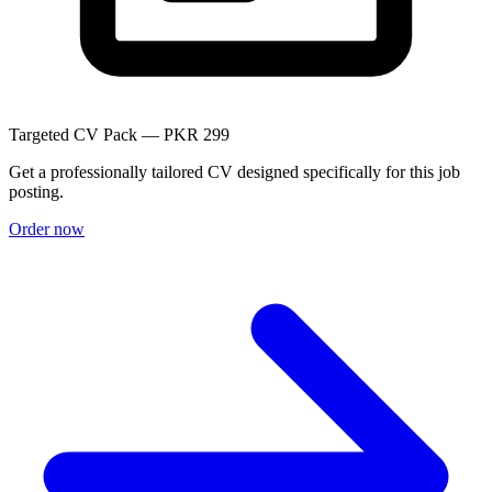
Targeted CV Pack — PKR 299
Get a professionally tailored CV designed specifically for this job
posting.
Order now