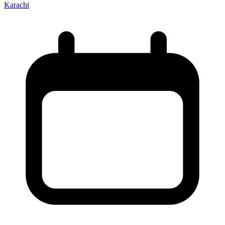
Karachi