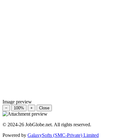
Image preview
−
100%
+
Close
© 2024-26 JobGlobe.net. All rights reserved.
Powered by
GalaxySofts (SMC-Private) Limited