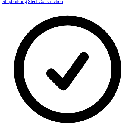
Shipbuilding
Steel Construction