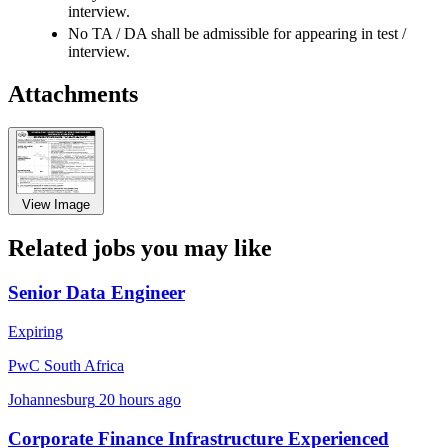
interview.
No TA / DA shall be admissible for appearing in test /
interview.
Attachments
View Image
Related jobs you may like
Senior Data Engineer
Expiring
PwC South Africa
Johannesburg
20 hours ago
Corporate Finance Infrastructure Experienced