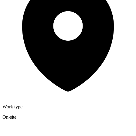
Work type
On-site