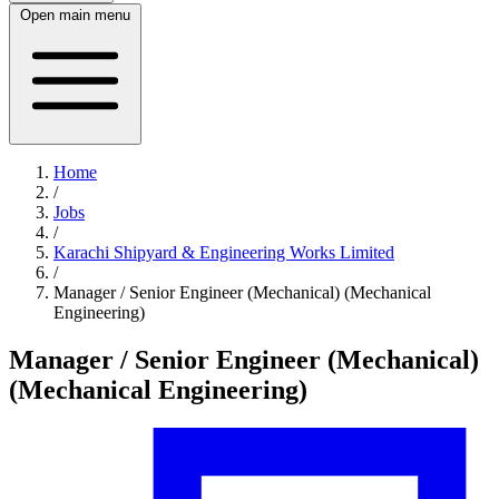
Open main menu
Home
/
Jobs
/
Karachi Shipyard & Engineering Works Limited
/
Manager / Senior Engineer (Mechanical) (Mechanical
Engineering)
Manager / Senior Engineer (Mechanical)
(Mechanical Engineering)