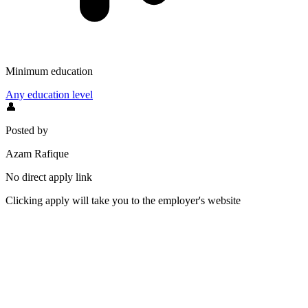
Minimum education
Any education level
👤
Posted by
Azam Rafique
No direct apply link
Clicking apply will take you to the employer's website