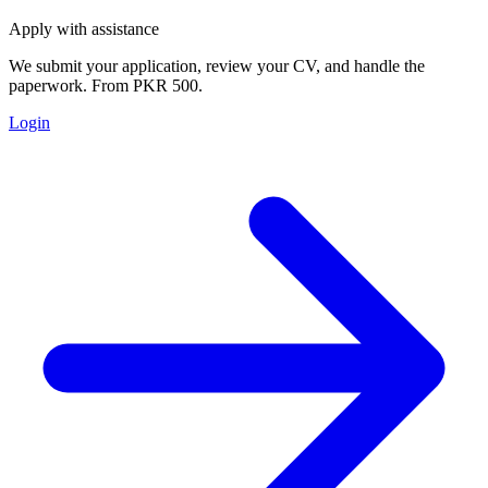
Apply with assistance
We submit your application, review your CV, and handle the
paperwork. From PKR 500.
Login