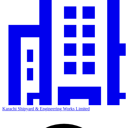
Karachi Shipyard & Engineering Works Limited