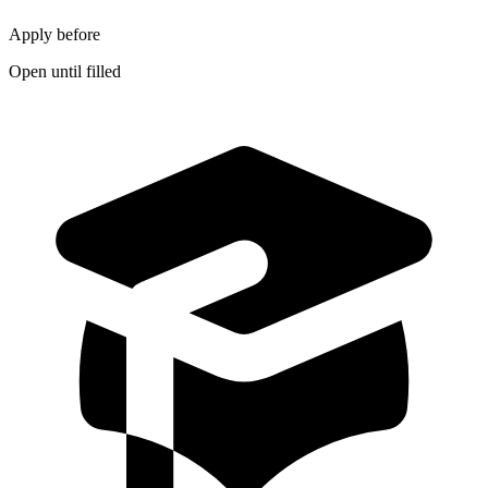
Apply before
Open until filled