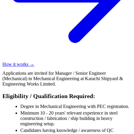
How it works →
Applications are invited for Manager / Senior Engineer
(Mechanical) in Mechanical Engineering at Karachi Shipyard &
Engineering Works Limited.
Eligibility / Qualification Required:
Degree in Mechanical Engineering with PEC registration.
Minimum 10 - 20 years' relevant experience in steel
construction / fabrication / ship building in heavy
engineering setup.
Candidates having knowledge / awareness of QC