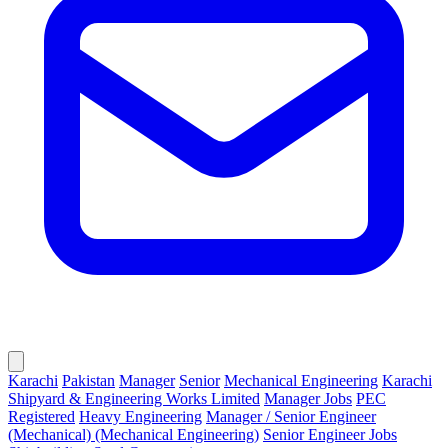
Karachi
Pakistan
Manager
Senior
Mechanical Engineering
Karachi
Shipyard & Engineering Works Limited
Manager Jobs
PEC
Registered
Heavy Engineering
Manager / Senior Engineer
(Mechanical) (Mechanical Engineering)
Senior Engineer Jobs