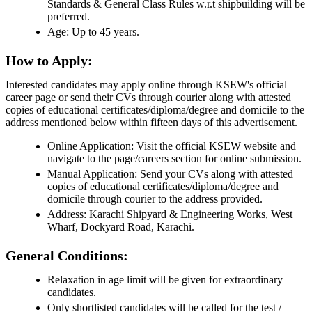
Standards & General Class Rules w.r.t shipbuilding will be
preferred.
Age: Up to 45 years.
How to Apply:
Interested candidates may apply online through KSEW's official
career page or send their CVs through courier along with attested
copies of educational certificates/diploma/degree and domicile to the
address mentioned below within fifteen days of this advertisement.
Online Application: Visit the official KSEW website and
navigate to the page/careers section for online submission.
Manual Application: Send your CVs along with attested
copies of educational certificates/diploma/degree and
domicile through courier to the address provided.
Address: Karachi Shipyard & Engineering Works, West
Wharf, Dockyard Road, Karachi.
General Conditions:
Relaxation in age limit will be given for extraordinary
candidates.
Only shortlisted candidates will be called for the test /