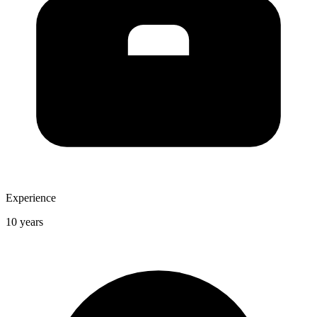
Experience
10 years