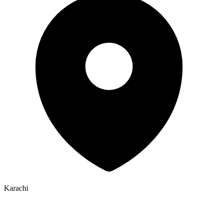
Karachi