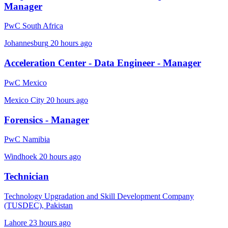
Manager
PwC South Africa
Johannesburg
20 hours ago
Acceleration Center - Data Engineer - Manager
PwC Mexico
Mexico City
20 hours ago
Forensics - Manager
PwC Namibia
Windhoek
20 hours ago
Technician
Technology Upgradation and Skill Development Company
(TUSDEC), Pakistan
Lahore
23 hours ago