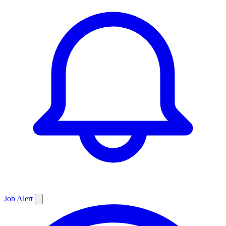
Job
Alert