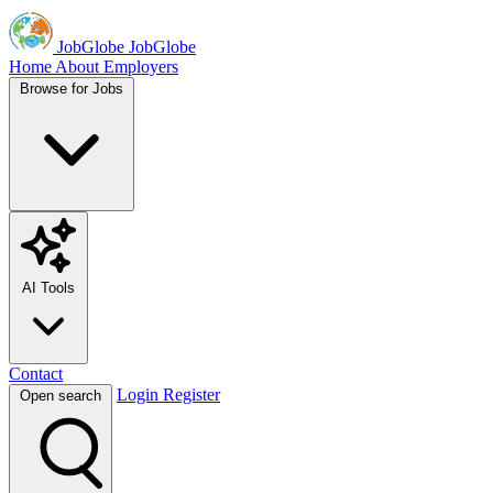
JobGlobe
JobGlobe
Home
About
Employers
Browse for Jobs
AI Tools
Contact
Login
Register
Open search