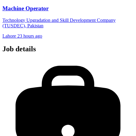
Machine Operator
Technology Upgradation and Skill Development Company
(TUSDEC), Pakistan
Lahore
23 hours ago
Job details