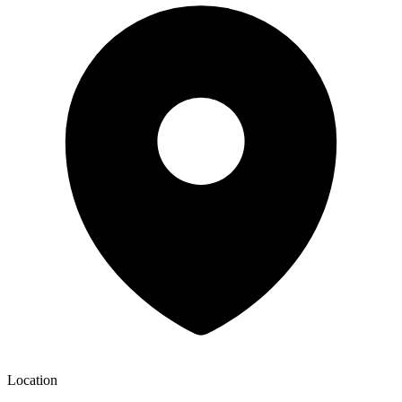
Location