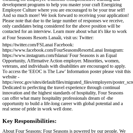
development programs to help you master your craft Energizing
Employee Culture where you are encouraged to be your true self!
And so much more! We look forward to receiving your application!
Please note that due to the large number of responses we receive,
only candidates being considered for the above position will be
contacted for an interview. Learn more about what it's like to work
at Four Seasons Resorts Lanaâi, visit us: Twitter:
https://twitter.com/FSLanai Facebook:
https://www.facebook.com/FourSeasonsResortsLanai Instagram:
https://www.instagram.com/fslanai/ Four Seasons is an Equal
Opportunity, Affirmative Action employer. Minorities, women,
veterans, and individuals with disabilities are encouraged to apply.
To access the 'EEOC is The Law' Information poster please visit this
website -
https://eeoc.gov/sites/default/files/migrated_files/employers/poster_s
Dedicated to perfecting the travel experience through continual
innovation and the highest standards of hospitality, Four Seasons
can offer what many hospitality professionals dream of -the
opportunity to build a life-long career with global potential and a
real sense of pride in work well done.
Key Responsibilities:
About Four Seasons: Four Seasons is powered by our people. We