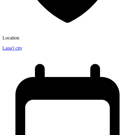
Location
Lana'i city