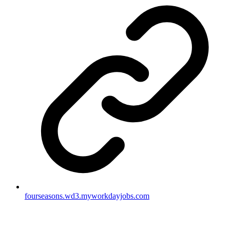
fourseasons.wd3.myworkdayjobs.com