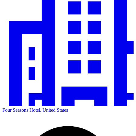
Four Seasons Hotel, United States