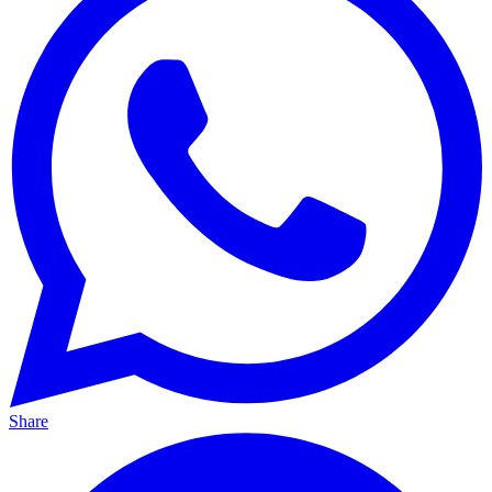
Share