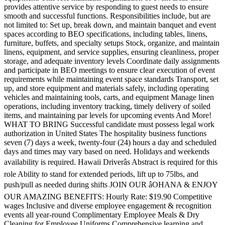
provides attentive service by responding to guest needs to ensure
smooth and successful functions. Responsibilities include, but are
not limited to: Set up, break down, and maintain banquet and event
spaces according to BEO specifications, including tables, linens,
furniture, buffets, and specialty setups Stock, organize, and maintain
linens, equipment, and service supplies, ensuring cleanliness, proper
storage, and adequate inventory levels Coordinate daily assignments
and participate in BEO meetings to ensure clear execution of event
requirements while maintaining event space standards Transport, set
up, and store equipment and materials safely, including operating
vehicles and maintaining tools, carts, and equipment Manage linen
operations, including inventory tracking, timely delivery of soiled
items, and maintaining par levels for upcoming events And More!
WHAT TO BRING Successful candidate must possess legal work
authorization in United States The hospitality business functions
seven (7) days a week, twenty-four (24) hours a day and scheduled
days and times may vary based on need. Holidays and weekends
availability is required. Hawaii Driverâs Abstract is required for this
role Ability to stand for extended periods, lift up to 75lbs, and
push/pull as needed during shifts JOIN OUR âOHANA & ENJOY
OUR AMAZING BENEFITS: Hourly Rate: $19.90 Competitive
wages Inclusive and diverse employee engagement & recognition
events all year-round Complimentary Employee Meals & Dry
Cleaning for Employee Uniforms Comprehensive learning and