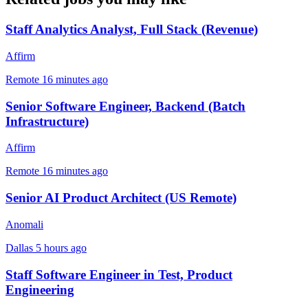
Staff Analytics Analyst, Full Stack (Revenue)
Affirm
Remote
16 minutes ago
Senior Software Engineer, Backend (Batch
Infrastructure)
Affirm
Remote
16 minutes ago
Senior AI Product Architect (US Remote)
Anomali
Dallas
5 hours ago
Staff Software Engineer in Test, Product
Engineering