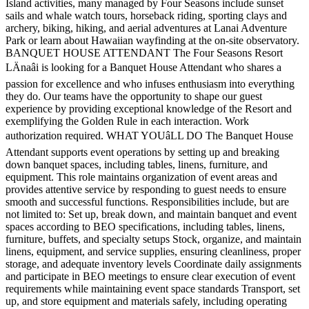
Island activities, many managed by Four Seasons include sunset
sails and whale watch tours, horseback riding, sporting clays and
archery, biking, hiking, and aerial adventures at Lanai Adventure
Park or learn about Hawaiian wayfinding at the on-site observatory.
BANQUET HOUSE ATTENDANT The Four Seasons Resort
LÄnaâi is looking for a Banquet House Attendant who shares a
passion for excellence and who infuses enthusiasm into everything
they do. Our teams have the opportunity to shape our guest
experience by providing exceptional knowledge of the Resort and
exemplifying the Golden Rule in each interaction. Work
authorization required. WHAT YOUâLL DO The Banquet House
Attendant supports event operations by setting up and breaking
down banquet spaces, including tables, linens, furniture, and
equipment. This role maintains organization of event areas and
provides attentive service by responding to guest needs to ensure
smooth and successful functions. Responsibilities include, but are
not limited to: Set up, break down, and maintain banquet and event
spaces according to BEO specifications, including tables, linens,
furniture, buffets, and specialty setups Stock, organize, and maintain
linens, equipment, and service supplies, ensuring cleanliness, proper
storage, and adequate inventory levels Coordinate daily assignments
and participate in BEO meetings to ensure clear execution of event
requirements while maintaining event space standards Transport, set
up, and store equipment and materials safely, including operating