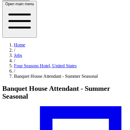
Open main menu
Home
/
Jobs
/
Four Seasons Hotel, United States
/
Banquet House Attendant - Summer Seasonal
Banquet House Attendant - Summer
Seasonal