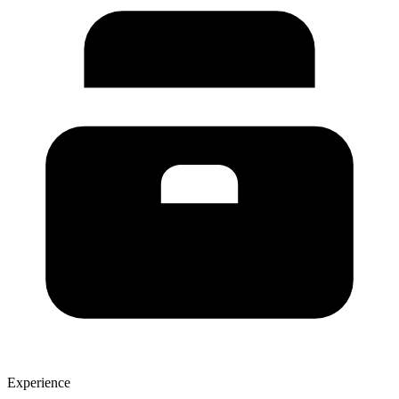
Experience