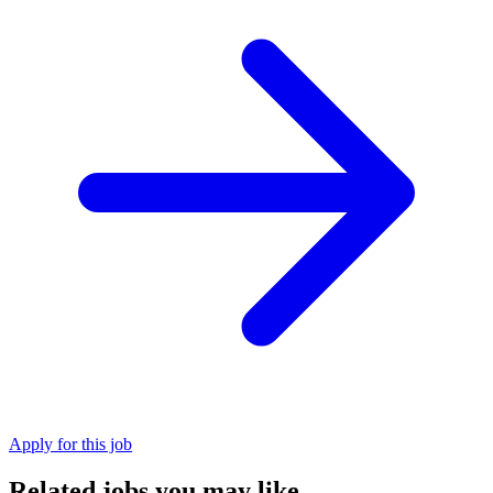
Apply for this job
Related jobs you may like