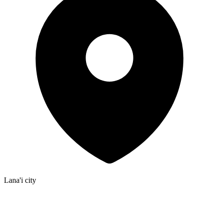
Lana'i city