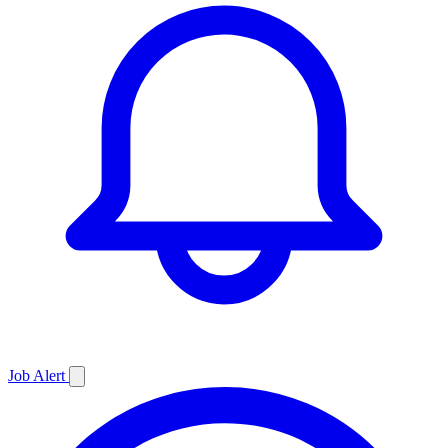
Job
Alert