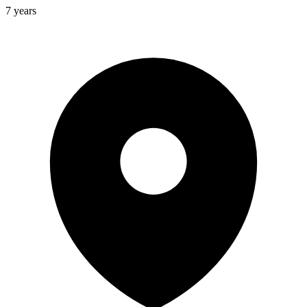
7 years