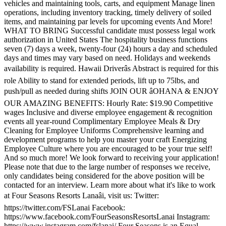
vehicles and maintaining tools, carts, and equipment Manage linen
operations, including inventory tracking, timely delivery of soiled
items, and maintaining par levels for upcoming events And More!
WHAT TO BRING Successful candidate must possess legal work
authorization in United States The hospitality business functions
seven (7) days a week, twenty-four (24) hours a day and scheduled
days and times may vary based on need. Holidays and weekends
availability is required. Hawaii Driverâs Abstract is required for this
role Ability to stand for extended periods, lift up to 75lbs, and
push/pull as needed during shifts JOIN OUR âOHANA & ENJOY
OUR AMAZING BENEFITS: Hourly Rate: $19.90 Competitive
wages Inclusive and diverse employee engagement & recognition
events all year-round Complimentary Employee Meals & Dry
Cleaning for Employee Uniforms Comprehensive learning and
development programs to help you master your craft Energizing
Employee Culture where you are encouraged to be your true self!
And so much more! We look forward to receiving your application!
Please note that due to the large number of responses we receive,
only candidates being considered for the above position will be
contacted for an interview. Learn more about what it's like to work
at Four Seasons Resorts Lanaâi, visit us: Twitter:
https://twitter.com/FSLanai Facebook:
https://www.facebook.com/FourSeasonsResortsLanai Instagram:
https://www.instagram.com/fslanai/ Four Seasons is an Equal