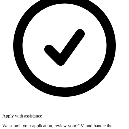
Apply with assistance
We submit your application, review your CV, and handle the