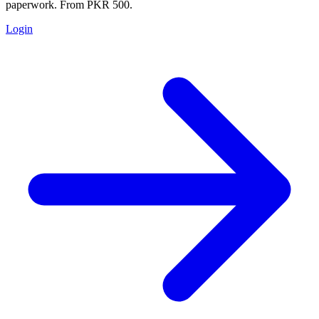
paperwork. From PKR 500.
Login