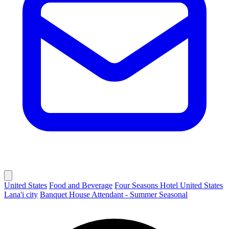
United States
Food and Beverage
Four Seasons Hotel United States
Lana'i city
Banquet House Attendant - Summer Seasonal