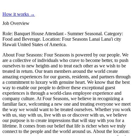
How it works →
Job Overview
Role: Banquet House Attendant - Summer Seasonal. Category:
Food and Beverage. Location: Four Seasons Lanai Lana'i city
Hawaii United States of America.
About Four Seasons: Four Seasons is powered by our people. We
are a collective of individuals who crave to become better, to push
ourselves to new heights and to treat each other as we wish to be
treated in return. Our team members around the world create
amazing experiences for our guests, residents, and partners through
a commitment to luxury with genuine heart. We know that the best
way to enable our people to deliver these exceptional guest
experiences is through a world-class employee experience and
company culture. At Four Seasons, we believe in recognizing a
familiar face, welcoming a new one and treating everyone we meet
the way we would want to be treated ourselves. Whether you work
with us, stay with us, live with us or discover with us, we believe
our purpose is to create impressions that will stay with you for a
lifetime. It comes from our belief that life is richer when we truly
connect to the people and the world around us. About the location: