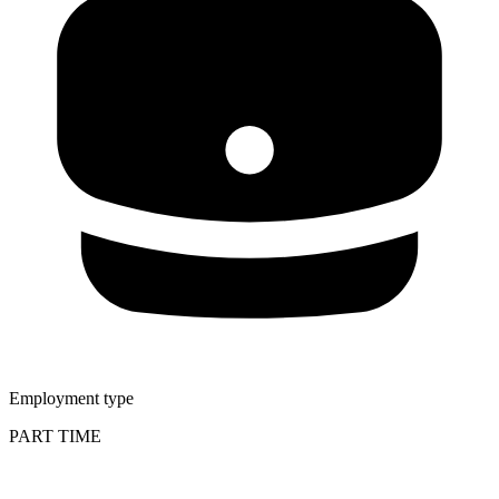
Employment type
PART TIME