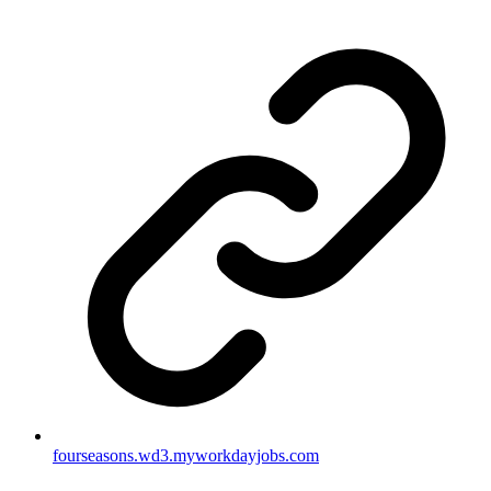
fourseasons.wd3.myworkdayjobs.com