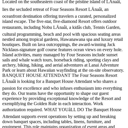
Located on the southeastern coast of the pristine island of LÄnaâi,
lies the secluded retreat of Four Seasons Resort LÄnaâi, an
oceanfront destination offering travelers a curated, personalized
island escape. The five-star, five-diamond Resort offers outdoor
restaurants, including Nobu LÄnaâi, a kidâs club, Tennis Garden,
cultural programming, beach and pool with spacious seating areas
nestled among tropical gardens, Hawanawana spa and luxury retail
boutiques. Built on lava outcroppings, the award-winning Jack
Nicklaus-signature golf course features ocean views on every hole.
Island activities, many managed by Four Seasons include sunset
sails and whale watch tours, horseback riding, sporting clays and
archery, biking, hiking, and aerial adventures at Lanai Adventure
Park or learn about Hawaiian wayfinding at the on-site observatory.
BANQUET HOUSE ATTENDANT The Four Seasons Resort
LÄnaâi is looking for a Banquet House Attendant who shares a
passion for excellence and who infuses enthusiasm into everything
they do. Our teams have the opportunity to shape our guest
experience by providing exceptional knowledge of the Resort and
exemplifying the Golden Rule in each interaction. Work
authorization required. WHAT YOUâLL DO The Banquet House
Attendant supports event operations by setting up and breaking
down banquet spaces, including tables, linens, furniture, and
equipment. This role maintains organization of event areas and