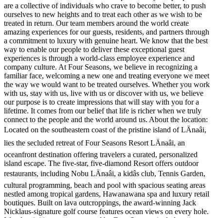
are a collective of individuals who crave to become better, to push
ourselves to new heights and to treat each other as we wish to be
treated in return. Our team members around the world create
amazing experiences for our guests, residents, and partners through
a commitment to luxury with genuine heart. We know that the best
way to enable our people to deliver these exceptional guest
experiences is through a world-class employee experience and
company culture. At Four Seasons, we believe in recognizing a
familiar face, welcoming a new one and treating everyone we meet
the way we would want to be treated ourselves. Whether you work
with us, stay with us, live with us or discover with us, we believe
our purpose is to create impressions that will stay with you for a
lifetime. It comes from our belief that life is richer when we truly
connect to the people and the world around us. About the location:
Located on the southeastern coast of the pristine island of LÄnaâi,
lies the secluded retreat of Four Seasons Resort LÄnaâi, an
oceanfront destination offering travelers a curated, personalized
island escape. The five-star, five-diamond Resort offers outdoor
restaurants, including Nobu LÄnaâi, a kidâs club, Tennis Garden,
cultural programming, beach and pool with spacious seating areas
nestled among tropical gardens, Hawanawana spa and luxury retail
boutiques. Built on lava outcroppings, the award-winning Jack
Nicklaus-signature golf course features ocean views on every hole.