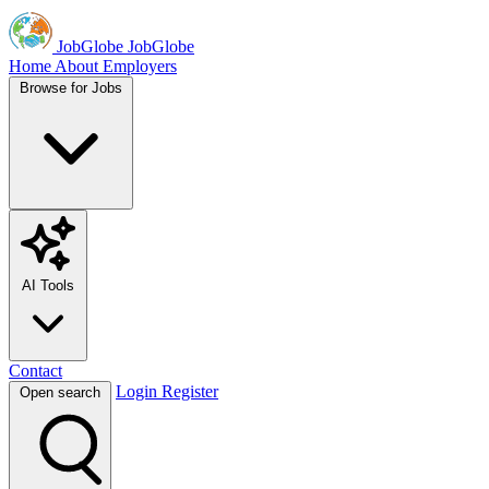
JobGlobe
JobGlobe
Home
About
Employers
Browse for Jobs
AI Tools
Contact
Login
Register
Open search