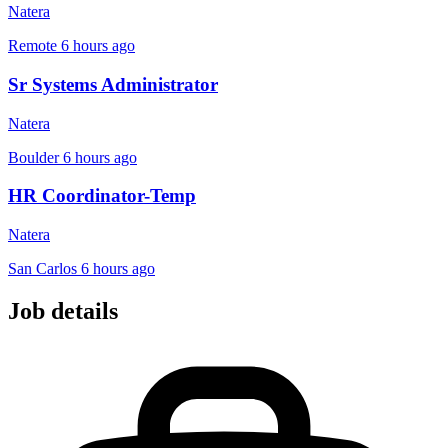
Natera
Remote
6 hours ago
Sr Systems Administrator
Natera
Boulder
6 hours ago
HR Coordinator-Temp
Natera
San Carlos
6 hours ago
Job details