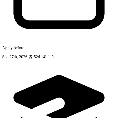
Apply before
Sep 27th, 2026
⏰
52d 14h left