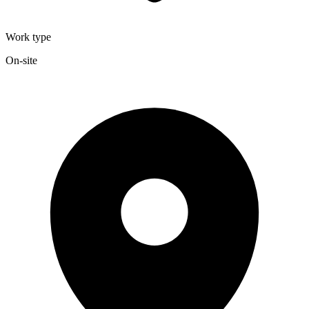
Work type
On-site