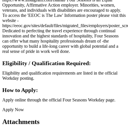
Opportunity, Affirmative Action employer. Minorities, women,
veterans, and individuals with disabilities are encouraged to apply.
To access the 'EEOC is The Law' Information poster please visit this
website -
https://eeoc.gov/sites/default/files/migrated_files/employers/poster_s
Dedicated to perfecting the travel experience through continual
innovation and the highest standards of hospitality, Four Seasons
can offer what many hospitality professionals dream of -the
opportunity to build a life-long career with global potential and a
real sense of pride in work well done.
Eligibility / Qualification Required:
Eligibility and qualification requirements are listed in the official
Workday posting.
How to Apply:
Apply online through the official Four Seasons Workday page.
Apply Now
Attachments