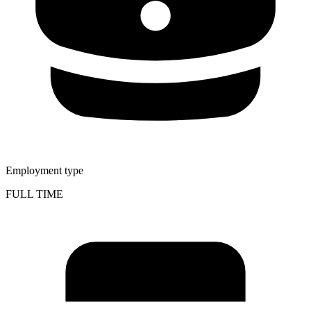
Employment type
FULL TIME