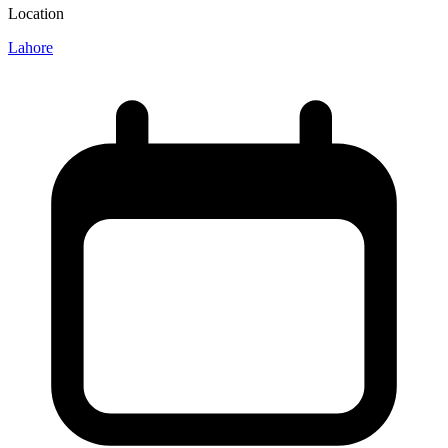
Location
Lahore