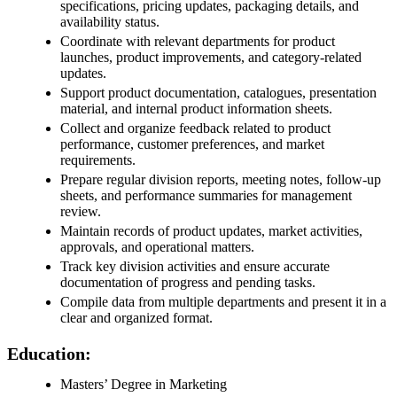
specifications, pricing updates, packaging details, and
availability status.
Coordinate with relevant departments for product
launches, product improvements, and category-related
updates.
Support product documentation, catalogues, presentation
material, and internal product information sheets.
Collect and organize feedback related to product
performance, customer preferences, and market
requirements.
Prepare regular division reports, meeting notes, follow-up
sheets, and performance summaries for management
review.
Maintain records of product updates, market activities,
approvals, and operational matters.
Track key division activities and ensure accurate
documentation of progress and pending tasks.
Compile data from multiple departments and present it in a
clear and organized format.
Education:
Masters’ Degree in Marketing