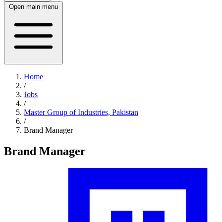
Open main menu
Home
/
Jobs
/
Master Group of Industries, Pakistan
/
Brand Manager
Brand Manager