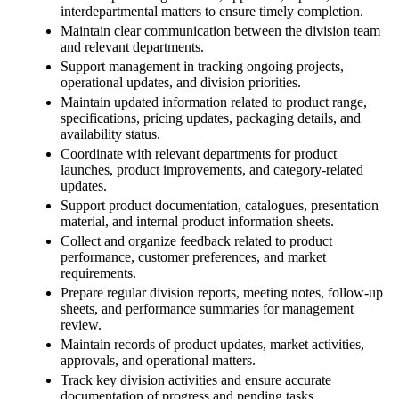
interdepartmental matters to ensure timely completion.
Maintain clear communication between the division team
and relevant departments.
Support management in tracking ongoing projects,
operational updates, and division priorities.
Maintain updated information related to product range,
specifications, pricing updates, packaging details, and
availability status.
Coordinate with relevant departments for product
launches, product improvements, and category-related
updates.
Support product documentation, catalogues, presentation
material, and internal product information sheets.
Collect and organize feedback related to product
performance, customer preferences, and market
requirements.
Prepare regular division reports, meeting notes, follow-up
sheets, and performance summaries for management
review.
Maintain records of product updates, market activities,
approvals, and operational matters.
Track key division activities and ensure accurate
documentation of progress and pending tasks.