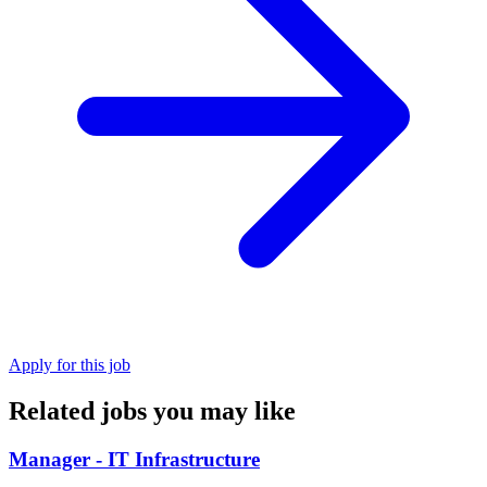
Apply for this job
Related jobs you may like
Manager - IT Infrastructure