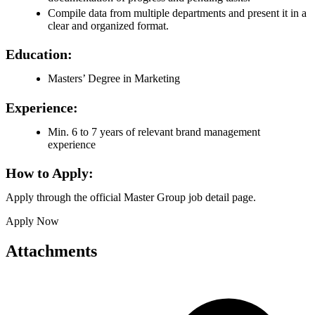
Compile data from multiple departments and present it in a
clear and organized format.
Education:
Masters’ Degree in Marketing
Experience:
Min. 6 to 7 years of relevant brand management
experience
How to Apply:
Apply through the official Master Group job detail page.
Apply Now
Attachments