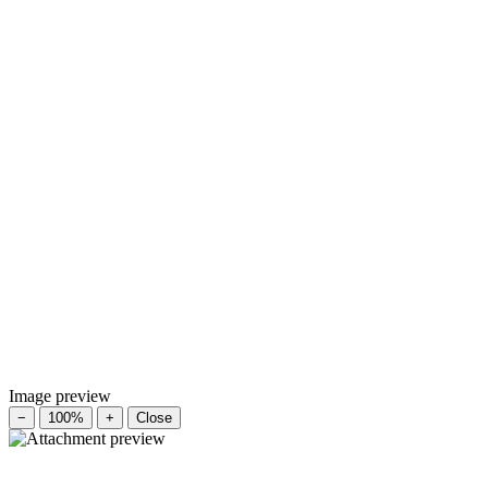
Image preview
−
100%
+
Close