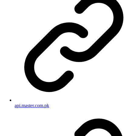
api.master.com.pk