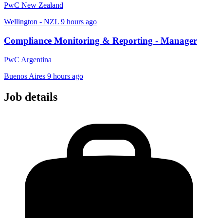
PwC New Zealand
Wellington - NZL
9 hours ago
Compliance Monitoring & Reporting - Manager
PwC Argentina
Buenos Aires
9 hours ago
Job details