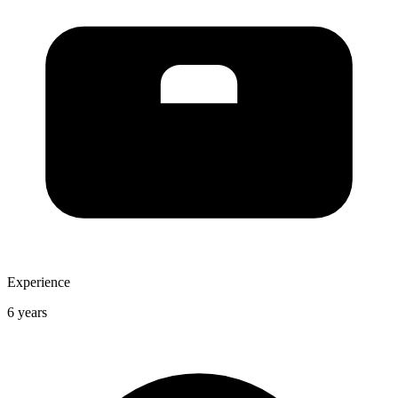
Experience
6 years