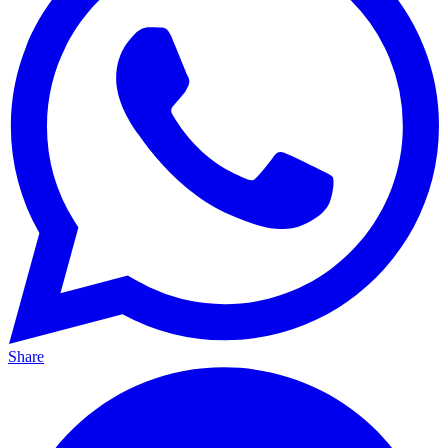
Share