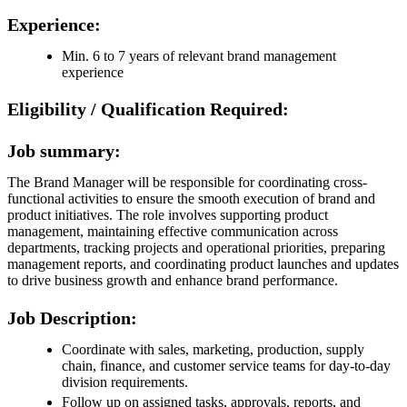
Experience:
Min. 6 to 7 years of relevant brand management
experience
Eligibility / Qualification Required:
Job summary:
The Brand Manager will be responsible for coordinating cross-
functional activities to ensure the smooth execution of brand and
product initiatives. The role involves supporting product
management, maintaining effective communication across
departments, tracking projects and operational priorities, preparing
management reports, and coordinating product launches and updates
to drive business growth and enhance brand performance.
Job Description:
Coordinate with sales, marketing, production, supply
chain, finance, and customer service teams for day-to-day
division requirements.
Follow up on assigned tasks, approvals, reports, and