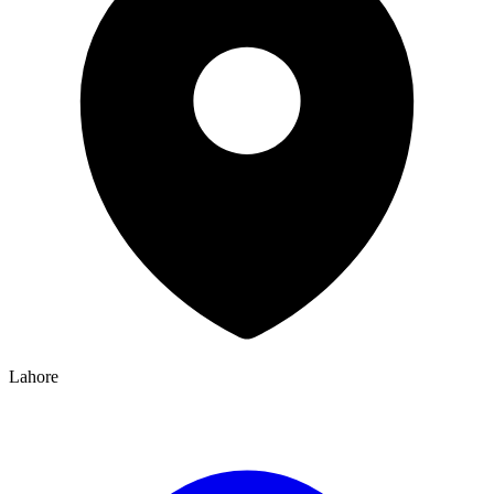
Lahore