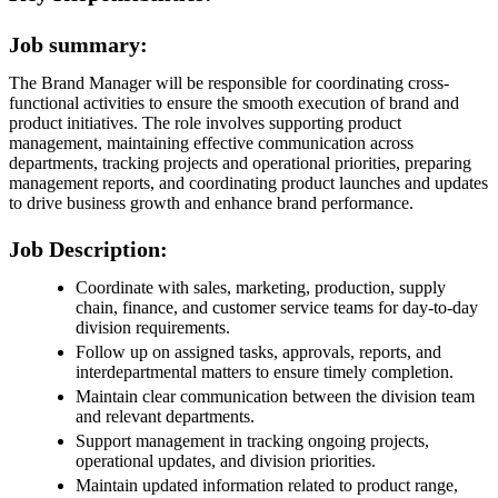
Job summary:
The Brand Manager will be responsible for coordinating cross-
functional activities to ensure the smooth execution of brand and
product initiatives. The role involves supporting product
management, maintaining effective communication across
departments, tracking projects and operational priorities, preparing
management reports, and coordinating product launches and updates
to drive business growth and enhance brand performance.
Job Description:
Coordinate with sales, marketing, production, supply
chain, finance, and customer service teams for day-to-day
division requirements.
Follow up on assigned tasks, approvals, reports, and
interdepartmental matters to ensure timely completion.
Maintain clear communication between the division team
and relevant departments.
Support management in tracking ongoing projects,
operational updates, and division priorities.
Maintain updated information related to product range,