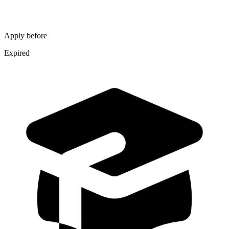
Apply before
Expired