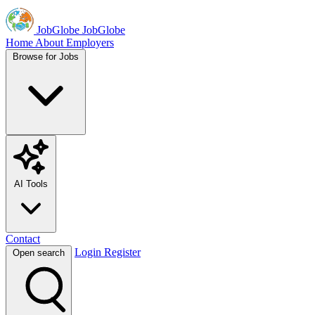
JobGlobe
JobGlobe
Home
About
Employers
Browse for Jobs
AI Tools
Contact
Login
Register
Open search