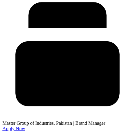
Master Group of Industries, Pakistan
|
Brand Manager
Apply Now