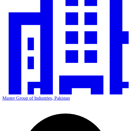
Master Group of Industries, Pakistan