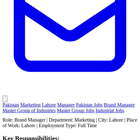
Pakistan
Marketing
Lahore
Manager
Pakistan Jobs
Brand Manager
Master Group of Industries
Master Group Jobs
Industrial Jobs
Role: Brand Manager | Department: Marketing | City: Lahore | Place
of Work: Lahore | Employment Type: Full Time
Key Responsibilities: