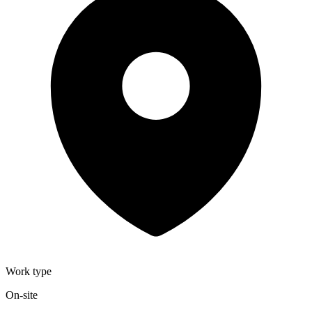
Work type
On-site