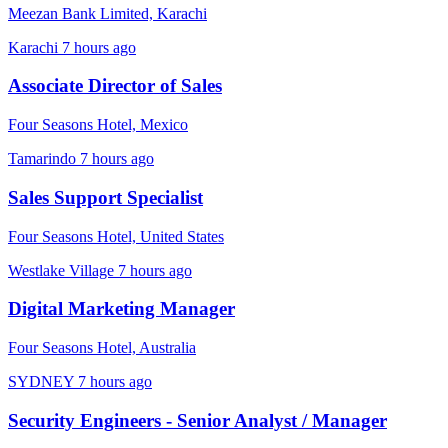
Meezan Bank Limited, Karachi
Karachi
7 hours ago
Associate Director of Sales
Four Seasons Hotel, Mexico
Tamarindo
7 hours ago
Sales Support Specialist
Four Seasons Hotel, United States
Westlake Village
7 hours ago
Digital Marketing Manager
Four Seasons Hotel, Australia
SYDNEY
7 hours ago
Security Engineers - Senior Analyst / Manager