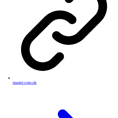
master.com.pk