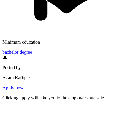
Minimum education
bachelor degree
👤
Posted by
Azam Rafique
Apply now
Clicking apply will take you to the employer's website