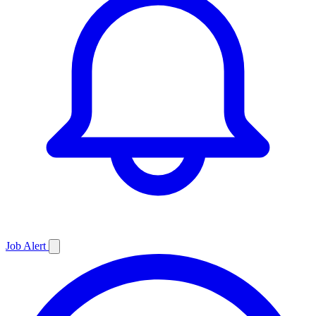
Job
Alert