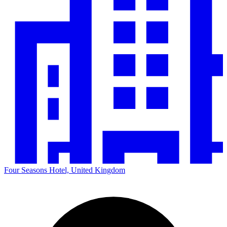
Four Seasons Hotel, United Kingdom