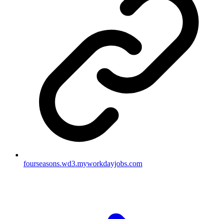
fourseasons.wd3.myworkdayjobs.com