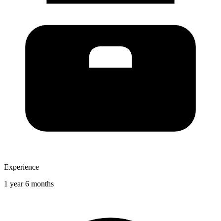
Experience
1 year 6 months