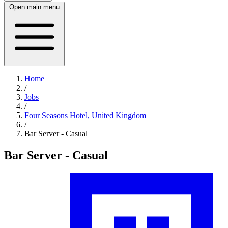
Open main menu
Home
/
Jobs
/
Four Seasons Hotel, United Kingdom
/
Bar Server - Casual
Bar Server - Casual