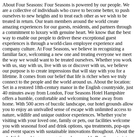
About Four Seasons: Four Seasons is powered by our people. We
are a collective of individuals who crave to become better, to push
ourselves to new heights and to treat each other as we wish to be
treated in return. Our team members around the world create
amazing experiences for our guests, residents, and partners through
a commitment to luxury with genuine heart. We know that the best
way to enable our people to deliver these exceptional guest
experiences is through a world-class employee experience and
company culture. At Four Seasons, we believe in recognizing a
familiar face, welcoming a new one and treating everyone we meet
the way we would want to be treated ourselves. Whether you work
with us, stay with us, live with us or discover with us, we believe
our purpose is to create impressions that will stay with you for a
lifetime. It comes from our belief that life is richer when we truly
connect to the people and the world around us. About the location:
Set in a restored 18th-century manor in the English countryside, just
40 minutes away from London, Four Seasons Hotel Hampshire
offers a humble, comfortable and welcoming home away from
home. With 500 acres of bucolic landscape, our hotel grounds allow
you to enjoy an unrivalled sense of escape with unlimited access to
nature, wildlife and unique outdoor experiences. Whether you're
visiting with your loved one, family or pets, our facilities welcome
you with seasonal food and drink options, spa treatments, pop-ups
and event spaces with sustainable innovations throughout. About the