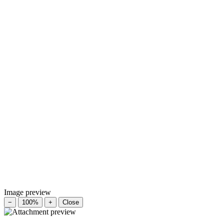
Image preview
−
100%
+
Close