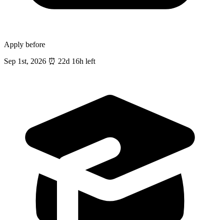
Apply before
Sep 1st, 2026
⏰
22d 16h left