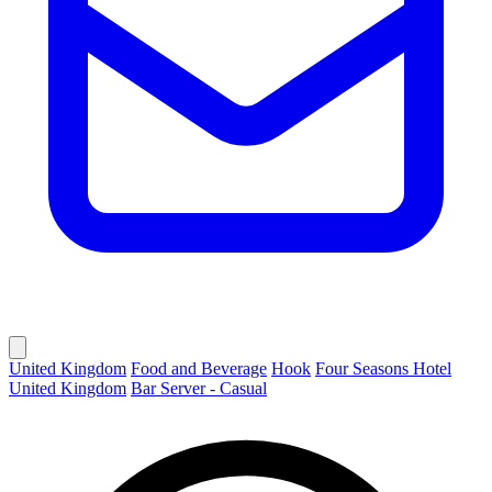
United Kingdom
Food and Beverage
Hook
Four Seasons Hotel
United Kingdom
Bar Server - Casual