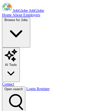
JobGlobe
JobGlobe
Home
About
Employers
Browse for Jobs
AI Tools
Contact
Login
Register
Open search