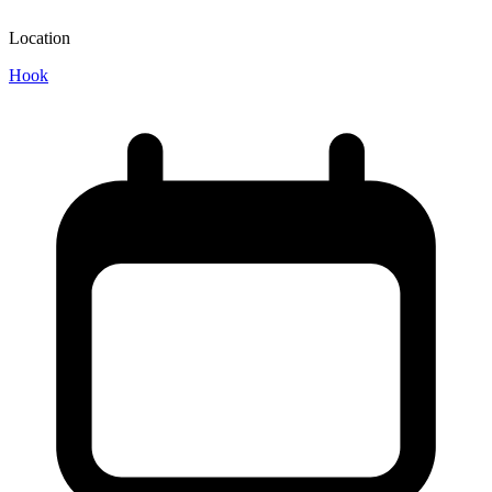
Location
Hook