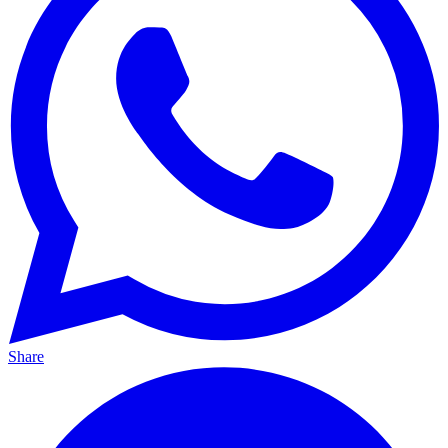
Share