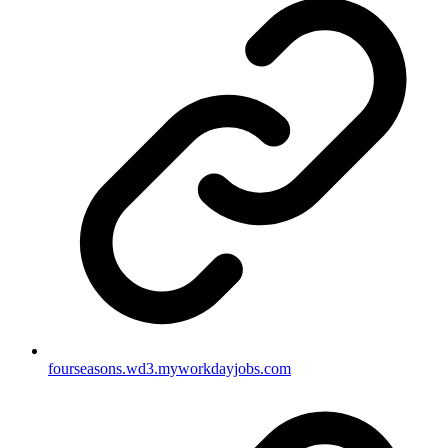
fourseasons.wd3.myworkdayjobs.com