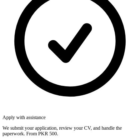
Apply with assistance
We submit your application, review your CV, and handle the
paperwork. From PKR 500.