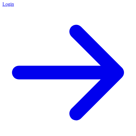
Login