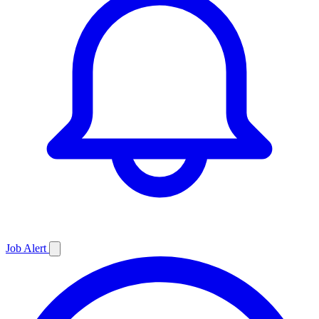
Job
Alert