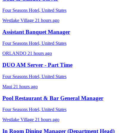
Four Seasons Hotel, United States
Westlake Village
21 hours ago
Assistant Banquet Manager
Four Seasons Hotel, United States
ORLANDO
21 hours ago
DUO AM Server - Part Time
Four Seasons Hotel, United States
Maui
21 hours ago
Pool Restaurant & Bar General Manager
Four Seasons Hotel, United States
Westlake Village
21 hours ago
In Room Dining Manager (Department Head)