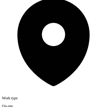
Work type
On-site