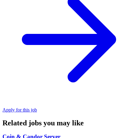
Apply for this job
Related jobs you may like
Coin & Candor Server