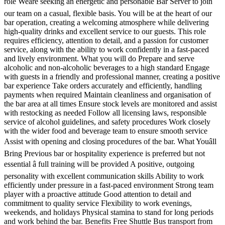
role Weâre seeking an energetic and personable Bar Server to join
our team on a casual, flexible basis. You will be at the heart of our
bar operation, creating a welcoming atmosphere while delivering
high-quality drinks and excellent service to our guests. This role
requires efficiency, attention to detail, and a passion for customer
service, along with the ability to work confidently in a fast-paced
and lively environment. What you will do Prepare and serve
alcoholic and non-alcoholic beverages to a high standard Engage
with guests in a friendly and professional manner, creating a positive
bar experience Take orders accurately and efficiently, handling
payments when required Maintain cleanliness and organisation of
the bar area at all times Ensure stock levels are monitored and assist
with restocking as needed Follow all licensing laws, responsible
service of alcohol guidelines, and safety procedures Work closely
with the wider food and beverage team to ensure smooth service
Assist with opening and closing procedures of the bar. What Youâll
Bring Previous bar or hospitality experience is preferred but not
essential â full training will be provided A positive, outgoing
personality with excellent communication skills Ability to work
efficiently under pressure in a fast-paced environment Strong team
player with a proactive attitude Good attention to detail and
commitment to quality service Flexibility to work evenings,
weekends, and holidays Physical stamina to stand for long periods
and work behind the bar. Benefits Free Shuttle Bus transport from