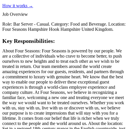
How it works →
Job Overview
Role: Bar Server - Casual. Category: Food and Beverage. Location:
Four Seasons Hampshire Hook Hampshire United Kingdom.
Key Responsibilities:
About Four Seasons: Four Seasons is powered by our people. We
are a collective of individuals who crave to become better, to push
ourselves to new heights and to treat each other as we wish to be
treated in return. Our team members around the world create
amazing experiences for our guests, residents, and partners through
a commitment to luxury with genuine heart. We know that the best
way to enable our people to deliver these exceptional guest
experiences is through a world-class employee experience and
company culture. At Four Seasons, we believe in recognizing a
familiar face, welcoming a new one and treating everyone we meet
the way we would want to be treated ourselves. Whether you work
with us, stay with us, live with us or discover with us, we believe
our purpose is to create impressions that will stay with you for a
lifetime. It comes from our belief that life is richer when we truly
connect to the people and the world around us. About the location:
Set in a restored 18th-century manor in the English countryside, just