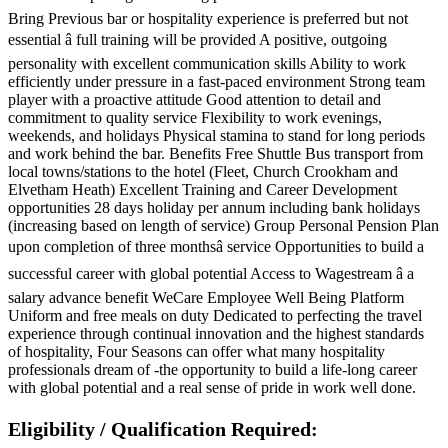
Bring Previous bar or hospitality experience is preferred but not
essential â full training will be provided A positive, outgoing
personality with excellent communication skills Ability to work
efficiently under pressure in a fast-paced environment Strong team
player with a proactive attitude Good attention to detail and
commitment to quality service Flexibility to work evenings,
weekends, and holidays Physical stamina to stand for long periods
and work behind the bar. Benefits Free Shuttle Bus transport from
local towns/stations to the hotel (Fleet, Church Crookham and
Elvetham Heath) Excellent Training and Career Development
opportunities 28 days holiday per annum including bank holidays
(increasing based on length of service) Group Personal Pension Plan
upon completion of three monthsâ service Opportunities to build a
successful career with global potential Access to Wagestream â a
salary advance benefit WeCare Employee Well Being Platform
Uniform and free meals on duty Dedicated to perfecting the travel
experience through continual innovation and the highest standards
of hospitality, Four Seasons can offer what many hospitality
professionals dream of -the opportunity to build a life-long career
with global potential and a real sense of pride in work well done.
Eligibility / Qualification Required: