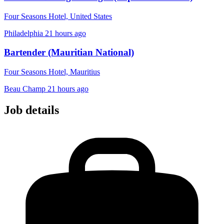
Four Seasons Hotel, United States
Philadelphia
21 hours ago
Bartender (Mauritian National)
Four Seasons Hotel, Mauritius
Beau Champ
21 hours ago
Job details