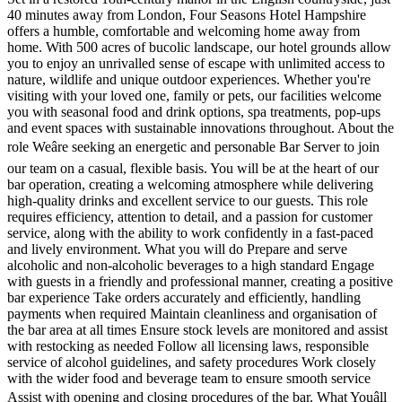
40 minutes away from London, Four Seasons Hotel Hampshire
offers a humble, comfortable and welcoming home away from
home. With 500 acres of bucolic landscape, our hotel grounds allow
you to enjoy an unrivalled sense of escape with unlimited access to
nature, wildlife and unique outdoor experiences. Whether you're
visiting with your loved one, family or pets, our facilities welcome
you with seasonal food and drink options, spa treatments, pop-ups
and event spaces with sustainable innovations throughout. About the
role Weâre seeking an energetic and personable Bar Server to join
our team on a casual, flexible basis. You will be at the heart of our
bar operation, creating a welcoming atmosphere while delivering
high-quality drinks and excellent service to our guests. This role
requires efficiency, attention to detail, and a passion for customer
service, along with the ability to work confidently in a fast-paced
and lively environment. What you will do Prepare and serve
alcoholic and non-alcoholic beverages to a high standard Engage
with guests in a friendly and professional manner, creating a positive
bar experience Take orders accurately and efficiently, handling
payments when required Maintain cleanliness and organisation of
the bar area at all times Ensure stock levels are monitored and assist
with restocking as needed Follow all licensing laws, responsible
service of alcohol guidelines, and safety procedures Work closely
with the wider food and beverage team to ensure smooth service
Assist with opening and closing procedures of the bar. What Youâll