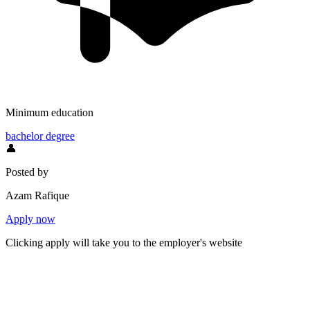
Minimum education
bachelor degree
👤
Posted by
Azam Rafique
Apply now
Clicking apply will take you to the employer's website