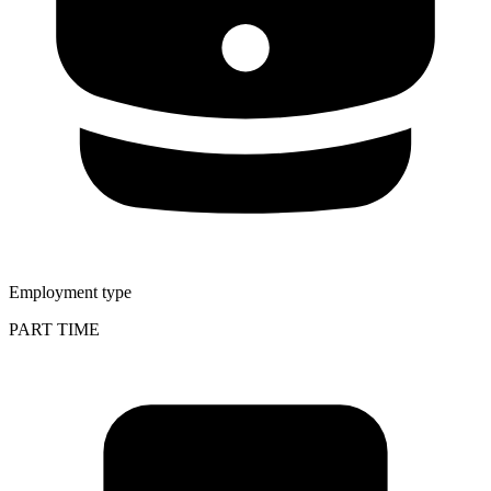
Employment type
PART TIME