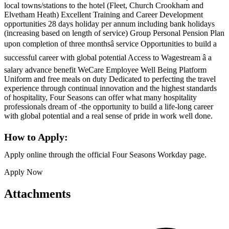
local towns/stations to the hotel (Fleet, Church Crookham and
Elvetham Heath) Excellent Training and Career Development
opportunities 28 days holiday per annum including bank holidays
(increasing based on length of service) Group Personal Pension Plan
upon completion of three monthsâ service Opportunities to build a
successful career with global potential Access to Wagestream â a
salary advance benefit WeCare Employee Well Being Platform
Uniform and free meals on duty Dedicated to perfecting the travel
experience through continual innovation and the highest standards
of hospitality, Four Seasons can offer what many hospitality
professionals dream of -the opportunity to build a life-long career
with global potential and a real sense of pride in work well done.
How to Apply:
Apply online through the official Four Seasons Workday page.
Apply Now
Attachments