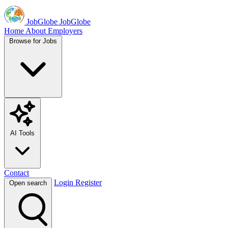
JobGlobe
JobGlobe
Home
About
Employers
Browse for Jobs
AI Tools
Contact
Login
Register
Open search