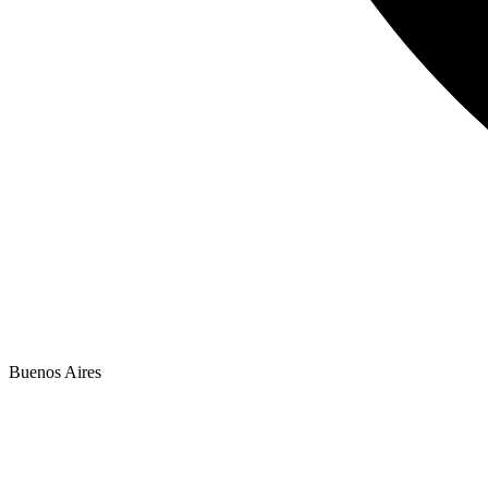
Buenos Aires