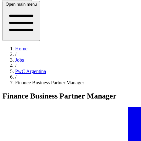
Open main menu
Home
/
Jobs
/
PwC Argentina
/
Finance Business Partner Manager
Finance Business Partner Manager