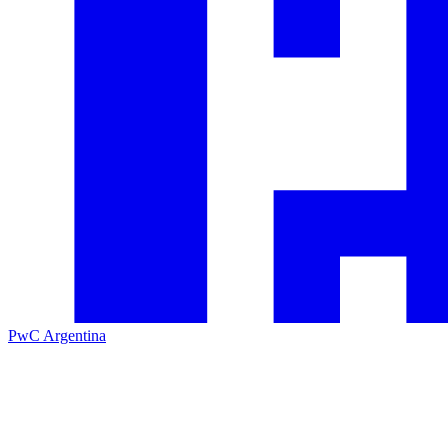
PwC Argentina