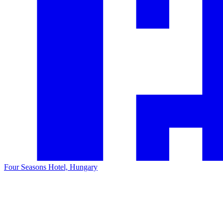
Four Seasons Hotel, Hungary