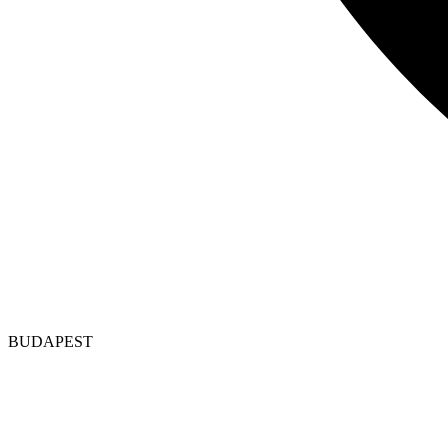
BUDAPEST