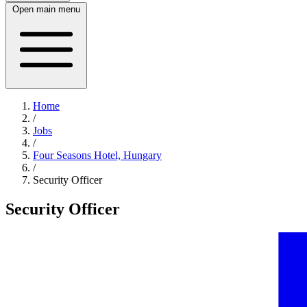
Open main menu
Home
/
Jobs
/
Four Seasons Hotel, Hungary
/
Security Officer
Security Officer