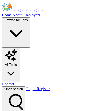
JobGlobe
JobGlobe
Home
About
Employers
Browse for Jobs
AI Tools
Contact
Login
Register
Open search