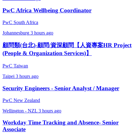
PwC Africa Wellbeing Coordinator
PwC South Africa
Johannesburg
3 hours ago
顧問類(台北)-顧問/資深顧問【人資專案HR Project
(People & Organization Services)】
PwC Taiwan
Taipei
3 hours ago
Security Engineers - Senior Analyst / Manager
PwC New Zealand
Wellington - NZL
3 hours ago
Workday Time Tracking and Absence- Senior
Associate