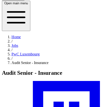
Open main menu
Home
/
Jobs
/
PwC Luxembourg
/
Audit Senior - Insurance
Audit Senior - Insurance