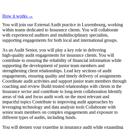
How it works →
You will join our External Audit practice in Luxembourg, working
within teams dedicated to Insurance clients. You will collaborate
with experienced auditors and multidisciplinary specialists,
supporting engagements for both local and international groups.
As an Audit Senior, you will play a key role in delivering
high‑quality audit engagements for insurance clients. You will
contribute to ensuring the reliability of financial information while
supporting the development of junior team members and
strengthening client relationships. Lead key sections of audit
engagements, ensuring quality and timely delivery of assignments
Coordinate audit activities and support junior team members through
coaching and review Build trusted relationships with clients in the
Insurance sector and contribute to long‑term collaboration Identify
areas of risk and focus audit work on the most relevant and
impactful topics Contribute to improving audit approaches by
leveraging technology and data analysis tools Collaborate with
senior team members on complex engagements and exposure to
different types of audits, including funds.
You will deepen your expertise in insurance audit while expanding