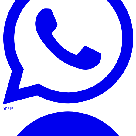
Share