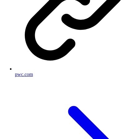
pwc.com