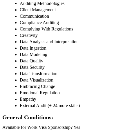
Auditing Methodologies
Client Management
Communication
Compliance Auditing
Complying With Regulations
Creativity
Data Analysis and Interpretation
Data Ingestion
Data Modeling
Data Quality
Data Security
Data Transformation
Data Visualization
Embracing Change
Emotional Regulation
Empathy
External Audit (+ 24 more skills)
General Conditions:
Available for Work Visa Sponsorship? Yes