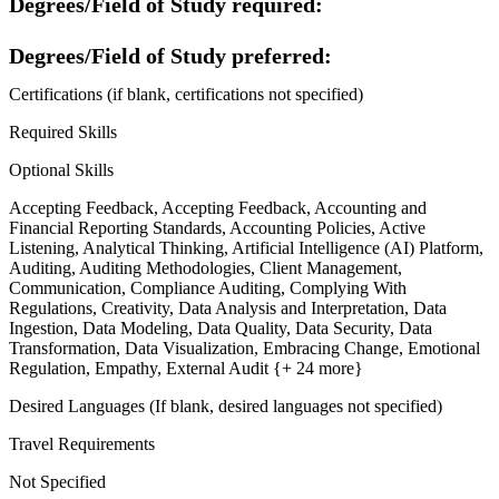
Degrees/Field of Study required:
Degrees/Field of Study preferred:
Certifications (if blank, certifications not specified)
Required Skills
Optional Skills
Accepting Feedback, Accepting Feedback, Accounting and
Financial Reporting Standards, Accounting Policies, Active
Listening, Analytical Thinking, Artificial Intelligence (AI) Platform,
Auditing, Auditing Methodologies, Client Management,
Communication, Compliance Auditing, Complying With
Regulations, Creativity, Data Analysis and Interpretation, Data
Ingestion, Data Modeling, Data Quality, Data Security, Data
Transformation, Data Visualization, Embracing Change, Emotional
Regulation, Empathy, External Audit {+ 24 more}
Desired Languages (If blank, desired languages not specified)
Travel Requirements
Not Specified