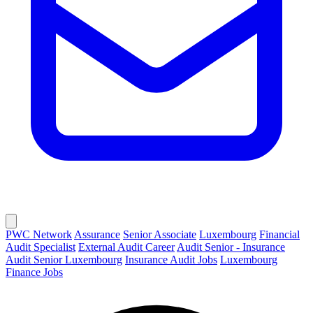
PWC Network
Assurance
Senior Associate
Luxembourg
Financial
Audit Specialist
External Audit Career
Audit Senior - Insurance
Audit Senior Luxembourg
Insurance Audit Jobs
Luxembourg
Finance Jobs