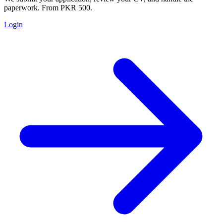
paperwork. From PKR 500.
Login