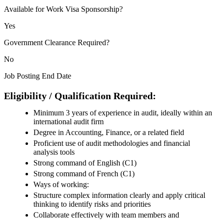
Available for Work Visa Sponsorship?
Yes
Government Clearance Required?
No
Job Posting End Date
Eligibility / Qualification Required:
Minimum 3 years of experience in audit, ideally within an
international audit firm
Degree in Accounting, Finance, or a related field
Proficient use of audit methodologies and financial
analysis tools
Strong command of English (C1)
Strong command of French (C1)
Ways of working:
Structure complex information clearly and apply critical
thinking to identify risks and priorities
Collaborate effectively with team members and