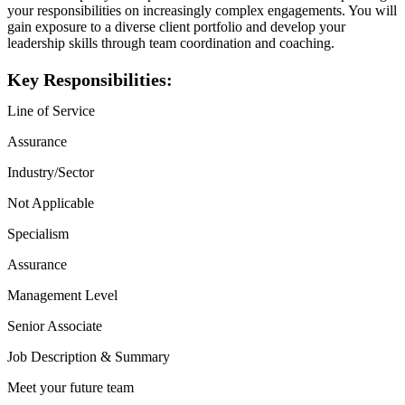
your responsibilities on increasingly complex engagements. You will
gain exposure to a diverse client portfolio and develop your
leadership skills through team coordination and coaching.
Key Responsibilities:
Line of Service
Assurance
Industry/Sector
Not Applicable
Specialism
Assurance
Management Level
Senior Associate
Job Description & Summary
Meet your future team