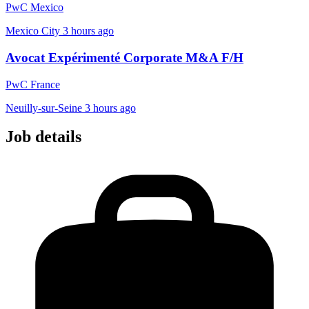
PwC Mexico
Mexico City
3 hours ago
Avocat Expérimenté Corporate M&A F/H
PwC France
Neuilly-sur-Seine
3 hours ago
Job details