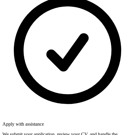
Apply with assistance
We submit your application, review your CV, and handle the