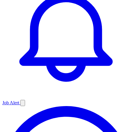
Job
Alert