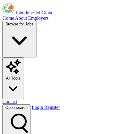
JobGlobe
JobGlobe
Home
About
Employers
Browse for Jobs
AI Tools
Contact
Login
Register
Open search