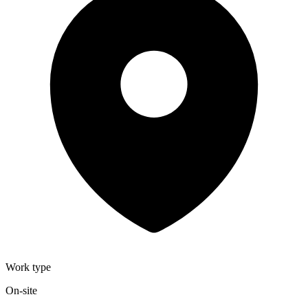
Work type
On-site