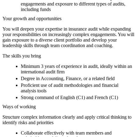
engagements and exposure to different types of audits,
including funds
Your growth and opportunities
You will deepen your expertise in insurance audit while expanding
your responsibilities on increasingly complex engagements. You will
gain exposure to a diverse client portfolio and develop your
leadership skills through team coordination and coaching.
The skills you bring
Minimum 3 years of experience in audit, ideally within an
international audit firm
Degree in Accounting, Finance, or a related field
Proficient use of audit methodologies and financial
analysis tools
Strong command of English (C1) and French (C1)
Ways of working
Structure complex information clearly and apply critical thinking to
identify risks and priorities
Collaborate effectively with team members and