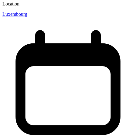
Location
Luxembourg