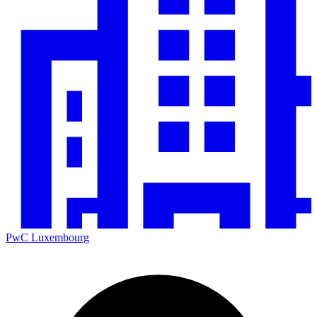
PwC Luxembourg