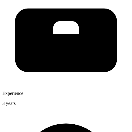
Experience
3 years