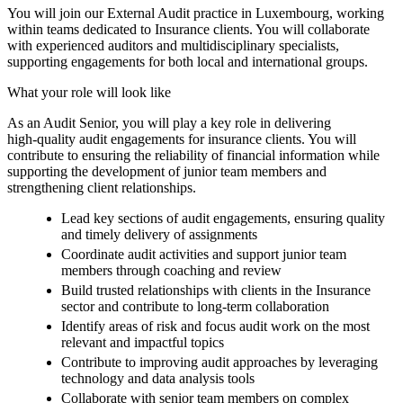
You will join our External Audit practice in Luxembourg, working
within teams dedicated to Insurance clients. You will collaborate
with experienced auditors and multidisciplinary specialists,
supporting engagements for both local and international groups.
What your role will look like
As an Audit Senior, you will play a key role in delivering
high‑quality audit engagements for insurance clients. You will
contribute to ensuring the reliability of financial information while
supporting the development of junior team members and
strengthening client relationships.
Lead key sections of audit engagements, ensuring quality
and timely delivery of assignments
Coordinate audit activities and support junior team
members through coaching and review
Build trusted relationships with clients in the Insurance
sector and contribute to long‑term collaboration
Identify areas of risk and focus audit work on the most
relevant and impactful topics
Contribute to improving audit approaches by leveraging
technology and data analysis tools
Collaborate with senior team members on complex