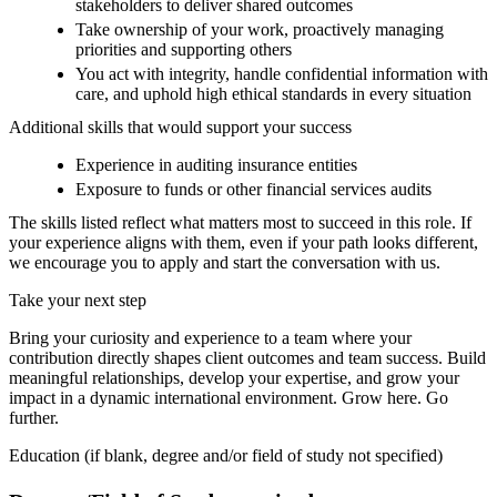
stakeholders to deliver shared outcomes
Take ownership of your work, proactively managing
priorities and supporting others
You act with integrity, handle confidential information with
care, and uphold high ethical standards in every situation
Additional skills that would support your success
Experience in auditing insurance entities
Exposure to funds or other financial services audits
The skills listed reflect what matters most to succeed in this role. If
your experience aligns with them, even if your path looks different,
we encourage you to apply and start the conversation with us.
Take your next step
Bring your curiosity and experience to a team where your
contribution directly shapes client outcomes and team success. Build
meaningful relationships, develop your expertise, and grow your
impact in a dynamic international environment. Grow here. Go
further.
Education (if blank, degree and/or field of study not specified)