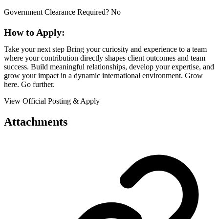
Government Clearance Required? No
How to Apply:
Take your next step Bring your curiosity and experience to a team
where your contribution directly shapes client outcomes and team
success. Build meaningful relationships, develop your expertise, and
grow your impact in a dynamic international environment. Grow
here. Go further.
View Official Posting & Apply
Attachments