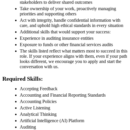
stakeholders to deliver shared outcomes
Take ownership of your work, proactively managing
priorities and supporting others
Act with integrity, handle confidential information with
care, and uphold high ethical standards in every situation
Additional skills that would support your success:
Experience in auditing insurance entities
Exposure to funds or other financial services audits
The skills listed reflect what matters most to succeed in this
role. If your experience aligns with them, even if your path
looks different, we encourage you to apply and start the
conversation with us.
Required Skills:
Accepting Feedback
Accounting and Financial Reporting Standards
Accounting Policies
Active Listening
Analytical Thinking
Artificial Intelligence (AI) Platform
Auditing