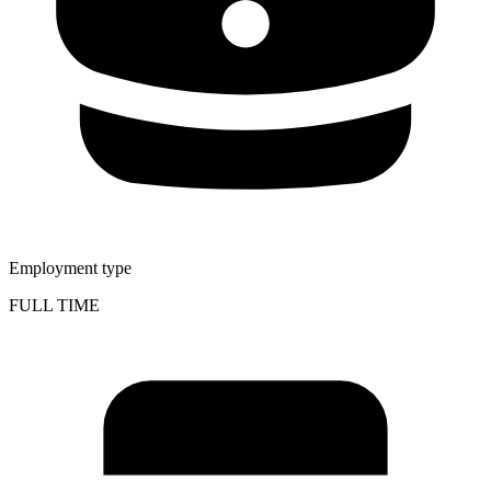
Employment type
FULL TIME