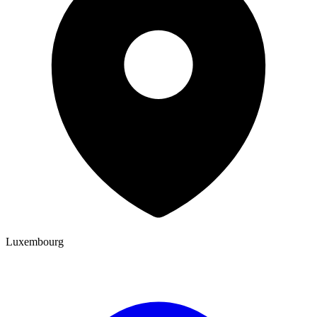
Luxembourg