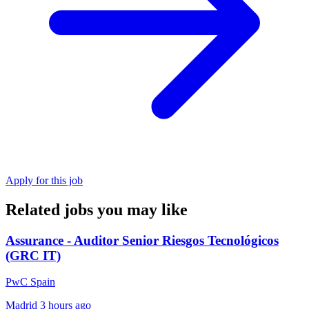
Apply for this job
Related jobs you may like
Assurance - Auditor Senior Riesgos Tecnológicos
(GRC IT)
PwC Spain
Madrid
3 hours ago