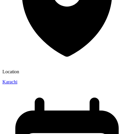
Location
Karachi