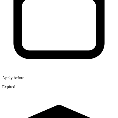
Apply before
Expired