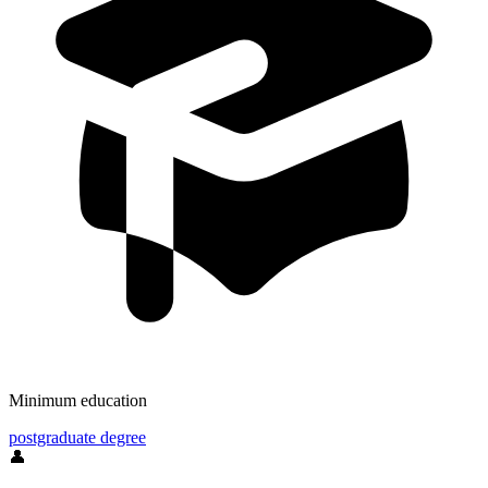
Minimum education
postgraduate degree
👤