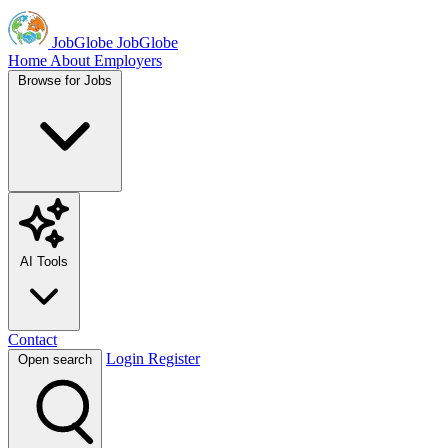
JobGlobe
JobGlobe
Home
About
Employers
Browse for Jobs
AI Tools
Contact
Login
Register
Open search