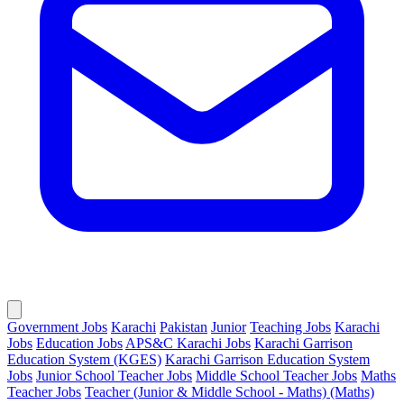
Government Jobs
Karachi
Pakistan
Junior
Teaching Jobs
Karachi
Jobs
Education Jobs
APS&C Karachi Jobs
Karachi Garrison
Education System (KGES)
Karachi Garrison Education System
Jobs
Junior School Teacher Jobs
Middle School Teacher Jobs
Maths
Teacher Jobs
Teacher (Junior & Middle School - Maths) (Maths)