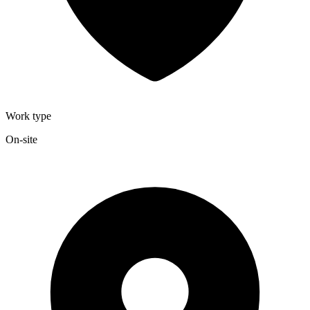
Work type
On-site