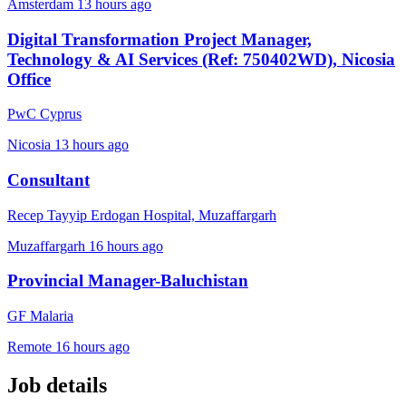
Amsterdam
13 hours ago
Digital Transformation Project Manager,
Technology & AI Services (Ref: 750402WD), Nicosia
Office
PwC Cyprus
Nicosia
13 hours ago
Consultant
Recep Tayyip Erdogan Hospital, Muzaffargarh
Muzaffargarh
16 hours ago
Provincial Manager-Baluchistan
GF Malaria
Remote
16 hours ago
Job details