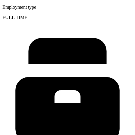
Employment type
FULL TIME