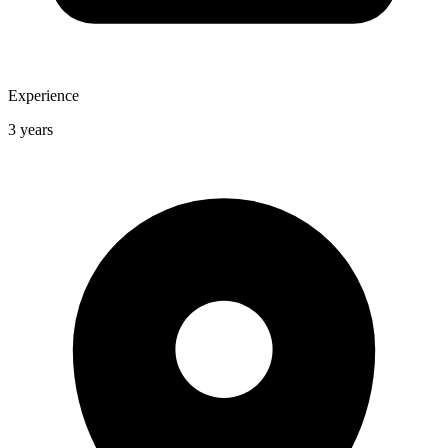
Experience
3 years