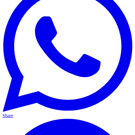
Share