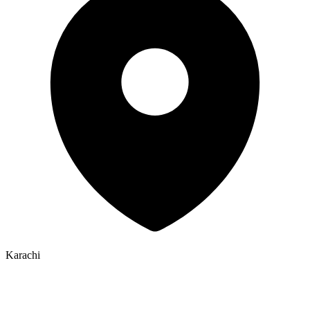
Karachi