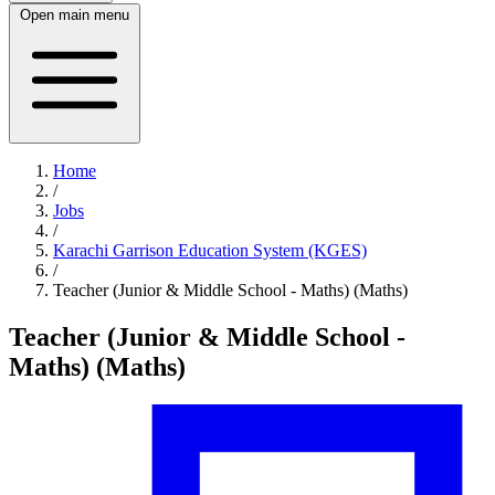
Open main menu
Home
/
Jobs
/
Karachi Garrison Education System (KGES)
/
Teacher (Junior & Middle School - Maths) (Maths)
Teacher (Junior & Middle School -
Maths) (Maths)