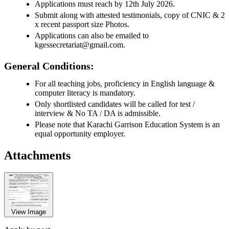
Applications must reach by 12th July 2026.
Submit along with attested testimonials, copy of CNIC & 2
x recent passport size Photos.
Applications can also be emailed to
kgessecretariat@gmail.com.
General Conditions:
For all teaching jobs, proficiency in English language &
computer literacy is mandatory.
Only shortlisted candidates will be called for test /
interview & No TA / DA is admissible.
Please note that Karachi Garrison Education System is an
equal opportunity employer.
Attachments
View Image