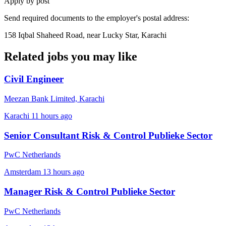
Apply by post
Send required documents to the employer's postal address:
158 Iqbal Shaheed Road, near Lucky Star, Karachi
Related jobs you may like
Civil Engineer
Meezan Bank Limited, Karachi
Karachi
11 hours ago
Senior Consultant Risk & Control Publieke Sector
PwC Netherlands
Amsterdam
13 hours ago
Manager Risk & Control Publieke Sector
PwC Netherlands