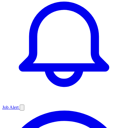
Job
Alert