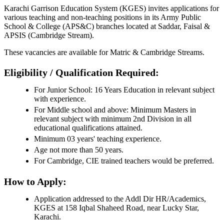
Karachi Garrison Education System (KGES) invites applications for
various teaching and non-teaching positions in its Army Public
School & College (APS&C) branches located at Saddar, Faisal &
APSIS (Cambridge Stream).
These vacancies are available for Matric & Cambridge Streams.
Eligibility / Qualification Required:
For Junior School: 16 Years Education in relevant subject
with experience.
For Middle school and above: Minimum Masters in
relevant subject with minimum 2nd Division in all
educational qualifications attained.
Minimum 03 years' teaching experience.
Age not more than 50 years.
For Cambridge, CIE trained teachers would be preferred.
How to Apply:
Application addressed to the Addl Dir HR/Academics,
KGES at 158 Iqbal Shaheed Road, near Lucky Star,
Karachi.