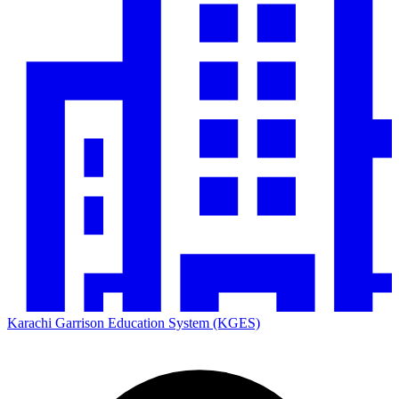
Karachi Garrison Education System (KGES)