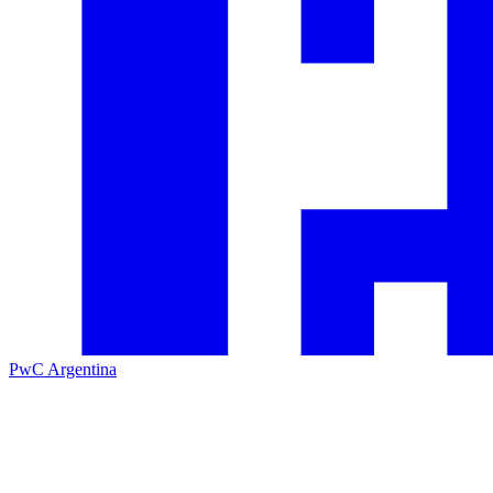
PwC Argentina