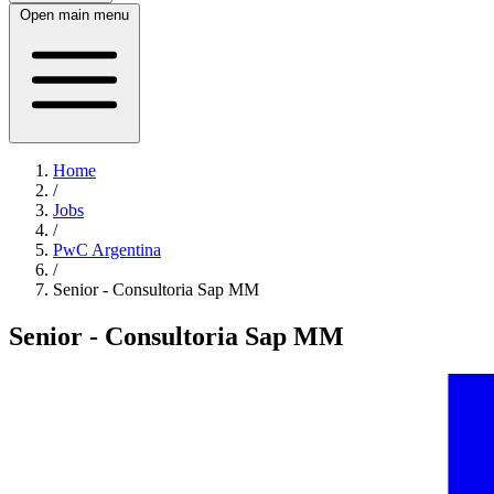
Open main menu
Home
/
Jobs
/
PwC Argentina
/
Senior - Consultoria Sap MM
Senior - Consultoria Sap MM