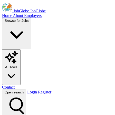
JobGlobe
JobGlobe
Home
About
Employers
Browse for Jobs
AI Tools
Contact
Login
Register
Open search