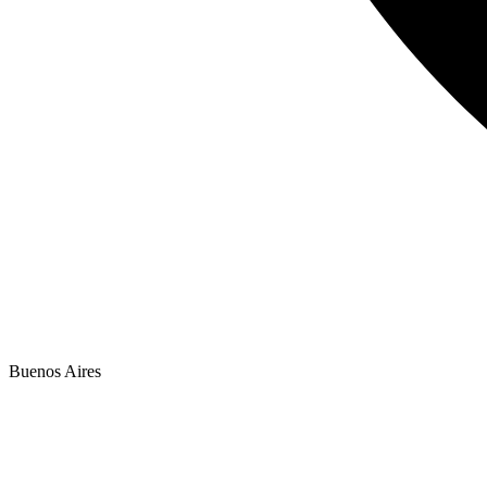
Buenos Aires