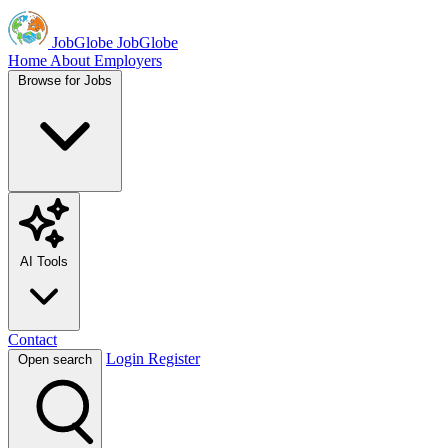
JobGlobe
JobGlobe
Home
About
Employers
Browse for Jobs
AI Tools
Contact
Login
Register
Open search