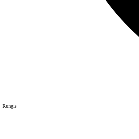
Rungis