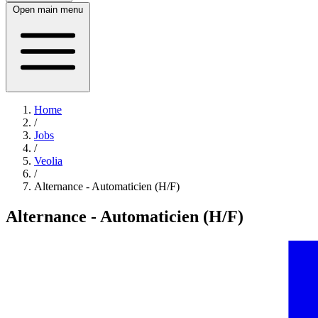
Open main menu
Home
/
Jobs
/
Veolia
/
Alternance - Automaticien (H/F)
Alternance - Automaticien (H/F)