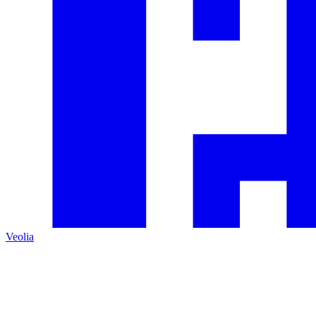
Veolia