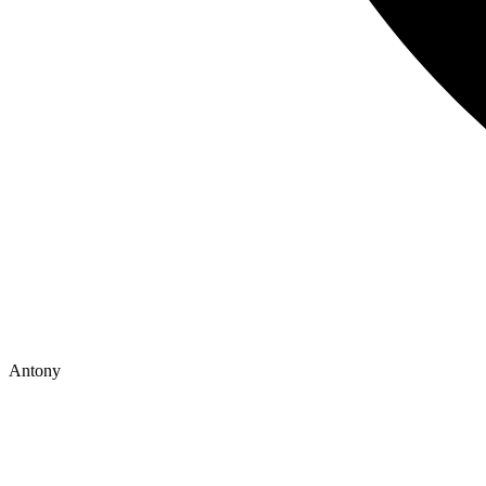
Antony