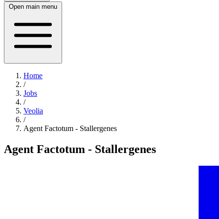
Open main menu
Home
/
Jobs
/
Veolia
/
Agent Factotum - Stallergenes
Agent Factotum - Stallergenes