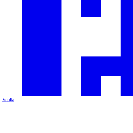
Veolia