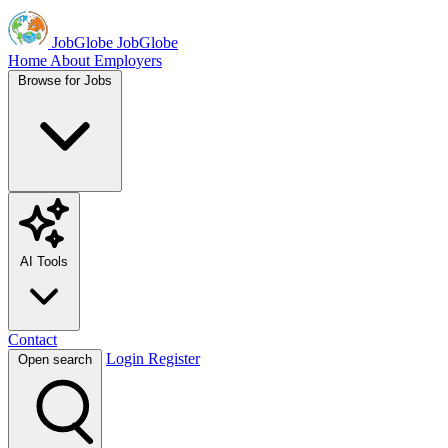
JobGlobe
JobGlobe
Home
About
Employers
Browse for Jobs
AI Tools
Contact
Login
Register
Open search