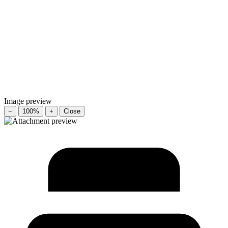
Image preview
−
100%
+
Close