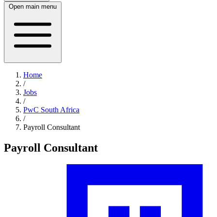
Open main menu
Home
/
Jobs
/
PwC South Africa
/
Payroll Consultant
Payroll Consultant