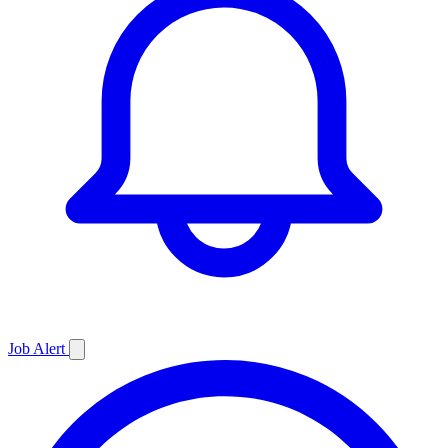
Job
Alert