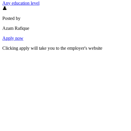
Any education level
👤
Posted by
Azam Rafique
Apply now
Clicking apply will take you to the employer's website