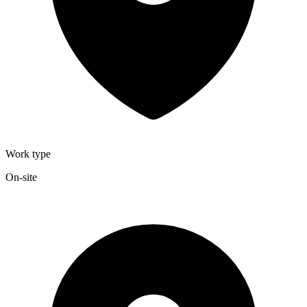
Work type
On-site