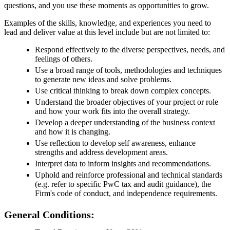
questions, and you use these moments as opportunities to grow.
Examples of the skills, knowledge, and experiences you need to
lead and deliver value at this level include but are not limited to:
Respond effectively to the diverse perspectives, needs, and
feelings of others.
Use a broad range of tools, methodologies and techniques
to generate new ideas and solve problems.
Use critical thinking to break down complex concepts.
Understand the broader objectives of your project or role
and how your work fits into the overall strategy.
Develop a deeper understanding of the business context
and how it is changing.
Use reflection to develop self awareness, enhance
strengths and address development areas.
Interpret data to inform insights and recommendations.
Uphold and reinforce professional and technical standards
(e.g. refer to specific PwC tax and audit guidance), the
Firm's code of conduct, and independence requirements.
General Conditions: