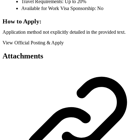
Travel Requirements: Up to 20%
Available for Work Visa Sponsorship: No
How to Apply:
Application method not explicitly detailed in the provided text.
View Official Posting & Apply
Attachments