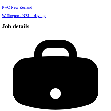
PwC New Zealand
Wellington - NZL
1 day ago
Job details