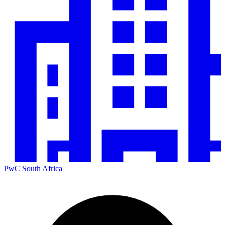
PwC South Africa