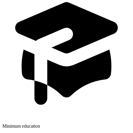
Minimum education