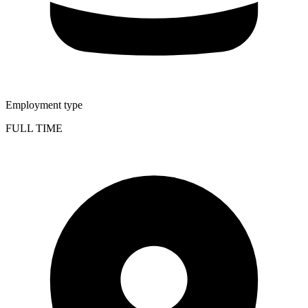
Employment type
FULL TIME