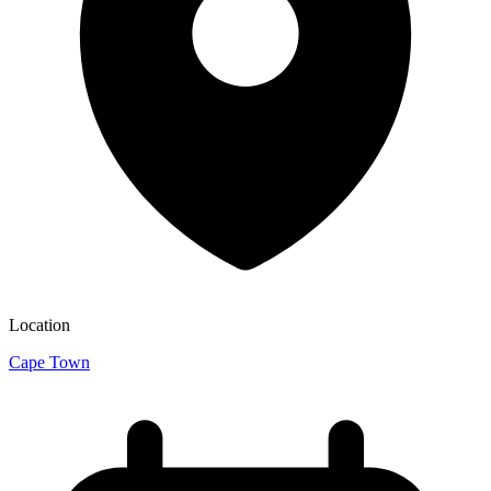
Location
Cape Town