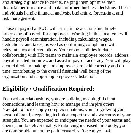
and strategic guidance to clients, helping them optimise their
financial performance and make informed business decisions. These
individuals handle financial analysis, budgeting, forecasting, and
risk management.
Those in payroll at PwC will assist in the accurate and timely
processing of payroll for employees. Working in this area, you will
handle payroll administration, including calculating wages,
deductions, and taxes, as well as confirming compliance with
relevant laws and regulations. Your responsibilities include
collaborating with HR teams to maintain employee records, address
payroll-related inquiries, and assist in payroll accuracy. You will play
a crucial role in making sure employees are paid correctly and on
time, contributing to the overall financial well-being of the
organisation and supporting employee satisfaction.
Eligibility / Qualification Required:
Focused on relationships, you are building meaningful client
connections, and learning how to manage and inspire others.
Navigating increasingly complex situations, you are growing your
personal brand, deepening technical expertise and awareness of your
strengths. You are expected to anticipate the needs of your teams and
clients, and to deliver quality. Embracing increased ambiguity, you
are comfortable when the path forward isn’t clear, you ask