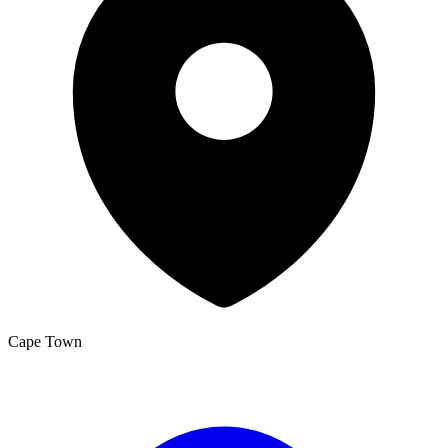
Cape Town