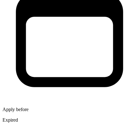
Apply before
Expired