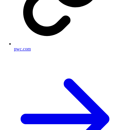
pwc.com