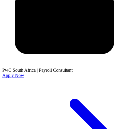
PwC South Africa
|
Payroll Consultant
Apply Now