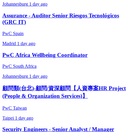
Johannesburg
1 day ago
Assurance - Auditor Senior Riesgos Tecnológicos
(GRC IT)
PwC Spain
Madrid
1 day ago
PwC Africa Wellbeing Coordinator
PwC South Africa
Johannesburg
1 day ago
顧問類(台北)-顧問/資深顧問【人資專案HR Project
(People & Organization Services)】
PwC Taiwan
Taipei
1 day ago
Security Engineers - Senior Analyst / Manager