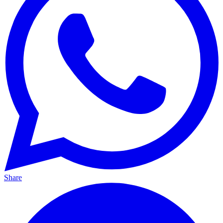
Share