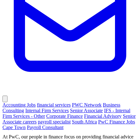
Accounting Jobs
financial services
PWC Network
Business
Consulting
Internal Firm Services
Senior Associate
IFS - Internal
Firm Services - Other
Corporate Finance
Financial Advisory
Senior
Associate careers
payroll specialist
South Africa
PwC Finance Jobs
Cape Town
Payroll Consultant
At PwC, our people in finance focus on providing financial advice