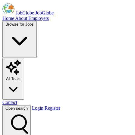
JobGlobe
JobGlobe
Home
About
Employers
Browse for Jobs
AI Tools
Contact
Login
Register
Open search