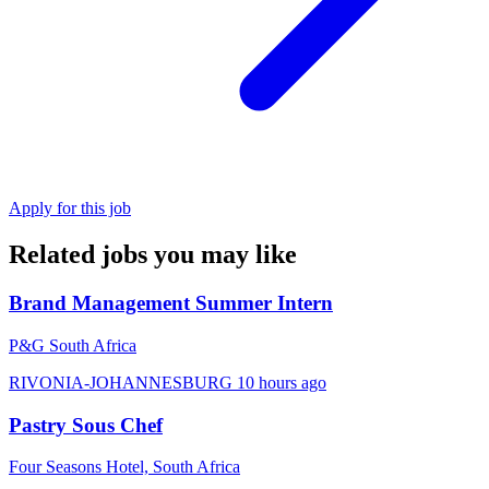
Apply for this job
Related jobs you may like
Brand Management Summer Intern
P&G South Africa
RIVONIA-JOHANNESBURG
10 hours ago
Pastry Sous Chef
Four Seasons Hotel, South Africa